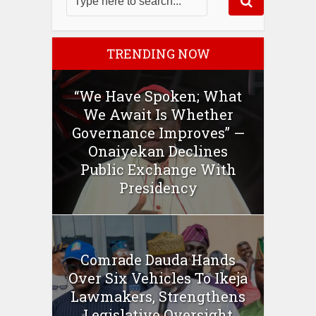
TRENDING NOW
“We Have Spoken; What
We Await Is Whether
Governance Improves” —
Onaiyekan Declines
Public Exchange With
Presidency
Comrade Dauda Hands
Over Six Vehicles To Ikeja
Lawmakers, Strengthens
Legislative Oversight