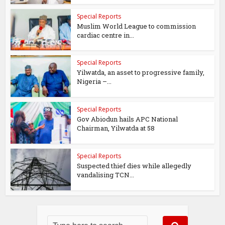
Special Reports
Muslim World League to commission
cardiac centre in...
Special Reports
Yilwatda, an asset to progressive family,
Nigeria –...
Special Reports
Gov Abiodun hails APC National
Chairman, Yilwatda at 58
Special Reports
Suspected thief dies while allegedly
vandalising TCN...