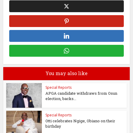
You may also like
Special Reports
APGA candidate withdraws from Osun
election, backs...
Special Reports
Otti celebrates Ngige, Obiano on their
birthday