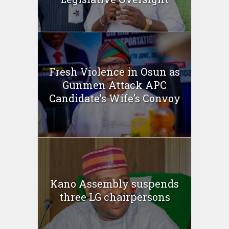
Fresh Violence in Osun as
Gunmen Attack APC
Candidate’s Wife’s Convoy
Kano Assembly suspends
three LG chairpersons