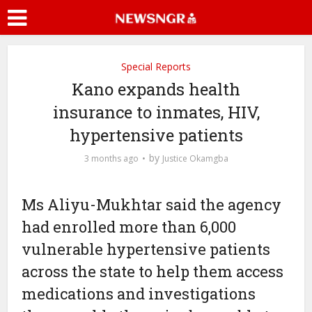
Special Reports
Kano expands health
insurance to inmates, HIV,
hypertensive patients
by
3 months ago
Justice Okamgba
Ms Aliyu-Mukhtar said the agency
had enrolled more than 6,000
vulnerable hypertensive patients
across the state to help them access
medications and investigations