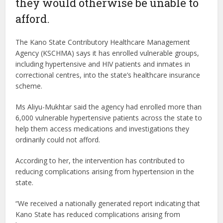
they would otherwise be unable to
afford.
The Kano State Contributory Healthcare Management
Agency (KSCHMA) says it has enrolled vulnerable groups,
including hypertensive and HIV patients and inmates in
correctional centres, into the state’s healthcare insurance
scheme.
Ms Aliyu-Mukhtar said the agency had enrolled more than
6,000 vulnerable hypertensive patients across the state to
help them access medications and investigations they
ordinarily could not afford.
According to her, the intervention has contributed to
reducing complications arising from hypertension in the
state.
“We received a nationally generated report indicating that
Kano State has reduced complications arising from