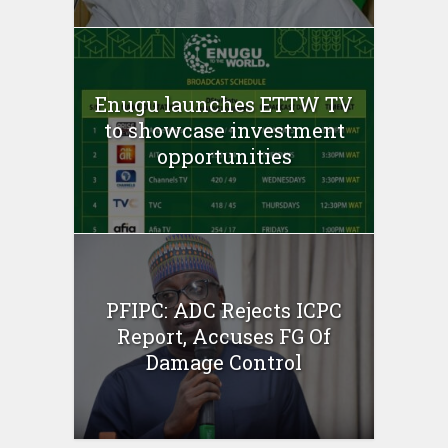
Enugu launches ETTW TV
to showcase investment
opportunities
PFIPC: ADC Rejects ICPC
Report, Accuses FG Of
Damage Control