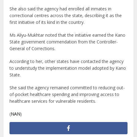
She also said the agency had enrolled all inmates in
correctional centres across the state, describing it as the
first initiative of its kind in the country.
Ms Aliyu-Mukhtar noted that the initiative earned the Kano
State government commendation from the Controller-
General of Corrections.
According to her, other states have contacted the agency
to understudy the implementation model adopted by Kano
State.
She said the agency remained committed to reducing out-
of-pocket healthcare spending and improving access to
healthcare services for vulnerable residents.
(
NAN
)