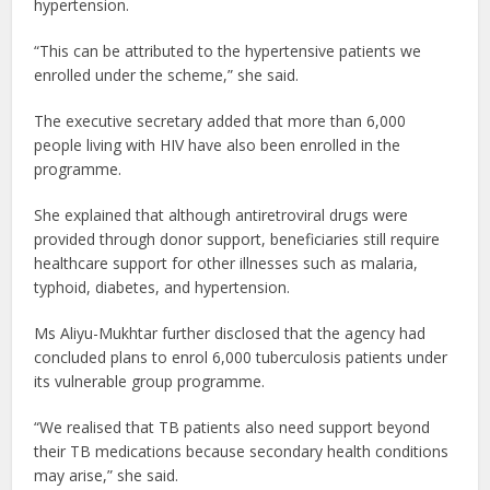
hypertension.
“This can be attributed to the hypertensive patients we
enrolled under the scheme,” she said.
The executive secretary added that more than 6,000
people living with HIV have also been enrolled in the
programme.
She explained that although antiretroviral drugs were
provided through donor support, beneficiaries still require
healthcare support for other illnesses such as malaria,
typhoid, diabetes, and hypertension.
Ms Aliyu-Mukhtar further disclosed that the agency had
concluded plans to enrol 6,000 tuberculosis patients under
its vulnerable group programme.
“We realised that TB patients also need support beyond
their TB medications because secondary health conditions
may arise,” she said.