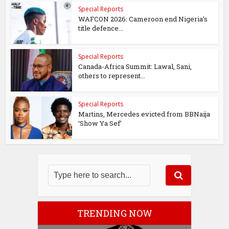
Special Reports
WAFCON 2026: Cameroon end Nigeria’s
title defence...
Special Reports
Canada-Africa Summit: Lawal, Sani,
others to represent...
Special Reports
Martins, Mercedes evicted from BBNaija
‘Show Ya Sef’
TRENDING NOW