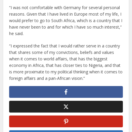
“I was not comfortable with Germany for several personal
reasons. Given that I have lived in Europe most of my life, I
would prefer to go to South Africa, which is a country that I
have never been to and for which I have so much interest,”
he said.
“I expressed the fact that I would rather serve in a country
that shares some of my convictions, beliefs and values
when it comes to world affairs, that has the biggest
economy in Africa, that has closer ties to Nigeria, and that
is more proximate to my political thinking when it comes to
foreign affairs and a pan-African vision.”