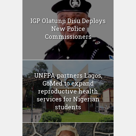
IGP Olatunji Disu Deploys
New Police
Commissioners
UNFPA partners Lagos,
GoMed to expand
reproductive health
services for Nigerian
students