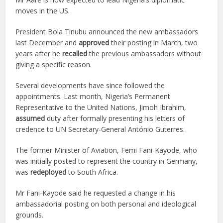
moves in the US.
President Bola Tinubu announced the new ambassadors
last December and
approved
their posting in March, two
years after he
recalled
the previous ambassadors without
giving a specific reason.
Several developments have since followed the
appointments. Last month, Nigeria’s Permanent
Representative to the United Nations, Jimoh Ibrahim,
assumed
duty after formally presenting his letters of
credence to UN Secretary-General António Guterres.
The former Minister of Aviation, Femi Fani-Kayode, who
was initially posted to represent the country in Germany,
was
redeployed
to South Africa.
Mr Fani-Kayode said he requested a change in his
ambassadorial posting on both personal and ideological
grounds.