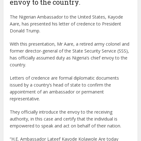
envoy to the country.
The Nigerian Ambassador to the United States, Kayode
Aare, has presented his letter of credence to President
Donald Trump.
With this presentation, Mr Aare, a retired army colonel and
former director-general of the State Security Service (SSS),
has officially assumed duty as Nigeria’s chief envoy to the
country.
Letters of credence are formal diplomatic documents
issued by a country’s head of state to confirm the
appointment of an ambassador or permanent
representative.
They officially introduce the envoy to the receiving
authority, in this case and certify that the individual is
empowered to speak and act on behalf of their nation.
“H.E. Ambassador Lateef Kayode Kolawole Are today