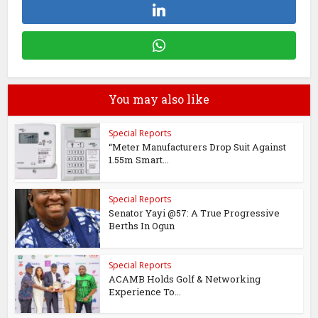
You may also like
Special Reports
“Meter Manufacturers Drop Suit Against
1.55m Smart...
Special Reports
Senator Yayi @57: A True Progressive
Berths In Ogun
Special Reports
ACAMB Holds Golf & Networking
Experience To...