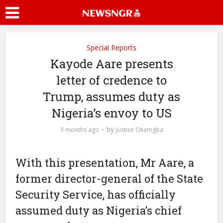
Special Reports
Kayode Aare presents
letter of credence to
Trump, assumes duty as
Nigeria’s envoy to US
by
3 months ago
Justice Okamgba
With this presentation, Mr Aare, a
former director-general of the State
Security Service, has officially
assumed duty as Nigeria’s chief