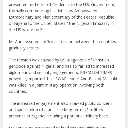
presented his Letter of Credence to the U.S. Government,
formally commencing his duties as Ambassador
Extraordinary and Plenipotentiary of the Federal Republic
of Nigeria to the United States,” the Nigerian Embassy in
the US wrote on X.
Mr Aare assumes office as tension between the countries
gradually settles.
The tension was caused by US allegations of Christian
genocide against Nigeria, and has so far led to increased
diplomatic and security engagements. PREMIUM TIMES
previously
reported
that ISWAP leader Abu-Bilal Al-Mainuki
was killed in a joint military operation involving both
countries.
The increased engagement also sparked public concern
and speculation of a possible long-term US military
presence in Nigeria, including a potential military base.
Mr Aare is now expected to lead Nigeria’s diplomatic