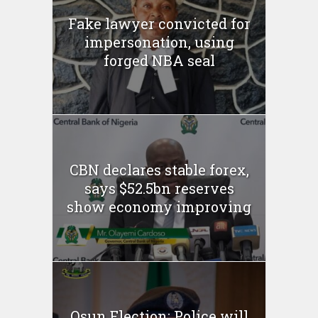
Fake lawyer convicted for
impersonation, using
forged NBA seal
CBN declares stable forex,
says $52.5bn reserves
show economy improving
Osun Election: Police will