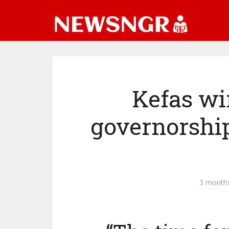
Kefas wi
governorship
3 month