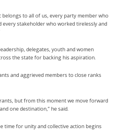
 It belongs to all of us, every party member who
nd every stakeholder who worked tirelessly and
”
leadership, delegates, youth and women
ross the state for backing his aspiration.
rants and aggrieved members to close ranks
irants, but from this moment we move forward
and one destination,” he said.
e time for unity and collective action begins