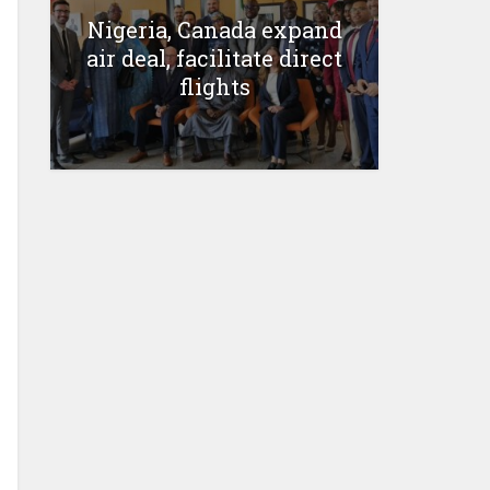
Nigeria, Canada expand
air deal, facilitate direct
flights