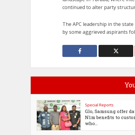
continued to alter party structu
The APC leadership in the state
by some aggrieved aspirants fo
You
Special Reports
Glo, Samsung offer da
N1m benefits to cust
who...