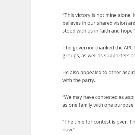
“This victory is not mine alone.
believes in our shared vision a
stood with us in faith and hope.
The governor thanked the APC 
groups, as well as supporters ac
He also appealed to other aspi
with the party.
“We may have contested as asp
as one family with one purpose 
“The time for contest is over. Th
now.”