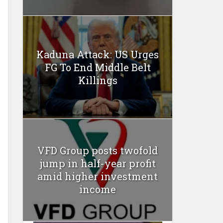
Kaduna Attack: US Urges
FG To End Middle Belt
Killings
VFD Group posts twofold
jump in half-year profit
amid higher investment
income