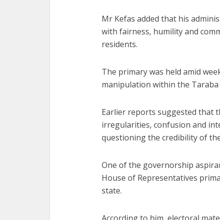
Mr Kefas added that his adminis
with fairness, humility and com
residents.
The primary was held amid weeks
manipulation within the Taraba
Earlier reports suggested that 
irregularities, confusion and int
questioning the credibility of th
One of the governorship aspiran
House of Representatives primar
state.
According to him, electoral mater