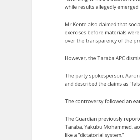
while results allegedly emerged
Mr Kente also claimed that soci
exercises before materials were 
over the transparency of the pr
However, the Taraba APC dismis
The party spokesperson, Aaron 
and described the claims as “fal
The controversy followed an earli
The Guardian previously reporte
Taraba, Yakubu Mohammed, accu
like a “dictatorial system.”