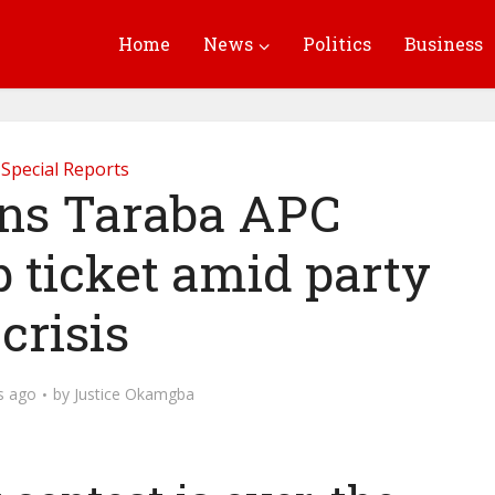
Home
News
Politics
Business
Special Reports
ns Taraba APC
 ticket amid party
crisis
s ago
by
Justice Okamgba