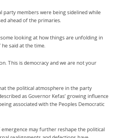
 party members were being sidelined while
ed ahead of the primaries.
risome looking at how things are unfolding in
 he said at the time.
tion. This is democracy and we are not your
hat the political atmosphere in the party
described as Governor Kefas’ growing influence
 being associated with the Peoples Democratic
s’ emergence may further reshape the political
rnal realignments and defections have