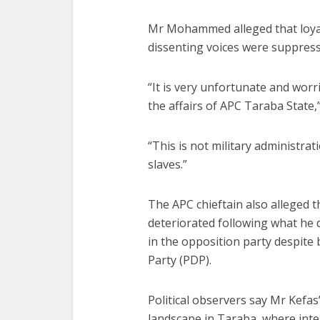
Mr Mohammed alleged that loyal
dissenting voices were suppress
“It is very unfortunate and wor
the affairs of APC Taraba State,”
“This is not military administra
slaves.”
The APC chieftain also alleged t
deteriorated following what he 
in the opposition party despite
Party (PDP).
Political observers say Mr Kefa
landscape in Taraba, where inte