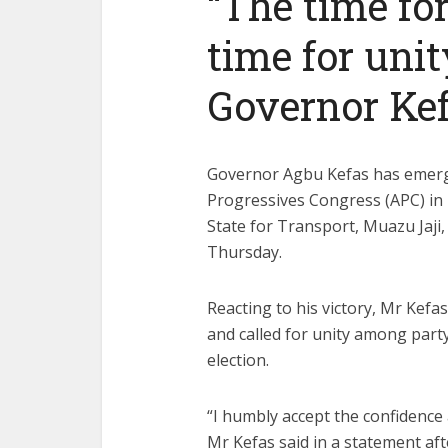
“The time for
time for uni
Governor Kef
Governor Agbu Kefas has emerge
Progressives Congress (APC) in 
State for Transport, Muazu Jaji,
Thursday.
Reacting to his victory, Mr Kefa
and called for unity among par
election.
“I humbly accept the confidence 
Mr Kefas said in a statement afte