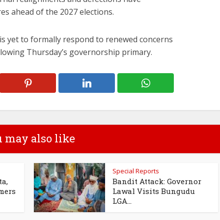
res ahead of the 2027 elections.
 is yet to formally respond to renewed concerns
llowing Thursday’s governorship primary.
 may also like
Special Reports
ta,
Bandit Attack: Governor
omers
Lawal Visits Bungudu
LGA...