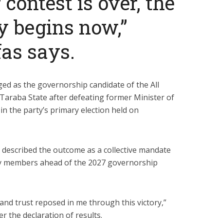
 contest is over, the
ty begins now,”
as says.
d as the governorship candidate of the All
Taraba State after defeating former Minister of
 in the party’s primary election held on
s described the outcome as a collective mandate
ty members ahead of the 2027 governorship
and trust reposed in me through this victory,”
r the declaration of results.