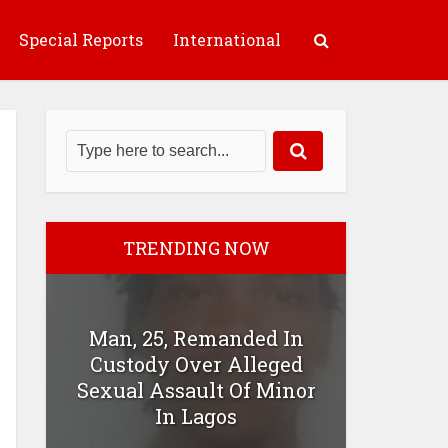
Special Reports
International
TRENDING NOW
Man, 25, Remanded In
Custody Over Alleged
Sexual Assault Of Minor
In Lagos