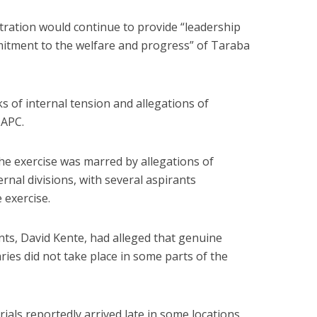
tration would continue to provide “leadership
mitment to the welfare and progress” of Taraba
 of internal tension and allegations of
 APC.
the exercise was marred by allegations of
ernal divisions, with several aspirants
e exercise.
ts, David Kente, had alleged that genuine
ies did not take place in some parts of the
ials reportedly arrived late in some locations,