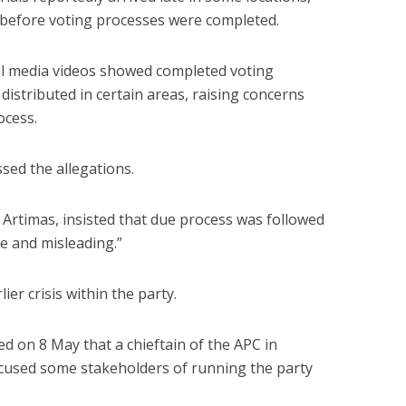
 before voting processes were completed.
al media videos showed completed voting
distributed in certain areas, raising concerns
ocess.
sed the allegations.
Artimas, insisted that due process was followed
se and misleading.”
er crisis within the party.
d on 8 May that a chieftain of the APC in
sed some stakeholders of running the party