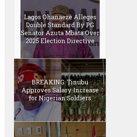
Lagos Ohanaeze Alleges
Double Standard By PG
Senator Azuta Mbata Over
2025 Election Directive
BREAKING: Tinubu
Approves Salary Increase
for Nigerian Soldiers