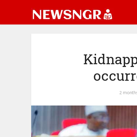
Kidnapp
occurr
2 month