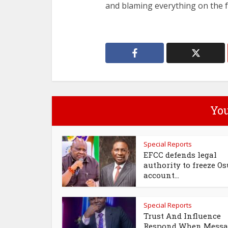
and blaming everything on the 
You
Special Reports
EFCC defends legal
authority to freeze Os
account...
Special Reports
Trust And Influence
Respond When Messa