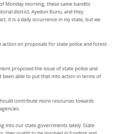
 of Monday morning, these same bandits
orial district, Ayedun Bunu, and they
t, it is a daily occurrence in my state, but we
e action on proposals for state police and forest
nment proposed the issue of state police and
 been able to put that into action in terms of
should contribute more resources towards
agencies.
 into our state governments lately. State
y, they ought to be involved in funding and