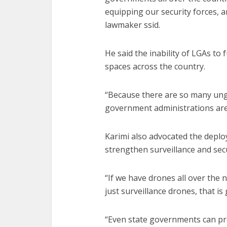
equipping our security forces, 
lawmaker ssid.
He said the inability of LGAs to
spaces across the country.
“Because there are so many ungo
government administrations are 
Karimi also advocated the depl
strengthen surveillance and sec
“If we have drones all over the 
just surveillance drones, that is 
“Even state governments can prov