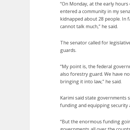
“On Monday, at the early hours
entered a community in my senat
kidnapped about 28 people. In fac
cannot talk much,” he said.
The senator called for legislativ
guards.
“My point is, the federal gover
also forestry guard. We have not
bringing it into law,” he said.
Karimi said state governments 
funding and equipping security 
“But the enormous funding going
governments all over the countr