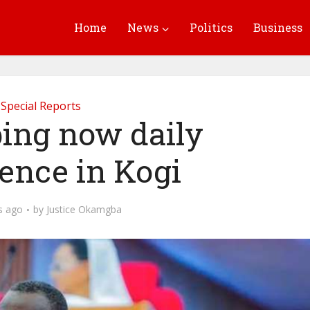
Home
News
Politics
Business
Special Reports
ing now daily
ence in Kogi
s ago
by
Justice Okamgba