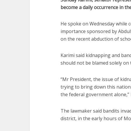
become a daily occurrence in the
He spoke on Wednesday while co
importance sponsored by Abdulf
on the recent abduction of sch
Karimi said kidnapping and band
should not be blamed solely on
“Mr President, the issue of kidn
trying to bring down this natio
the federal government alone,” 
The lawmaker said bandits inva
district, in the early hours of 