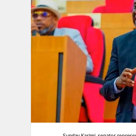
Sunday Karimi, senator represen