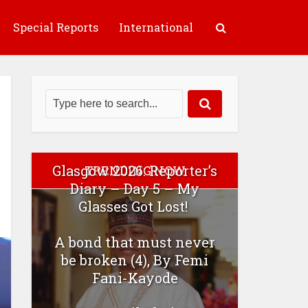
Special Reports
International
Glasgow 2026: Reporter’s
TRENDING NOW
Diary – Day 5 – My
Glasses Got Lost!
A bond that must never
be broken (4), By Femi
Fani-Kayode