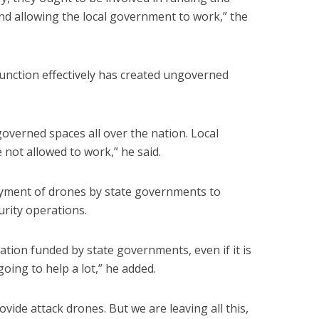
and allowing the local government to work,” the
 function effectively has created ungoverned
verned spaces all over the nation. Local
not allowed to work,” he said.
oyment of drones by state governments to
urity operations.
nation funded by state governments, even if it is
going to help a lot,” he added.
ide attack drones. But we are leaving all this,