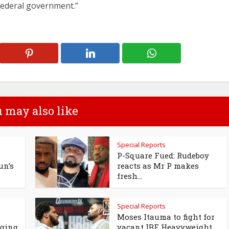
federal government.”
 may also like
Special Reports
P-Square Fued: Rudeboy
un’s
reacts as Mr P makes
fresh...
Special Reports
Moses Itauma to fight for
ging
vacant IBF Heavyweight