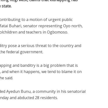
 state.
ntributing to a motion of urgent public
atai Buhari, senator representing Oyo north,
oolchildren and teachers in Ogbomoso.
itry pose a serious threat to the country and
 the federal government.
apping and banditry is a big problem that is
n, and when it happens, we tend to blame it on
he said.
ded Ayedun Bunu, a community in his senatorial
Monday and abducted 28 residents.