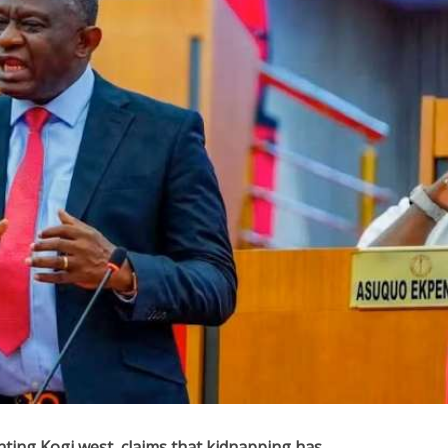
ting Kogi west, claims that kidnapping has