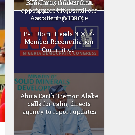
FCT Council Chairman
Sam Larry makes first
Appoints Special
appearance after fatal car
Assistant On Dance
accident (VIDEO)
Pat Utomi Heads NDC 7-
Member Reconciliation
Committee
Abuja Earth Tremor: Alake
calls for calm, directs
agency to report updates