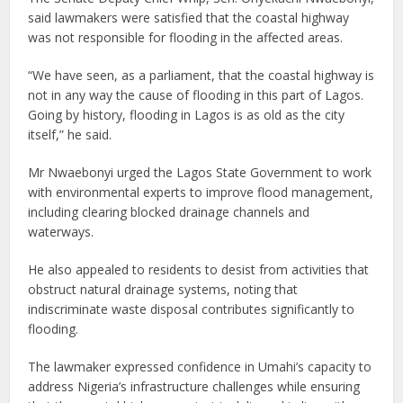
said lawmakers were satisfied that the coastal highway
was not responsible for flooding in the affected areas.
“We have seen, as a parliament, that the coastal highway is
not in any way the cause of flooding in this part of Lagos.
Going by history, flooding in Lagos is as old as the city
itself,” he said.
Mr Nwaebonyi urged the Lagos State Government to work
with environmental experts to improve flood management,
including clearing blocked drainage channels and
waterways.
He also appealed to residents to desist from activities that
obstruct natural drainage systems, noting that
indiscriminate waste disposal contributes significantly to
flooding.
The lawmaker expressed confidence in Umahi’s capacity to
address Nigeria’s infrastructure challenges while ensuring