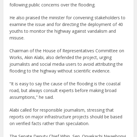
following public concerns over the flooding.
He also praised the minister for convening stakeholders to
examine the issue and for directing the deployment of 40
youths to monitor the highway against vandalism and
misuse.
Chairman of the House of Representatives Committee on
Works, Akin Alabi, also defended the project, urging
journalists and social media users to avoid attributing the
flooding to the highway without scientific evidence.
“It is easy to say the cause of the flooding is the coastal
road, but always consult experts before making broad
assumptions,” he said.
Alabi called for responsible journalism, stressing that
reports on major infrastructure projects should be based
on verified facts rather than speculation.
The Senate Deputy Chief Whip, Sen. Onyekachi Nwaebonyi,