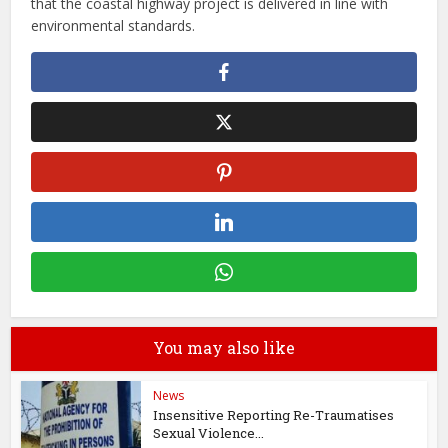
that the coastal highway project is delivered in line with
environmental standards.
You may also like
News
Insensitive Reporting Re-Traumatises
Sexual Violence...