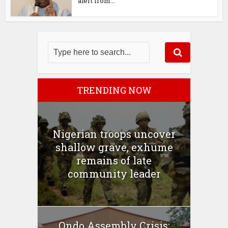
alert from...
TRENDING NOW
Nigerian troops uncover
shallow grave, exhume
remains of late
community leader
Ondo Assembly Crisis: