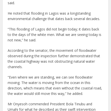
said.
He noted that flooding in Lagos was a longstanding
environmental challenge that dates back several decades.
“This flooding of Lagos did not begin today; it dates back
to the days of the white men. What we are seeing today is
not new,” he said.
According to the senator, the movement of floodwater
observed during the inspection further demonstrated that
the coastal highway was not obstructing natural water
channels.
“Even where we are standing, we can see floodwater
moving. The water is moving from the ocean in this
direction, which means that even without the coastal road,
the water would still move this way,” he added.
Mr Onyesoh commended President Bola Tinubu and
Umahi for what he described as their swift intervention