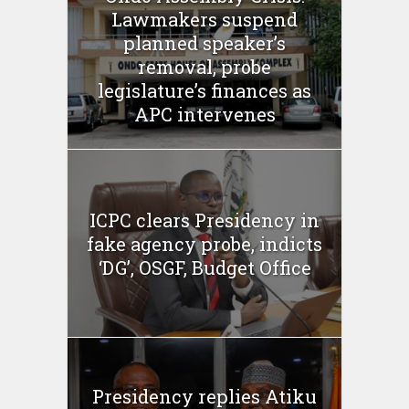
Lawmakers suspend
planned speaker’s
removal, probe
legislature’s finances as
APC intervenes
ICPC clears Presidency in
fake agency probe, indicts
‘DG’, OSGF, Budget Office
Presidency replies Atiku