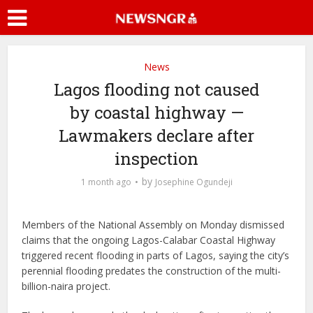
News
Lagos flooding not caused
by coastal highway —
Lawmakers declare after
inspection
by
1 month ago
Josephine Ogundeji
Members of the National Assembly on Monday dismissed
claims that the ongoing Lagos-Calabar Coastal Highway
triggered recent flooding in parts of Lagos, saying the city’s
perennial flooding predates the construction of the multi-
billion-naira project.