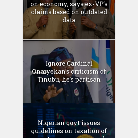
on economy, says ex-VP’s
claims based on outdated
data
Ignore Cardinal
Onaiyekan’s criticism of
Tinubu, he’s partisan
Nigerian govt issues
guidelines on taxation of