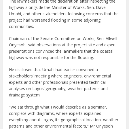
The lawmakers made the declaration after inspecting the
highway alongside the Minister of Works, Sen. Dave
Umahi, and other stakeholders following concerns that the
project had worsened flooding in some adjoining
communities.
Chairman of the Senate Committee on Works, Sen. Allwell
Onyesoh, said observations at the project site and expert
presentations convinced the lawmakers that the coastal
highway was not responsible for the flooding.
He disclosed that Umahi had earlier convened a
stakeholders’ meeting where engineers, environmental
experts and other professionals presented technical
analyses on Lagos’ geography, weather patterns and
drainage system.
“We sat through what I would describe as a seminar,
complete with diagrams, where experts explained
everything about Lagos, its geographical location, weather
patterns and other environmental factors,” Mr Onyesoh