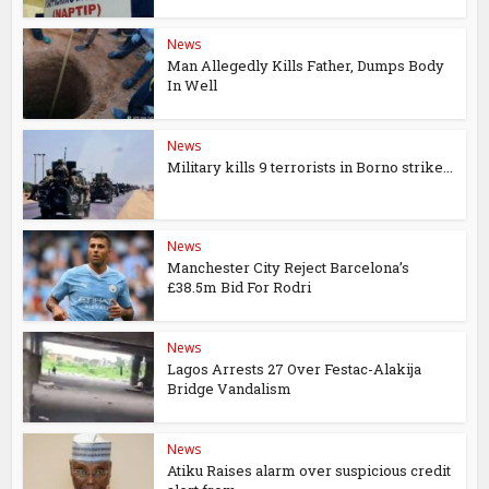
News
Man Allegedly Kills Father, Dumps Body
In Well
News
Military kills 9 terrorists in Borno strike...
News
Manchester City Reject Barcelona’s
£38.5m Bid For Rodri
News
Lagos Arrests 27 Over Festac-Alakija
Bridge Vandalism
News
Atiku Raises alarm over suspicious credit