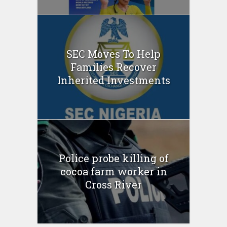
SEC Moves To Help
Families Recover
Inherited Investments
Police probe killing of
cocoa farm worker in
Cross River