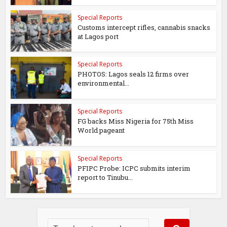
Special Reports
Customs intercept rifles, cannabis snacks
at Lagos port
Special Reports
PHOTOS: Lagos seals 12 firms over
environmental...
Special Reports
FG backs Miss Nigeria for 75th Miss
World pageant
Special Reports
PFIPC Probe: ICPC submits interim
report to Tinubu...