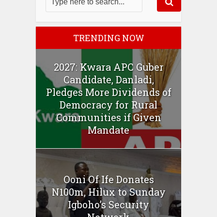
TRENDING NOW
2027: Kwara APC Guber
Candidate, Danladi,
Pledges More Dividends of
Democracy for Rural
Communities if Given
Mandate
Ooni Of Ife Donates
N100m, Hilux to Sunday
Igboho’s Security