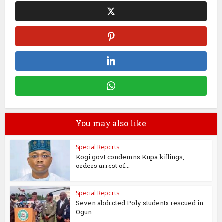
You may also like
Special Reports
Kogi govt condemns Kupa killings,
orders arrest of...
Special Reports
Seven abducted Poly students rescued in
Ogun