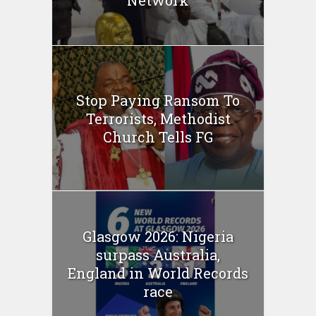
Network
Stop Paying Ransom To
Terrorists, Methodist
Church Tells FG
Glasgow 2026: Nigeria
surpass Australia,
England in World Records
race