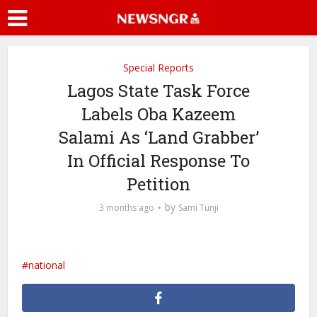
Special Reports
Lagos State Task Force
Labels Oba Kazeem
Salami As ‘Land Grabber’
In Official Response To
Petition
by
3 months ago
Sami Tunji
national