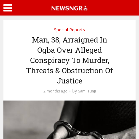
Special Reports
Man, 38, Arraigned In
Ogba Over Alleged
Conspiracy To Murder,
Threats & Obstruction Of
Justice
by
2 months ago
Sami Tunji