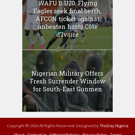
WAFU B U20: Flying
Eagles seek final berth,
AFCON ticket against
unbeaten hosts Côte
d’Ivoire
Nigerian Military Offers
Fresh Surrender Window
for South-East Gunmen
Copyright © 2026 All Rights Reserved. Designed by
ThisDay Nigeria
About
Contact Us
Editorial Policies
Privacy Policy
Terms