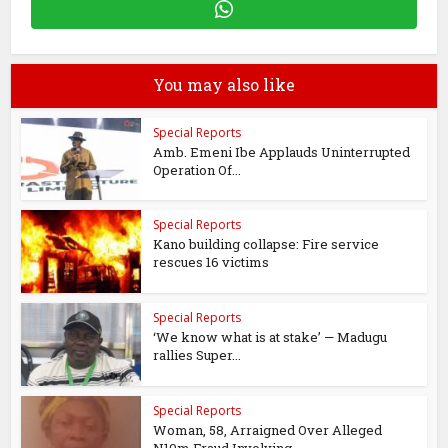
You may also like
Special Reports
Amb. Emeni Ibe Applauds Uninterrupted
Operation Of...
Special Reports
Kano building collapse: Fire service
rescues 16 victims
Special Reports
‘We know what is at stake’ — Madugu
rallies Super...
Special Reports
Woman, 58, Arraigned Over Alleged
N10m Fraud Involving...