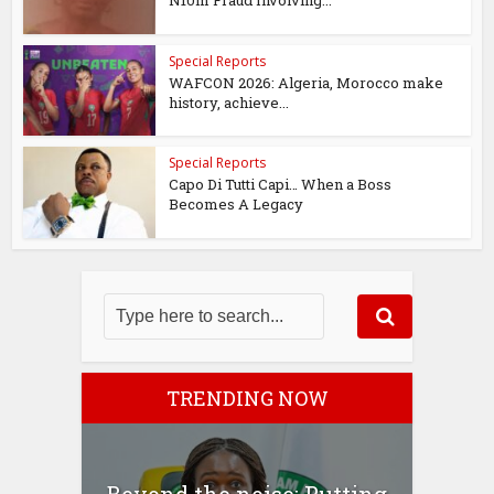
Special Reports
WAFCON 2026: Algeria, Morocco make
history, achieve...
Special Reports
Capo Di Tutti Capi… When a Boss
Becomes A Legacy
TRENDING NOW
Beyond the noise: Putting