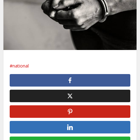
national