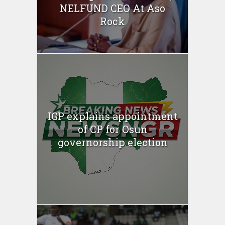
NELFUND CEO At Aso
Rock
IGP explains appointment
of CP for Osun
governorship election