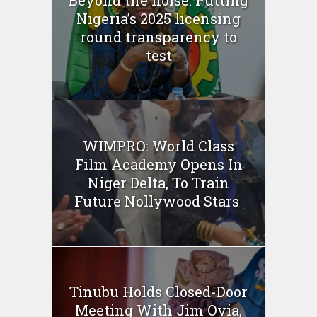
Nigeria’s 2025 licensing
round transparency to
test
WIMPRO: World Class
Film Academy Opens In
Niger Delta, To Train
Future Nollywood Stars
Tinubu Holds Closed-Door
Meeting With Jim Ovia,