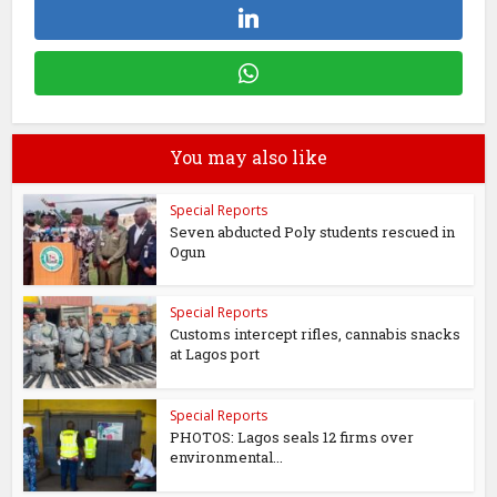
You may also like
Special Reports
Seven abducted Poly students rescued in
Ogun
Special Reports
Customs intercept rifles, cannabis snacks
at Lagos port
Special Reports
PHOTOS: Lagos seals 12 firms over
environmental...