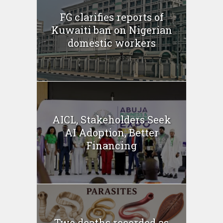
FG clarifies reports of
Kuwaiti ban on Nigerian
domestic workers
AICL, Stakeholders Seek
AI Adoption, Better
Financing
Two deaths recorded as