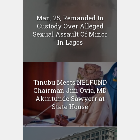
Man, 25, Remanded In
Custody Over Alleged
Sexual Assault Of Minor
In Lagos
Tinubu Meets NELFUND
Chairman Jim Ovia, MD
Akintunde Sawyerr at
State House