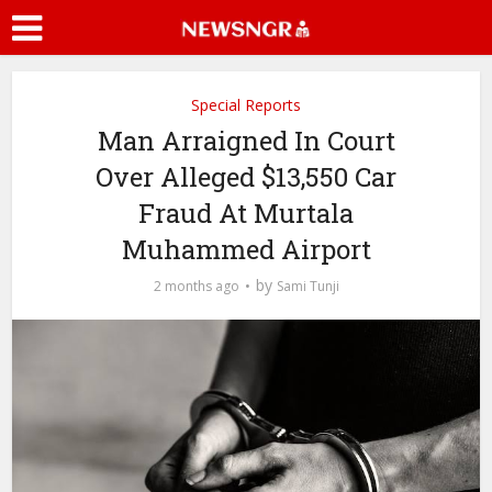
Special Reports
Man Arraigned In Court
Over Alleged $13,550 Car
Fraud At Murtala
Muhammed Airport
by
2 months ago
Sami Tunji