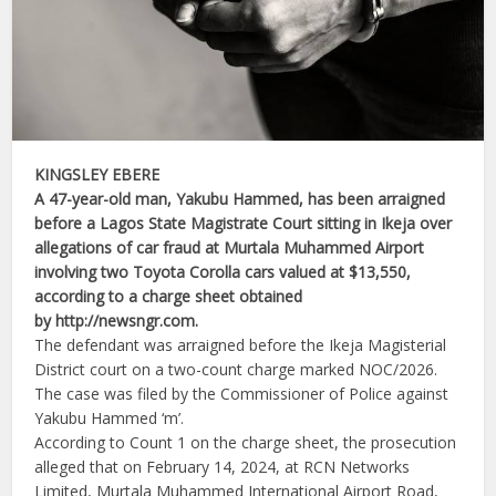
KINGSLEY EBERE
A 47-year-old man, Yakubu Hammed, has been arraigned
before a Lagos State Magistrate Court sitting in Ikeja over
allegations of car fraud at Murtala Muhammed Airport
involving two Toyota Corolla cars valued at $13,550,
according to a charge sheet obtained
by http://newsngr.com.
The defendant was arraigned before the Ikeja Magisterial
District court on a two-count charge marked NOC/2026.
The case was filed by the Commissioner of Police against
Yakubu Hammed ‘m’.
According to Count 1 on the charge sheet, the prosecution
alleged that on February 14, 2024, at RCN Networks
Limited, Murtala Muhammed International Airport Road,