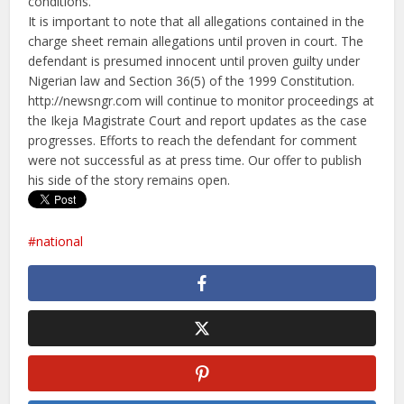
conditions.
It is important to note that all allegations contained in the
charge sheet remain allegations until proven in court. The
defendant is presumed innocent until proven guilty under
Nigerian law and Section 36(5) of the 1999 Constitution.
http://newsngr.com will continue to monitor proceedings at
the Ikeja Magistrate Court and report updates as the case
progresses. Efforts to reach the defendant for comment
were not successful as at press time. Our offer to publish
his side of the story remains open.
national