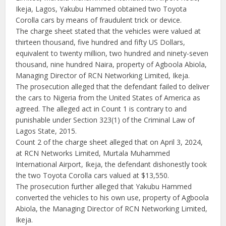
Ikeja, Lagos, Yakubu Hammed obtained two Toyota
Corolla cars by means of fraudulent trick or device.
The charge sheet stated that the vehicles were valued at
thirteen thousand, five hundred and fifty US Dollars,
equivalent to twenty million, two hundred and ninety-seven
thousand, nine hundred Naira, property of Agboola Abiola,
Managing Director of RCN Networking Limited, Ikeja.
The prosecution alleged that the defendant failed to deliver
the cars to Nigeria from the United States of America as
agreed. The alleged act in Count 1 is contrary to and
punishable under Section 323(1) of the Criminal Law of
Lagos State, 2015.
Count 2 of the charge sheet alleged that on April 3, 2024,
at RCN Networks Limited, Murtala Muhammed
International Airport, Ikeja, the defendant dishonestly took
the two Toyota Corolla cars valued at $13,550.
The prosecution further alleged that Yakubu Hammed
converted the vehicles to his own use, property of Agboola
Abiola, the Managing Director of RCN Networking Limited,
Ikeja.