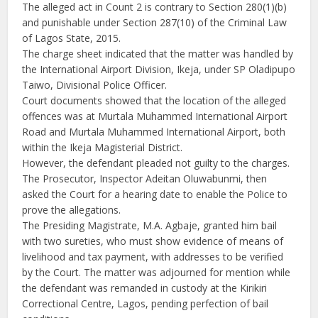
The alleged act in Count 2 is contrary to Section 280(1)(b)
and punishable under Section 287(10) of the Criminal Law
of Lagos State, 2015.
The charge sheet indicated that the matter was handled by
the International Airport Division, Ikeja, under SP Oladipupo
Taiwo, Divisional Police Officer.
Court documents showed that the location of the alleged
offences was at Murtala Muhammed International Airport
Road and Murtala Muhammed International Airport, both
within the Ikeja Magisterial District.
However, the defendant pleaded not guilty to the charges.
The Prosecutor, Inspector Adeitan Oluwabunmi, then
asked the Court for a hearing date to enable the Police to
prove the allegations.
The Presiding Magistrate, M.A. Agbaje, granted him bail
with two sureties, who must show evidence of means of
livelihood and tax payment, with addresses to be verified
by the Court. The matter was adjourned for mention while
the defendant was remanded in custody at the Kirikiri
Correctional Centre, Lagos, pending perfection of bail