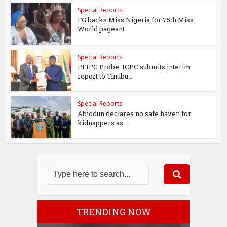
Special Reports
FG backs Miss Nigeria for 75th Miss
World pageant
Special Reports
PFIPC Probe: ICPC submits interim
report to Tinubu...
Special Reports
Abiodun declares no safe haven for
kidnappers as...
TRENDING NOW