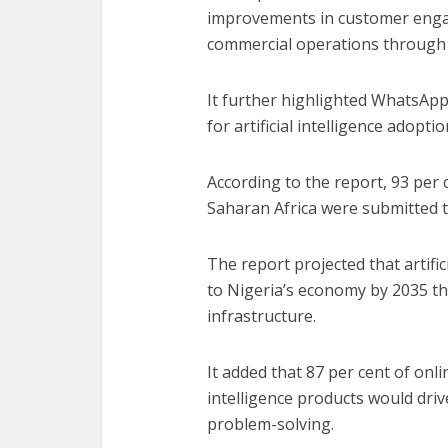
improvements in customer engag
commercial operations through 
It further highlighted WhatsApp’
for artificial intelligence adopti
According to the report, 93 per
Saharan Africa were submitted
The report projected that artifici
to Nigeria’s economy by 2035 t
infrastructure.
It added that 87 per cent of onli
intelligence products would dri
problem-solving.