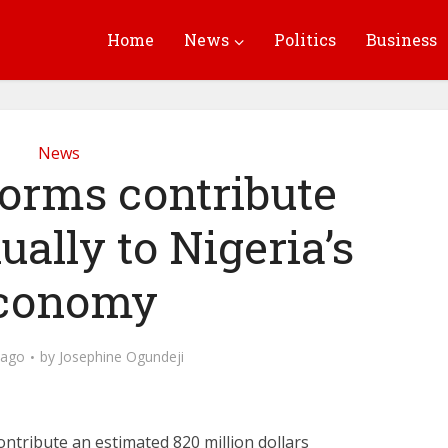
Home
News
Politics
Business
News
forms contribute
ally to Nigeria’s
conomy
 ago
by
Josephine Ogundeji
contribute an estimated 820 million dollars