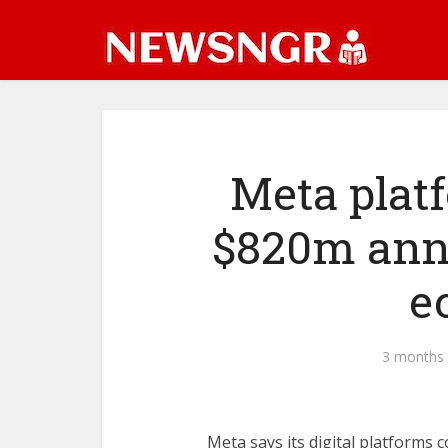
Meta plat
$820m annu
e
3 months
Meta says its digital platforms 