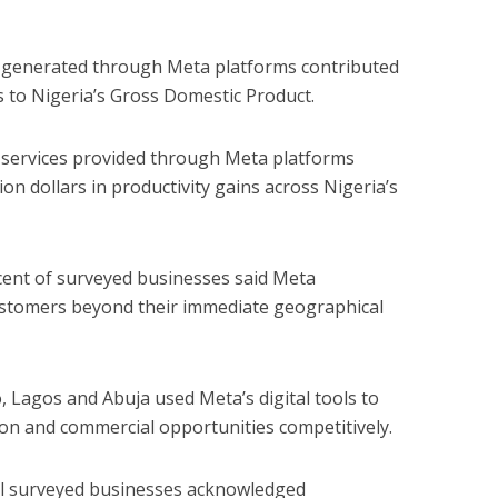
es generated through Meta platforms contributed
s to Nigeria’s Gross Domestic Product.
g services provided through Meta platforms
on dollars in productivity gains across Nigeria’s
 cent of surveyed businesses said Meta
stomers beyond their immediate geographical
, Lagos and Abuja used Meta’s digital tools to
on and commercial opportunities competitively.
all surveyed businesses acknowledged