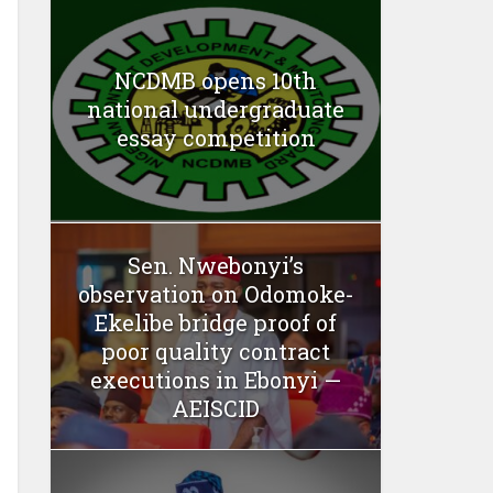
NCDMB opens 10th
national undergraduate
essay competition
Sen. Nwebonyi’s
observation on Odomoke-
Ekelibe bridge proof of
poor quality contract
executions in Ebonyi —
AEISCID