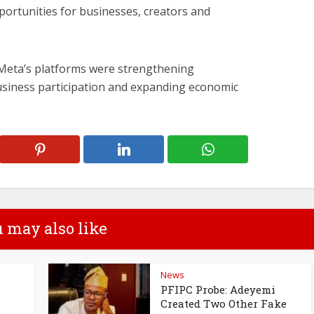
ortunities for businesses, creators and
 Meta’s platforms were strengthening
siness participation and expanding economic
 may also like
News
PFIPC Probe: Adeyemi
Created Two Other Fake