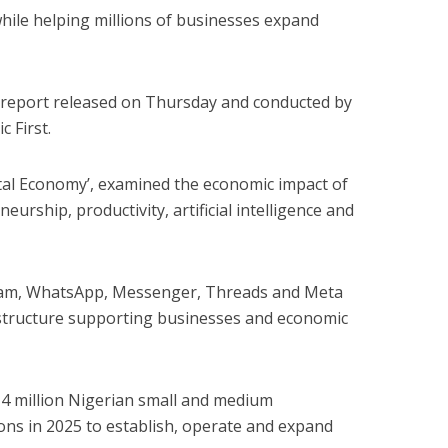
hile helping millions of businesses expand
a report released on Thursday and conducted by
 First.
gital Economy’, examined the economic impact of
urship, productivity, artificial intelligence and
gram, WhatsApp, Messenger, Threads and Meta
rastructure supporting businesses and economic
14 million Nigerian small and medium
ons in 2025 to establish, operate and expand