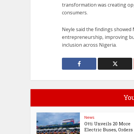
transformation was creating opp
consumers.
Neyle said the findings showed
entrepreneurship, improving bu
inclusion across Nigeria.
You
News
Otti Unveils 20 More
Electric Buses, Orders