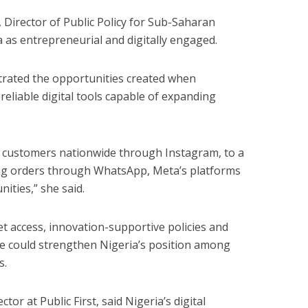
 Director of Public Policy for Sub-Saharan
a as entrepreneurial and digitally engaged.
trated the opportunities created when
eliable digital tools capable of expanding
g customers nationwide through Instagram, to a
ng orders through WhatsApp, Meta’s platforms
ities,” she said.
t access, innovation-supportive policies and
nce could strengthen Nigeria’s position among
s.
tor at Public First, said Nigeria’s digital