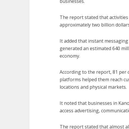
businesses.
The report stated that activiti
approximately two billion dollar
It added that instant messagin
generated an estimated 640 milli
economy.
According to the report, 81 per
platforms helped them reach cu
locations and physical markets.
It noted that businesses in Kano
access advertising, communicati
The report stated that almost 