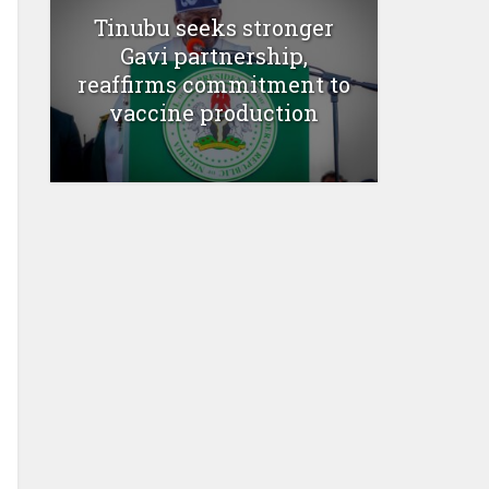
Tinubu seeks stronger
Gavi partnership,
reaffirms commitment to
vaccine production