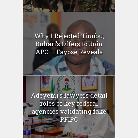
Why I Rejected Tinubu,
Buhari’s Offers to Join
APC — Fayose Reveals
Adeyemi’s lawyers detail
roles of key federal
agencies validating fake
PFIPC