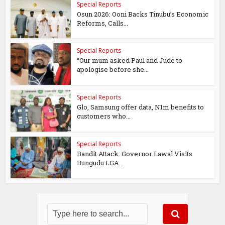
Special Reports
Osun 2026: Ooni Backs Tinubu’s Economic
Reforms, Calls...
Special Reports
“Our mum asked Paul and Jude to
apologise before she...
Special Reports
Glo, Samsung offer data, N1m benefits to
customers who...
Special Reports
Bandit Attack: Governor Lawal Visits
Bungudu LGA...