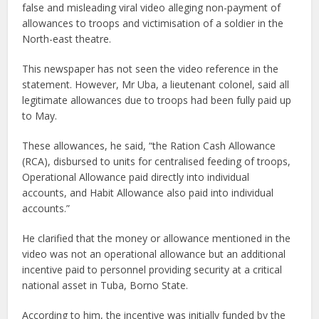
false and misleading viral video alleging non-payment of
allowances to troops and victimisation of a soldier in the
North-east theatre.
This newspaper has not seen the video reference in the
statement. However, Mr Uba, a lieutenant colonel, said all
legitimate allowances due to troops had been fully paid up
to May.
These allowances, he said, “the Ration Cash Allowance
(RCA), disbursed to units for centralised feeding of troops,
Operational Allowance paid directly into individual
accounts, and Habit Allowance also paid into individual
accounts.”
He clarified that the money or allowance mentioned in the
video was not an operational allowance but an additional
incentive paid to personnel providing security at a critical
national asset in Tuba, Borno State.
According to him, the incentive was initially funded by the