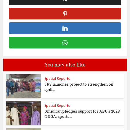
You may also like
Special Reports
JRS launches project to strengthen oil
spill...
Special Reports
Omidiran pledges support for ABU’s 2028
NUGA, sports...