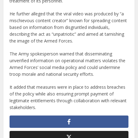
treatment of its personnel.
He further alleged that the viral video was produced by “a
mischievous content creator” known for spreading content
based on information from disgruntled individuals,
describing the act as “unpatriotic” and aimed at tarnishing
the image of the Armed Forces.
The Army spokesperson warned that disseminating
unverified information on operational matters violates the
Armed Forces’ social media policy and could undermine
troop morale and national security efforts.
It added that measures were in place to address breaches
of the policy while also ensuring prompt payment of
legitimate entitlements through collaboration with relevant
stakeholders.