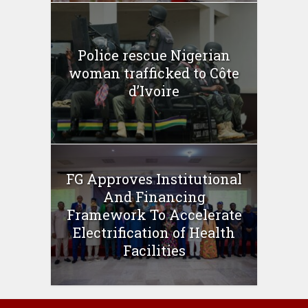
Police rescue Nigerian
woman trafficked to Côte
d’Ivoire
FG Approves Institutional
And Financing
Framework To Accelerate
Electrification of Health
Facilities