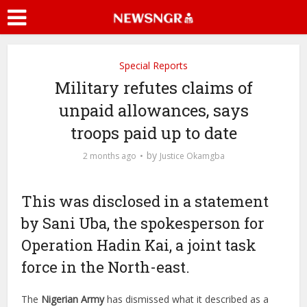
Special Reports
Military refutes claims of
unpaid allowances, says
troops paid up to date
by
2 months ago
Justice Okamgba
This was disclosed in a statement
by Sani Uba, the spokesperson for
Operation Hadin Kai, a joint task
force in the North-east.
The
Nigerian Army
has dismissed what it described as a