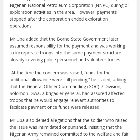
Nigerian National Petroleum Corporation (NNPC) during oil
exploration activities in the area. However, payments
stopped after the corporation ended exploration
operations.
Mr Uba added that the Borno State Government later
assumed responsibility for the payment and was working
to incorporate troops into the same payment structure
already covering police personnel and volunteer forces.
“At the time the concern was raised, funds for the
additional allowance were still pending,” he stated, adding
that the General Officer Commanding (GOC) 7 Division,
Solomon Diwa, a brigadier general, had assured affected
troops that he would engage relevant authorities to
facilitate payment once funds were released.
Mr Uba also denied allegations that the soldier who raised
the issue was intimidated or punished, insisting that the
Nigerian Army remained committed to the welfare and fair