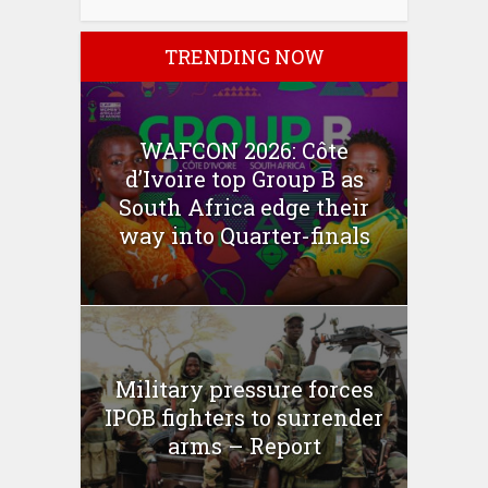
TRENDING NOW
WAFCON 2026: Côte
d’Ivoire top Group B as
South Africa edge their
way into Quarter-finals
Military pressure forces
IPOB fighters to surrender
arms – Report