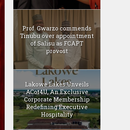
Prof. Gwarzo commends
Tinubu over appointment
of Salisu as FCAPT
provost
Lakowe Lakes Unveils
ACot4U, An Exclusive
Corporate Membership
Redefining Executive
Hospitality