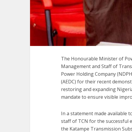
The Honourable Minister of Po
Management and Staff of Trans
Power Holding Company (NDPHC),
(AEDC) for their recent demons
restoring and expanding Nigeria’
mandate to ensure visible improv
In a statement made available 
staff of TCN for the successful
the Katampe Transmission Substa