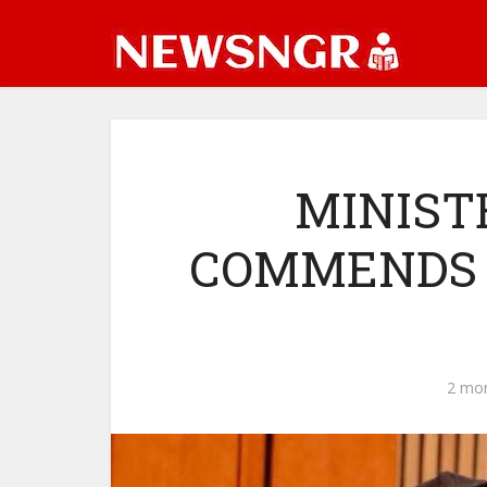
MINIST
COMMENDS 
2 mo