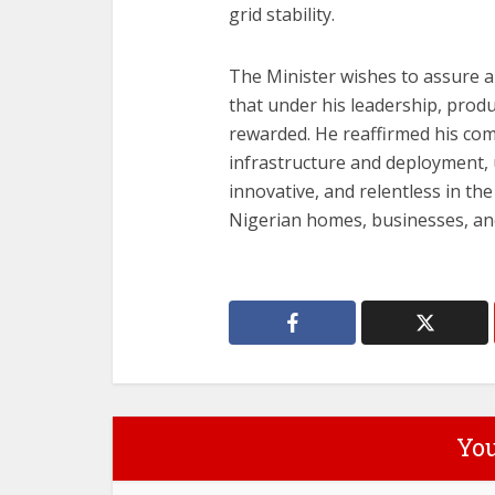
grid stability.
The Minister wishes to assure a
that under his leadership, produ
rewarded. He reaffirmed his co
infrastructure and deployment, 
innovative, and relentless in the 
Nigerian homes, businesses, and
You