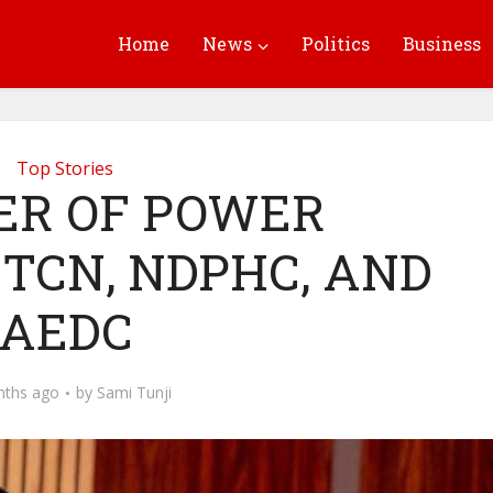
Home
News
Politics
Business
Top Stories
ER OF POWER
TCN, NDPHC, AND
AEDC
nths ago
by
Sami Tunji