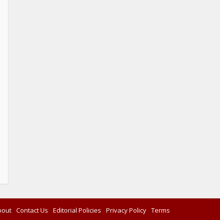
bout
Contact Us
Editorial Policies
Privacy Policy
Terms