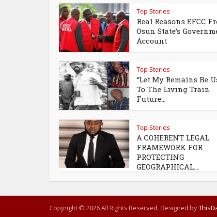
Top Stories
Real Reasons EFCC Fr
Osun State’s Governm
Account
Top Stories
“Let My Remains Be U
To The Living Train
Future...
Top Stories
A COHERENT LEGAL
FRAMEWORK FOR
PROTECTING
GEOGRAPHICAL...
Copyright © 2026 All Rights Reserved. Designed by
ThisDa