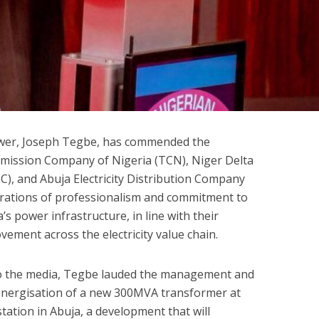
wer, Joseph Tegbe, has commended the
mission Company of Nigeria (TCN), Niger Delta
 and Abuja Electricity Distribution Company
trations of professionalism and commitment to
s power infrastructure, in line with their
ement across the electricity value chain.
to the media, Tegbe lauded the management and
 energisation of a new 300MVA transformer at
tion in Abuja, a development that will