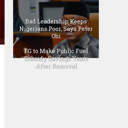
Bad Leadership Keeps
Nigerians Poor, Says Peter
Obi
FG to Make Public Fuel
Subsidy Savings Years
After Removal