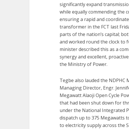
significantly expand transmissio
while equally commending the 
ensuring a rapid and coordinat
transformer in the FCT last Frida
parts of the nation’s capital; b
and worked round the clock to f
minister described this as a c
synergy and excellent, proactive
the Ministry of Power.
Tegbe also lauded the NDPHC M
Managing Director, Engr. Jennifer
Megawatt Alaoji Open Cycle Power
that had been shut down for thr
under the National Integrated P
dispatch up to 375 Megawatts to 
to electricity supply across the