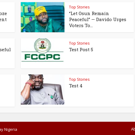
Top Stories
oze
“Let Osun Remain
ent
Peaceful” — Davido Urges
Voters To...
Top Stories
seful
Test Post 5
Top Stories
Test 4
A
y Nigeria