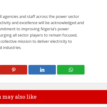
ll agencies and staff across the power sector
ctivity and excellence will be acknowledged and
mmitment to improving Nigeria’s power
urging all sector players to remain focused,
collective mission to deliver electricity to
 industries.
 may also like