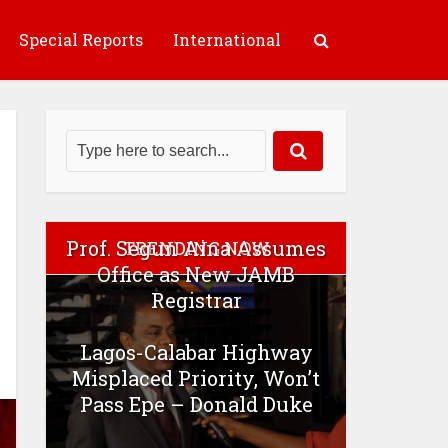
Special Reports
International
Prof. Segun Aina Assumes
TRENDING NOW
Office as New JAMB
Registrar
Lagos-Calabar Highway
Misplaced Priority, Won’t
Pass Epe – Donald Duke