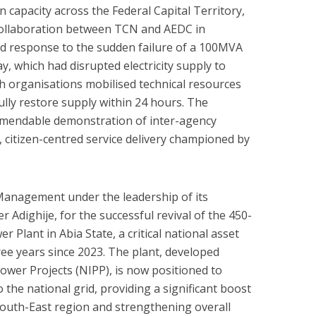
n capacity across the Federal Capital Territory,
collaboration between TCN and AEDC in
ed response to the sudden failure of a 100MVA
y, which had disrupted electricity supply to
oth organisations mobilised technical resources
ully restore supply within 24 hours. The
ommendable demonstration of inter-agency
, citizen-centred service delivery championed by
anagement under the leadership of its
 Adighije, for the successful revival of the 450-
 Plant in Abia State, a critical national asset
ee years since 2023. The plant, developed
ower Projects (NIPP), is now positioned to
the national grid, providing a significant boost
 South-East region and strengthening overall