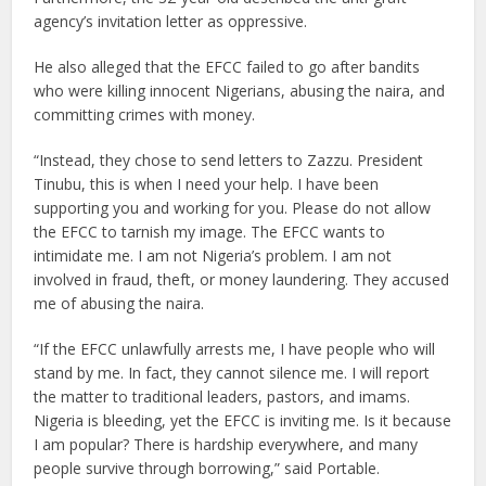
agency’s invitation letter as oppressive.
He also alleged that the EFCC failed to go after bandits
who were killing innocent Nigerians, abusing the naira, and
committing crimes with money.
“Instead, they chose to send letters to Zazzu. President
Tinubu, this is when I need your help. I have been
supporting you and working for you. Please do not allow
the EFCC to tarnish my image. The EFCC wants to
intimidate me. I am not Nigeria’s problem. I am not
involved in fraud, theft, or money laundering. They accused
me of abusing the naira.
“If the EFCC unlawfully arrests me, I have people who will
stand by me. In fact, they cannot silence me. I will report
the matter to traditional leaders, pastors, and imams.
Nigeria is bleeding, yet the EFCC is inviting me. Is it because
I am popular? There is hardship everywhere, and many
people survive through borrowing,” said Portable.