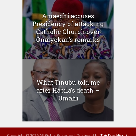
Amaechi accuses
Presidency of attacking
Catholic Church over
Onaiyekan’s remarks
What Tinubu told me
after Habila’s death –
Umahi
Copyright © 2026 All Rights Reserved. Designed by
ThisDay Nigeria