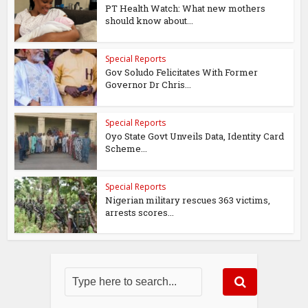
PT Health Watch: What new mothers
should know about...
Special Reports
Gov Soludo Felicitates With Former
Governor Dr Chris...
Special Reports
Oyo State Govt Unveils Data, Identity Card
Scheme...
Special Reports
Nigerian military rescues 363 victims,
arrests scores...