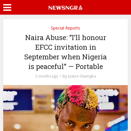
Special Reports
Naira Abuse: “I’ll honour
EFCC invitation in
September when Nigeria
is peaceful” — Portable
by
2 months ago
Justice Okamgba