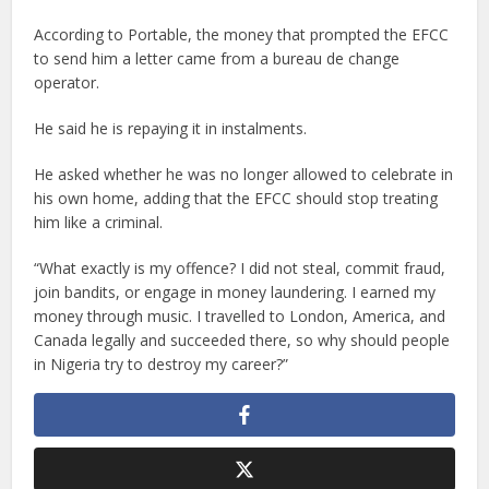
According to Portable, the money that prompted the EFCC
to send him a letter came from a bureau de change
operator.
He said he is repaying it in instalments.
He asked whether he was no longer allowed to celebrate in
his own home, adding that the EFCC should stop treating
him like a criminal.
“What exactly is my offence? I did not steal, commit fraud,
join bandits, or engage in money laundering. I earned my
money through music. I travelled to London, America, and
Canada legally and succeeded there, so why should people
in Nigeria try to destroy my career?”