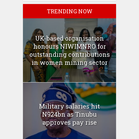
TRENDING NOW
UK-based organisation
honours NIWIMNRO for
outstanding contributions
in women mining sector
Military salaries hit
N924bn as Tinubu
approves pay rise