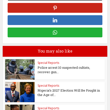
You may also like
Special Reports
Police arrest 10 suspected cultists,
recover gun...
Special Reports
Nigeria’s 2027 Election Will Be Fought in
the Age of...
Special Reports