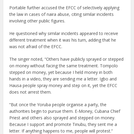
Portable further accused the EFCC of selectively applying
the law in cases of naira abuse, citing similar incidents
involving other public figures.
He questioned why similar incidents appeared to receive
different treatment when it was his turn, adding that he
was not afraid of the EFCC.
The singer noted, “Others have publicly sprayed or stepped
on money without facing the same treatment. Tompolo
stepped on money, yet because I held money in both
hands in a video, they are sending me a letter. Igbo and
Hausa people spray money and step on it, yet the EFCC
does not arrest them.
“But once the Yoruba people organise a party, the
authorities begin to pursue them. E-Money, Cubana Chief
Priest and others also sprayed and stepped on money.
Because I support and promote Tinubu, they sent me a
letter. If anything happens to me, people will protest.”