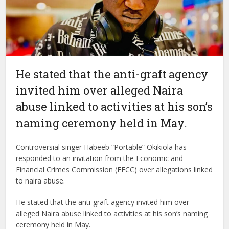
He stated that the anti-graft agency
invited him over alleged Naira
abuse linked to activities at his son’s
naming ceremony held in May.
Controversial singer Habeeb “Portable” Okikiola has
responded to an invitation from the Economic and
Financial Crimes Commission (EFCC) over allegations linked
to naira abuse.
He stated that the anti-graft agency invited him over
alleged Naira abuse linked to activities at his son’s naming
ceremony held in May.