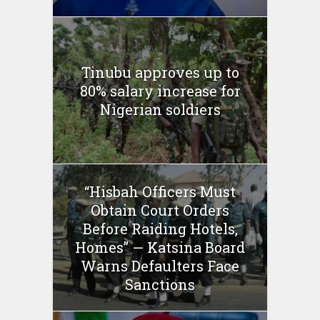
Tinubu approves up to
80% salary increase for
Nigerian soldiers
“Hisbah Officers Must
Obtain Court Orders
Before Raiding Hotels,
Homes” — Katsina Board
Warns Defaulters Face
Sanctions