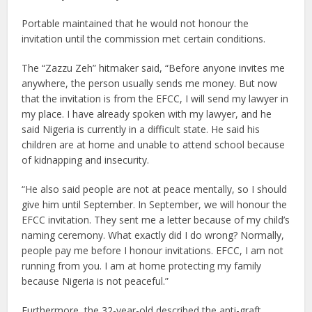
Portable maintained that he would not honour the
invitation until the commission met certain conditions.
The “Zazzu Zeh” hitmaker said, “Before anyone invites me
anywhere, the person usually sends me money. But now
that the invitation is from the EFCC, I will send my lawyer in
my place. I have already spoken with my lawyer, and he
said Nigeria is currently in a difficult state. He said his
children are at home and unable to attend school because
of kidnapping and insecurity.
“He also said people are not at peace mentally, so I should
give him until September. In September, we will honour the
EFCC invitation. They sent me a letter because of my child’s
naming ceremony. What exactly did I do wrong? Normally,
people pay me before I honour invitations. EFCC, I am not
running from you. I am at home protecting my family
because Nigeria is not peaceful.”
Furthermore, the 32-year-old described the anti-graft