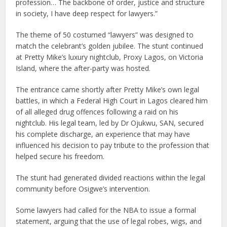
profession… The backbone of order, justice and structure
in society, I have deep respect for lawyers.”
The theme of 50 costumed “lawyers” was designed to
match the celebrant’s golden jubilee. The stunt continued
at Pretty Mike’s luxury nightclub, Proxy Lagos, on Victoria
Island, where the after-party was hosted.
The entrance came shortly after Pretty Mike’s own legal
battles, in which a Federal High Court in Lagos cleared him
of all alleged drug offences following a raid on his
nightclub. His legal team, led by Dr Ojukwu, SAN, secured
his complete discharge, an experience that may have
influenced his decision to pay tribute to the profession that
helped secure his freedom.
The stunt had generated divided reactions within the legal
community before Osigwe’s intervention.
Some lawyers had called for the NBA to issue a formal
statement, arguing that the use of legal robes, wigs, and