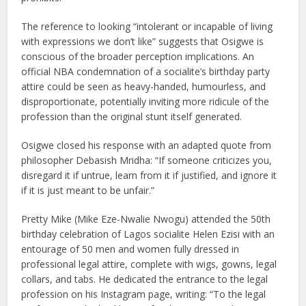
The reference to looking “intolerant or incapable of living
with expressions we don’t like” suggests that Osigwe is
conscious of the broader perception implications. An
official NBA condemnation of a socialite’s birthday party
attire could be seen as heavy-handed, humourless, and
disproportionate, potentially inviting more ridicule of the
profession than the original stunt itself generated.
Osigwe closed his response with an adapted quote from
philosopher Debasish Mridha: “If someone criticizes you,
disregard it if untrue, learn from it if justified, and ignore it
if it is just meant to be unfair.”
Pretty Mike (Mike Eze-Nwalie Nwogu) attended the 50th
birthday celebration of Lagos socialite Helen Ezisi with an
entourage of 50 men and women fully dressed in
professional legal attire, complete with wigs, gowns, legal
collars, and tabs. He dedicated the entrance to the legal
profession on his Instagram page, writing: “To the legal