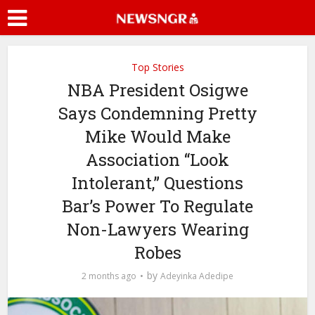
Top Stories
NBA President Osigwe
Says Condemning Pretty
Mike Would Make
Association “Look
Intolerant,” Questions
Bar’s Power To Regulate
Non-Lawyers Wearing
Robes
by
2 months ago
Adeyinka Adedipe