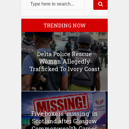
TRENDING NOW
Delta Police Rescue
Woman Allegedly
Trafficked To Ivory Coast
Five boxers ‘missing’ in
Scotland after Glasgow
Commonwealth Games