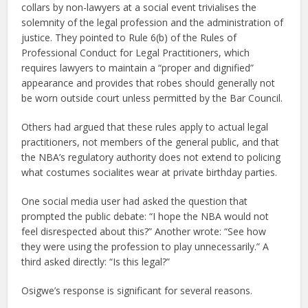
collars by non-lawyers at a social event trivialises the
solemnity of the legal profession and the administration of
justice. They pointed to Rule 6(b) of the Rules of
Professional Conduct for Legal Practitioners, which
requires lawyers to maintain a “proper and dignified”
appearance and provides that robes should generally not
be worn outside court unless permitted by the Bar Council.
Others had argued that these rules apply to actual legal
practitioners, not members of the general public, and that
the NBA’s regulatory authority does not extend to policing
what costumes socialites wear at private birthday parties.
One social media user had asked the question that
prompted the public debate: “I hope the NBA would not
feel disrespected about this?” Another wrote: “See how
they were using the profession to play unnecessarily.” A
third asked directly: “Is this legal?”
Osigwe’s response is significant for several reasons.