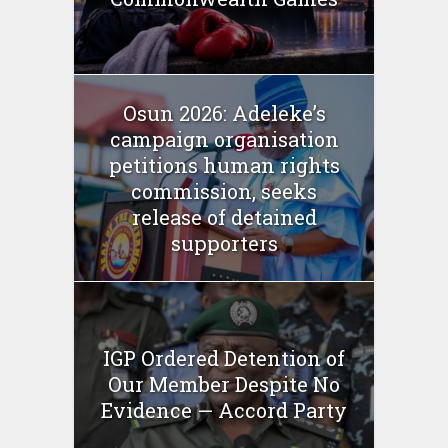
Osun 2026: Adeleke’s
campaign organisation
petitions human rights
commission, seeks
release of detained
supporters
IGP Ordered Detention of
Our Member Despite No
Evidence — Accord Party