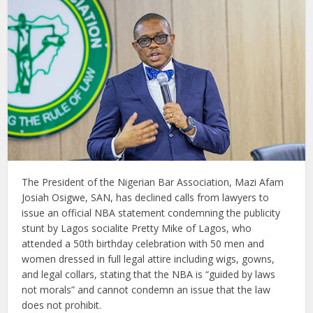
The President of the Nigerian Bar Association, Mazi Afam
Josiah Osigwe, SAN, has declined calls from lawyers to
issue an official NBA statement condemning the publicity
stunt by Lagos socialite Pretty Mike of Lagos, who
attended a 50th birthday celebration with 50 men and
women dressed in full legal attire including wigs, gowns,
and legal collars, stating that the NBA is “guided by laws
not morals” and cannot condemn an issue that the law
does not prohibit.