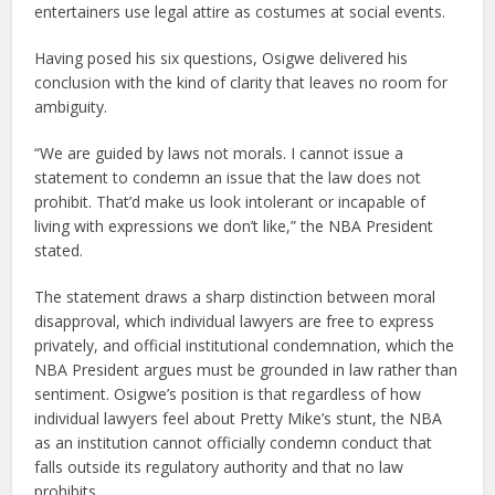
entertainers use legal attire as costumes at social events.
Having posed his six questions, Osigwe delivered his
conclusion with the kind of clarity that leaves no room for
ambiguity.
“We are guided by laws not morals. I cannot issue a
statement to condemn an issue that the law does not
prohibit. That’d make us look intolerant or incapable of
living with expressions we don’t like,” the NBA President
stated.
The statement draws a sharp distinction between moral
disapproval, which individual lawyers are free to express
privately, and official institutional condemnation, which the
NBA President argues must be grounded in law rather than
sentiment. Osigwe’s position is that regardless of how
individual lawyers feel about Pretty Mike’s stunt, the NBA
as an institution cannot officially condemn conduct that
falls outside its regulatory authority and that no law
prohibits.