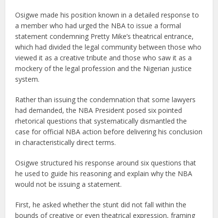
Osigwe made his position known in a detailed response to
a member who had urged the NBA to issue a formal
statement condemning Pretty Mike’s theatrical entrance,
which had divided the legal community between those who
viewed it as a creative tribute and those who saw it as a
mockery of the legal profession and the Nigerian justice
system.
Rather than issuing the condemnation that some lawyers
had demanded, the NBA President posed six pointed
rhetorical questions that systematically dismantled the
case for official NBA action before delivering his conclusion
in characteristically direct terms.
Osigwe structured his response around six questions that
he used to guide his reasoning and explain why the NBA
would not be issuing a statement.
First, he asked whether the stunt did not fall within the
bounds of creative or even theatrical expression, framing