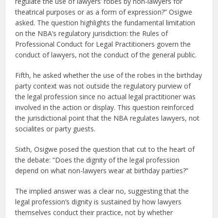
regulate the use of lawyers’ robes by non-lawyers for
theatrical purposes or as a form of expression?” Osigwe
asked. The question highlights the fundamental limitation
on the NBA’s regulatory jurisdiction: the Rules of
Professional Conduct for Legal Practitioners govern the
conduct of lawyers, not the conduct of the general public.
Fifth, he asked whether the use of the robes in the birthday
party context was not outside the regulatory purview of
the legal profession since no actual legal practitioner was
involved in the action or display. This question reinforced
the jurisdictional point that the NBA regulates lawyers, not
socialites or party guests.
Sixth, Osigwe posed the question that cut to the heart of
the debate: “Does the dignity of the legal profession
depend on what non-lawyers wear at birthday parties?”
The implied answer was a clear no, suggesting that the
legal profession’s dignity is sustained by how lawyers
themselves conduct their practice, not by whether