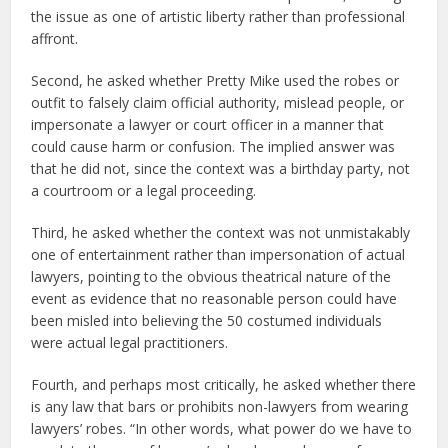
the issue as one of artistic liberty rather than professional
affront.
Second, he asked whether Pretty Mike used the robes or
outfit to falsely claim official authority, mislead people, or
impersonate a lawyer or court officer in a manner that
could cause harm or confusion. The implied answer was
that he did not, since the context was a birthday party, not
a courtroom or a legal proceeding.
Third, he asked whether the context was not unmistakably
one of entertainment rather than impersonation of actual
lawyers, pointing to the obvious theatrical nature of the
event as evidence that no reasonable person could have
been misled into believing the 50 costumed individuals
were actual legal practitioners.
Fourth, and perhaps most critically, he asked whether there
is any law that bars or prohibits non-lawyers from wearing
lawyers’ robes. “In other words, what power do we have to