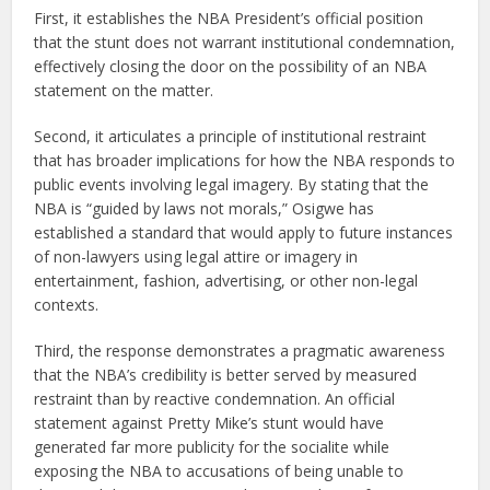
First, it establishes the NBA President’s official position
that the stunt does not warrant institutional condemnation,
effectively closing the door on the possibility of an NBA
statement on the matter.
Second, it articulates a principle of institutional restraint
that has broader implications for how the NBA responds to
public events involving legal imagery. By stating that the
NBA is “guided by laws not morals,” Osigwe has
established a standard that would apply to future instances
of non-lawyers using legal attire or imagery in
entertainment, fashion, advertising, or other non-legal
contexts.
Third, the response demonstrates a pragmatic awareness
that the NBA’s credibility is better served by measured
restraint than by reactive condemnation. An official
statement against Pretty Mike’s stunt would have
generated far more publicity for the socialite while
exposing the NBA to accusations of being unable to