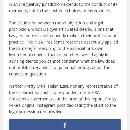
NBA’s regulatory jurisdiction extends to the conduct of its
members, not to the costume choices of entertainers.
The distinction between moral objection and legal
prohibition, which Osigwe articulated clearly, is one that
lawyers themselves frequently make in their professional
practice. The NBA President’s response essentially applied
the same legal reasoning to the association’s own
institutional conduct that its members would apply in
advising clients: you cannot condemn what the law does
not prohibit, regardless of personal feelings about the
conduct in question.
Neither Pretty Mike, Helen Ezisi, nor any representative of
the celebrant has publicly responded to the NBA
President’s statement as at the time of this report. Pretty
Mike’s original Instagram post dedicating the stunt to the
legal profession remains live.