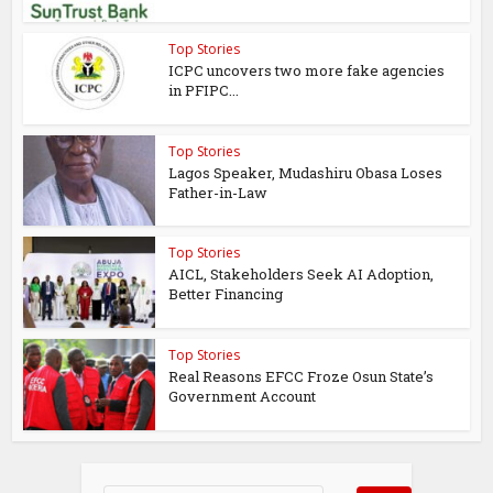
Top Stories
ICPC uncovers two more fake agencies
in PFIPC...
Top Stories
Lagos Speaker, Mudashiru Obasa Loses
Father-in-Law
Top Stories
AICL, Stakeholders Seek AI Adoption,
Better Financing
Top Stories
Real Reasons EFCC Froze Osun State’s
Government Account