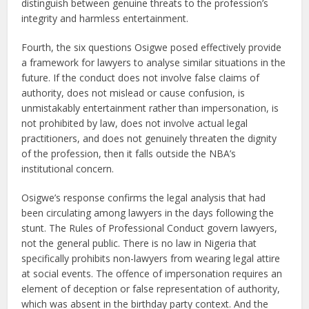
distinguish between genuine threats to the profession’s
integrity and harmless entertainment.
Fourth, the six questions Osigwe posed effectively provide
a framework for lawyers to analyse similar situations in the
future. If the conduct does not involve false claims of
authority, does not mislead or cause confusion, is
unmistakably entertainment rather than impersonation, is
not prohibited by law, does not involve actual legal
practitioners, and does not genuinely threaten the dignity
of the profession, then it falls outside the NBA’s
institutional concern.
Osigwe’s response confirms the legal analysis that had
been circulating among lawyers in the days following the
stunt. The Rules of Professional Conduct govern lawyers,
not the general public. There is no law in Nigeria that
specifically prohibits non-lawyers from wearing legal attire
at social events. The offence of impersonation requires an
element of deception or false representation of authority,
which was absent in the birthday party context. And the