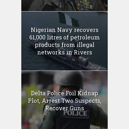
Nigerian Navy recovers
61,000 litres of petroleum
products from illegal
networks in Rivers
Delta Police Foil Kidnap
Plot, Arrest Two Suspects,
Recover Guns