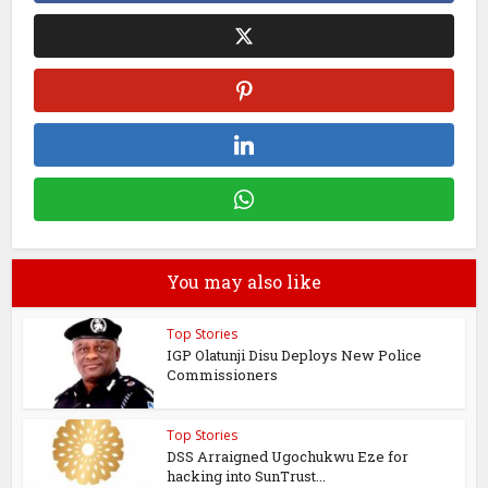
You may also like
Top Stories
IGP Olatunji Disu Deploys New Police
Commissioners
Top Stories
DSS Arraigned Ugochukwu Eze for
hacking into SunTrust...