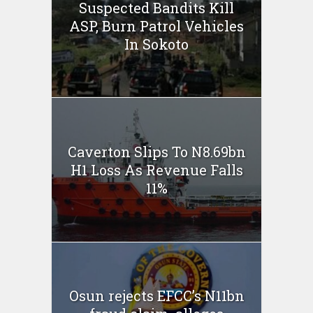
Suspected Bandits Kill
ASP, Burn Patrol Vehicles
In Sokoto
Caverton Slips To N8.69bn
H1 Loss As Revenue Falls
11%
Osun rejects EFCC’s N11bn