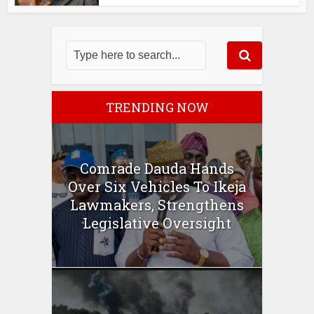
TRENDING NOW
Comrade Dauda Hands
Over Six Vehicles To Ikeja
Lawmakers, Strengthens
Legislative Oversight