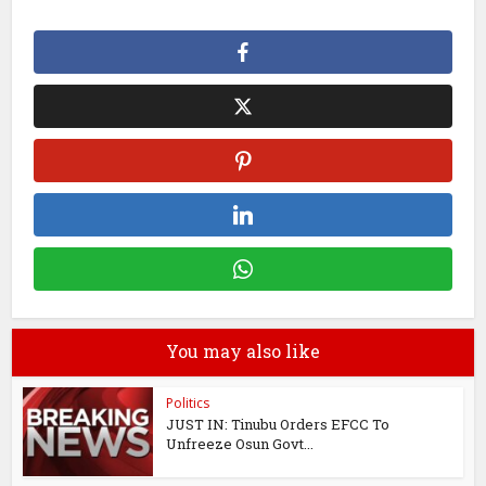
You may also like
Politics
JUST IN: Tinubu Orders EFCC To
Unfreeze Osun Govt...