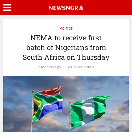
Politics
NEMA to receive first
batch of Nigerians from
South Africa on Thursday
by
2 months ago
Dennis Abiola