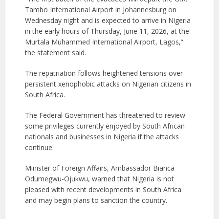
Tambo International Airport in Johannesburg on
Wednesday night and is expected to arrive in Nigeria
in the early hours of Thursday, June 11, 2026, at the
Murtala Muhammed International Airport, Lagos,”
the statement said.
The repatriation follows heightened tensions over
persistent xenophobic attacks on Nigerian citizens in
South Africa.
The Federal Government has threatened to review
some privileges currently enjoyed by South African
nationals and businesses in Nigeria if the attacks
continue.
Minister of Foreign Affairs, Ambassador Bianca
Odumegwu-Ojukwu, warned that Nigeria is not
pleased with recent developments in South Africa
and may begin plans to sanction the country.​​​​​​​​​​​​​​​​​​​​​​​​​​​​​​​​​​​​​​​​​​​​​​​​​​