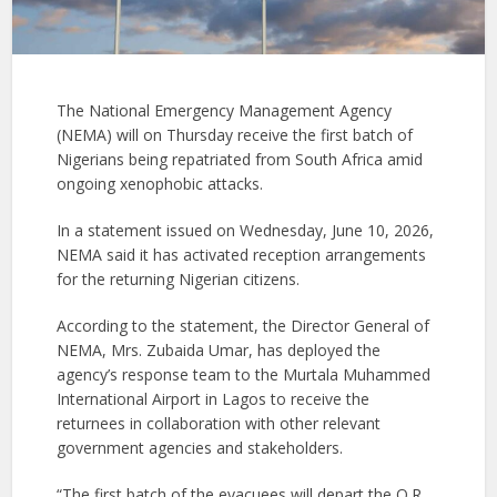
The National Emergency Management Agency
(NEMA) will on Thursday receive the first batch of
Nigerians being repatriated from South Africa amid
ongoing xenophobic attacks.
In a statement issued on Wednesday, June 10, 2026,
NEMA said it has activated reception arrangements
for the returning Nigerian citizens.
According to the statement, the Director General of
NEMA, Mrs. Zubaida Umar, has deployed the
agency’s response team to the Murtala Muhammed
International Airport in Lagos to receive the
returnees in collaboration with other relevant
government agencies and stakeholders.
“The first batch of the evacuees will depart the O.R.