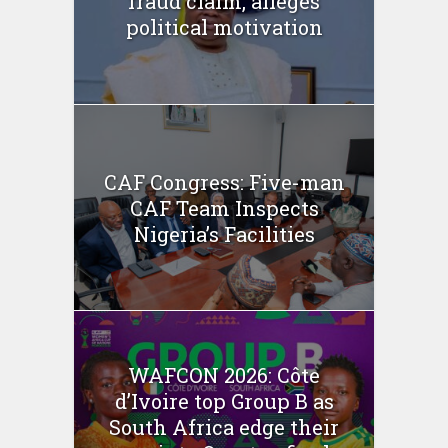
fraud claim, alleges
political motivation
CAF Congress: Five-man
CAF Team Inspects
Nigeria’s Facilities
WAFCON 2026: Côte
d’Ivoire top Group B as
South Africa edge their