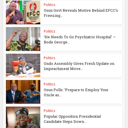
Politics
Osun Govt Reveals Motive Behind EFCC’s
Freezing...
Politics
‘He Needs To Go Psychiatric Hospital’ —
Bode George...
Politics
Ondo Assembly Gives Fresh Update on
Impeachment Move...
Politics
Osun Polls: ‘Prepare to Employ Your
Uncle as...
Politics
Popular Opposition Presidential
Candidate Steps Down...