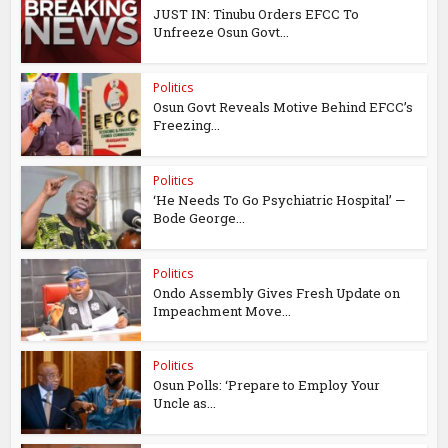
JUST IN: Tinubu Orders EFCC To
Unfreeze Osun Govt...
Politics
Osun Govt Reveals Motive Behind EFCC’s
Freezing...
Politics
‘He Needs To Go Psychiatric Hospital’ —
Bode George...
Politics
Ondo Assembly Gives Fresh Update on
Impeachment Move...
Politics
Osun Polls: ‘Prepare to Employ Your
Uncle as...