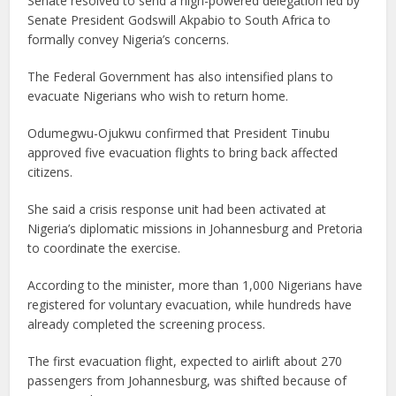
Senate resolved to send a high-powered delegation led by
Senate President Godswill Akpabio to South Africa to
formally convey Nigeria’s concerns.
The Federal Government has also intensified plans to
evacuate Nigerians who wish to return home.
Odumegwu-Ojukwu confirmed that President Tinubu
approved five evacuation flights to bring back affected
citizens.
She said a crisis response unit had been activated at
Nigeria’s diplomatic missions in Johannesburg and Pretoria
to coordinate the exercise.
According to the minister, more than 1,000 Nigerians have
registered for voluntary evacuation, while hundreds have
already completed the screening process.
The first evacuation flight, expected to airlift about 270
passengers from Johannesburg, was shifted because of