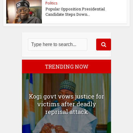
Politics
Popular Opposition Presidential
Candidate Steps Down...
TRENDING NOW
Kogi govt vows justice for
victims after deadly
reprisal attack