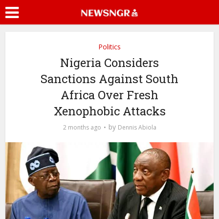
Politics
Nigeria Considers
Sanctions Against South
Africa Over Fresh
Xenophobic Attacks
by
2 months ago
Dennis Abiola