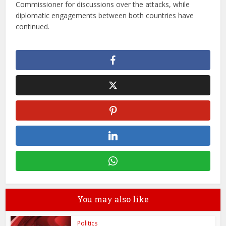
Commissioner for discussions over the attacks, while
diplomatic engagements between both countries have
continued.
You may also like
Politics