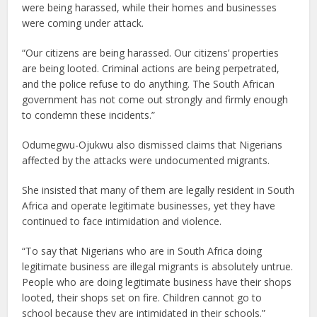
were being harassed, while their homes and businesses
were coming under attack.
“Our citizens are being harassed. Our citizens’ properties
are being looted. Criminal actions are being perpetrated,
and the police refuse to do anything. The South African
government has not come out strongly and firmly enough
to condemn these incidents.”
Odumegwu-Ojukwu also dismissed claims that Nigerians
affected by the attacks were undocumented migrants.
She insisted that many of them are legally resident in South
Africa and operate legitimate businesses, yet they have
continued to face intimidation and violence.
“To say that Nigerians who are in South Africa doing
legitimate business are illegal migrants is absolutely untrue.
People who are doing legitimate business have their shops
looted, their shops set on fire. Children cannot go to
school because they are intimidated in their schools.”