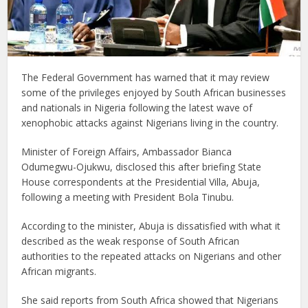
The Federal Government has warned that it may review
some of the privileges enjoyed by South African businesses
and nationals in Nigeria following the latest wave of
xenophobic attacks against Nigerians living in the country.
Minister of Foreign Affairs, Ambassador Bianca
Odumegwu-Ojukwu, disclosed this after briefing State
House correspondents at the Presidential Villa, Abuja,
following a meeting with President Bola Tinubu.
According to the minister, Abuja is dissatisfied with what it
described as the weak response of South African
authorities to the repeated attacks on Nigerians and other
African migrants.
She said reports from South Africa showed that Nigerians