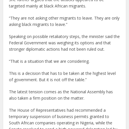
targeted mainly at black African migrants.
“They are not asking other migrants to leave. They are only
asking black migrants to leave.”
Speaking on possible retaliatory steps, the minister said the
Federal Government was weighing its options and that
stronger diplomatic actions had not been ruled out.
“That is a situation that we are considering.
This is a decision that has to be taken at the highest level
of government. But it is not off the table.”
The latest tension comes as the National Assembly has
also taken a firm position on the matter.
The House of Representatives had recommended a
temporary suspension of business permits granted to
South African companies operating in Nigeria, while the