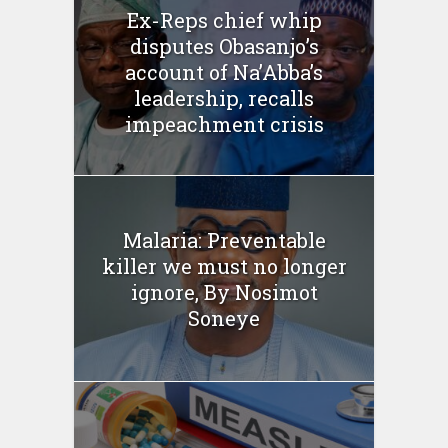
Ex-Reps chief whip
disputes Obasanjo’s
account of Na’Abba’s
leadership, recalls
impeachment crisis
Malaria: Preventable
killer we must no longer
ignore, By Nosimot
Soneye