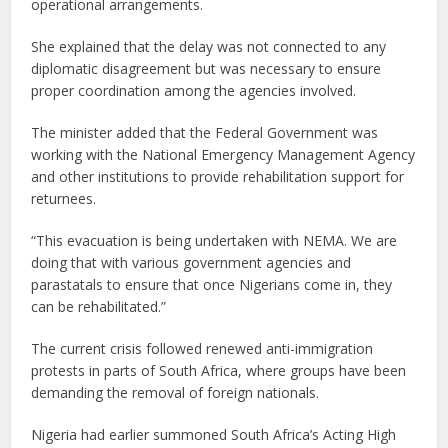
operational arrangements.
She explained that the delay was not connected to any
diplomatic disagreement but was necessary to ensure
proper coordination among the agencies involved.
The minister added that the Federal Government was
working with the National Emergency Management Agency
and other institutions to provide rehabilitation support for
returnees.
“This evacuation is being undertaken with NEMA. We are
doing that with various government agencies and
parastatals to ensure that once Nigerians come in, they
can be rehabilitated.”
The current crisis followed renewed anti-immigration
protests in parts of South Africa, where groups have been
demanding the removal of foreign nationals.
Nigeria had earlier summoned South Africa’s Acting High