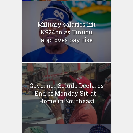
Military salaries hit
N924bn as Tinubu
approves pay rise
Governor Soludo Declares
End of Monday Sit-at-
Home in Southeast