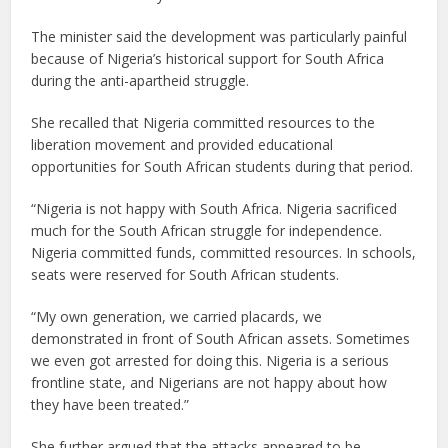
The minister said the development was particularly painful
because of Nigeria’s historical support for South Africa
during the anti-apartheid struggle.
She recalled that Nigeria committed resources to the
liberation movement and provided educational
opportunities for South African students during that period.
“Nigeria is not happy with South Africa. Nigeria sacrificed
much for the South African struggle for independence.
Nigeria committed funds, committed resources. In schools,
seats were reserved for South African students.
“My own generation, we carried placards, we
demonstrated in front of South African assets. Sometimes
we even got arrested for doing this. Nigeria is a serious
frontline state, and Nigerians are not happy about how
they have been treated.”
She further argued that the attacks appeared to be