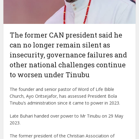
The former CAN president said he
can no longer remain silent as
insecurity, governance failures and
other national challenges continue
to worsen under Tinubu
The founder and senior pastor of Word of Life Bible
Church, Ayo Oritsejafor, has assessed President Bola
Tinubu’s administration since it came to power in 2023.
Late Buhari handed over power to Mr Tinubu on 29 May
2023.
The former president of the Christian Association of