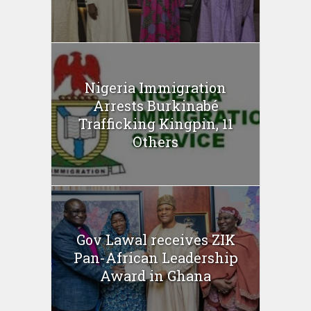
Nigeria Immigration
Arrests Burkinabé
Trafficking Kingpin, 11
Others
Gov Lawal receives ZIK
Pan-African Leadership
Award in Ghana