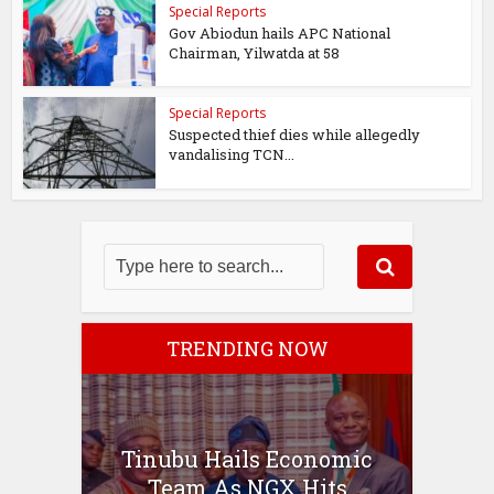
Special Reports
Gov Abiodun hails APC National
Chairman, Yilwatda at 58
Special Reports
Suspected thief dies while allegedly
vandalising TCN...
TRENDING NOW
Tinubu Hails Economic
Team As NGX Hits