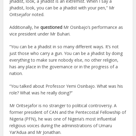
jihadist, look, a jihadist is an extremist. When I say a
jihadist, look, you can be a jihadist with your pen,” Mr
Oritsejafor noted.
Additionally, he
questioned
Mr Osinbajo’s performance as
vice president under Mr Buhari.
“You can be a jihadist in so many different ways. It’s not
just those who carry a gun. You can be a jihadist by doing
everything to make sure nobody else, no other religion,
has any place in the governance or in the progress of a
nation.
“You talked about Professor Yemi Osinbajo. What was his
role? What was he really doing?”
Mr Oritsejafor is no stranger to political controversy. A
former president of CAN and the Pentecostal Fellowship of
Nigeria (PFN), he was one of Nigeria’s most influential
religious voices during the administrations of Umaru
Yar’Adua and Mr Jonathan.