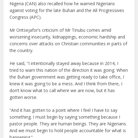
Nigeria (CAN) also recalled how he warned Nigerians
against voting for the late Buhari and the All Progressives
Congress (APC).
Mr Oritsejafor’s criticism of Mr Tinubu comes amid
worsening insecurity, kidnappings, economic hardship and
concerns over attacks on Christian communities in parts of
the country.
He said, “I intentionally stayed away because in 2014, I
tried to warn this nation of the direction it was going. When
the Buhari government was getting ready to take office, I
knew it was going to be a mess. And I think from there, I
don’t know what to call where we are now, but it has
gotten worse.
“And it has gotten to a point where I feel I have to say
something. I must begin by saying something because I
pastor people. They are human beings. They are Nigerians.
And we must begin to hold people accountable for what is
happening.”