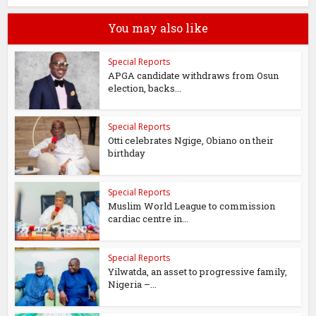
You may also like
Special Reports
APGA candidate withdraws from Osun
election, backs...
Special Reports
Otti celebrates Ngige, Obiano on their
birthday
Special Reports
Muslim World League to commission
cardiac centre in...
Special Reports
Yilwatda, an asset to progressive family,
Nigeria –...