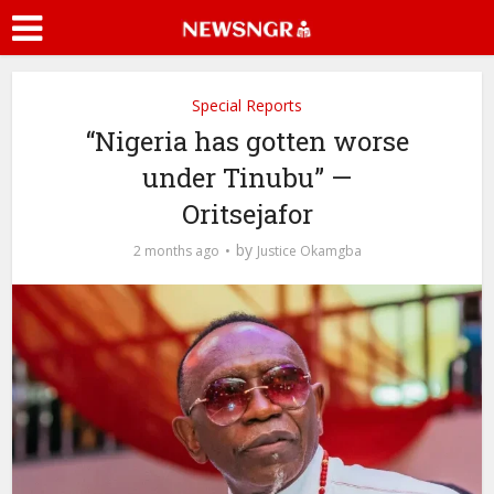
Special Reports
“Nigeria has gotten worse
under Tinubu” —
Oritsejafor
by
2 months ago
Justice Okamgba