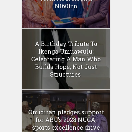
N160trn
A Birthday Tribute To
Ikenga Umuawulu:
Celebrating A Man Who
Builds Hope, Not Just
Structures
Omidiran pledges support
for ABU’s 2028 NUGA,
sports excellence drive