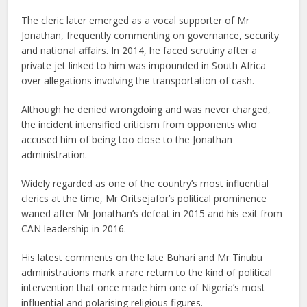
The cleric later emerged as a vocal supporter of Mr
Jonathan, frequently commenting on governance, security
and national affairs. In 2014, he faced scrutiny after a
private jet linked to him was impounded in South Africa
over allegations involving the transportation of cash.
Although he denied wrongdoing and was never charged,
the incident intensified criticism from opponents who
accused him of being too close to the Jonathan
administration.
Widely regarded as one of the country’s most influential
clerics at the time, Mr Oritsejafor’s political prominence
waned after Mr Jonathan’s defeat in 2015 and his exit from
CAN leadership in 2016.
His latest comments on the late Buhari and Mr Tinubu
administrations mark a rare return to the kind of political
intervention that once made him one of Nigeria’s most
influential and polarising religious figures.