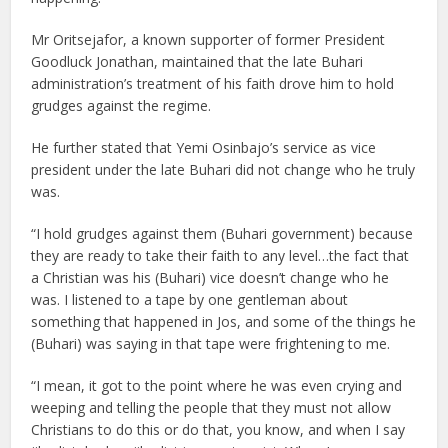
Mr Oritsejafor, a known supporter of former President
Goodluck Jonathan, maintained that the late Buhari
administration’s treatment of his faith drove him to hold
grudges against the regime.
He further stated that Yemi Osinbajo’s service as vice
president under the late Buhari did not change who he truly
was.
“I hold grudges against them (Buhari government) because
they are ready to take their faith to any level…the fact that
a Christian was his (Buhari) vice doesn’t change who he
was. I listened to a tape by one gentleman about
something that happened in Jos, and some of the things he
(Buhari) was saying in that tape were frightening to me.
“I mean, it got to the point where he was even crying and
weeping and telling the people that they must not allow
Christians to do this or do that, you know, and when I say