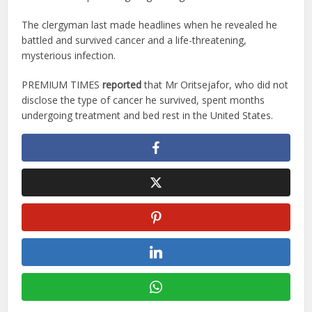
The clergyman last made headlines when he revealed he
battled and survived cancer and a life-threatening,
mysterious infection.
PREMIUM TIMES
reported
that Mr Oritsejafor, who did not
disclose the type of cancer he survived, spent months
undergoing treatment and bed rest in the United States.