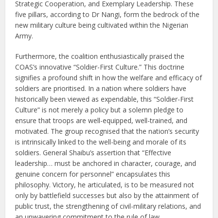
Strategic Cooperation, and Exemplary Leadership. These
five pillars, according to Dr Nangi, form the bedrock of the
new military culture being cultivated within the Nigerian
Army.
Furthermore, the coalition enthusiastically praised the
COAS’s innovative “Soldier-First Culture.” This doctrine
signifies a profound shift in how the welfare and efficacy of
soldiers are prioritised. In a nation where soldiers have
historically been viewed as expendable, this “Soldier-First
Culture” is not merely a policy but a solemn pledge to
ensure that troops are well-equipped, well-trained, and
motivated. The group recognised that the nation’s security
is intrinsically linked to the well-being and morale of its
soldiers. General Shaibu’s assertion that “Effective
leadership… must be anchored in character, courage, and
genuine concern for personnel” encapsulates this
philosophy. Victory, he articulated, is to be measured not
only by battlefield successes but also by the attainment of
public trust, the strengthening of civil-military relations, and
an unwavering commitment to the rule of law.