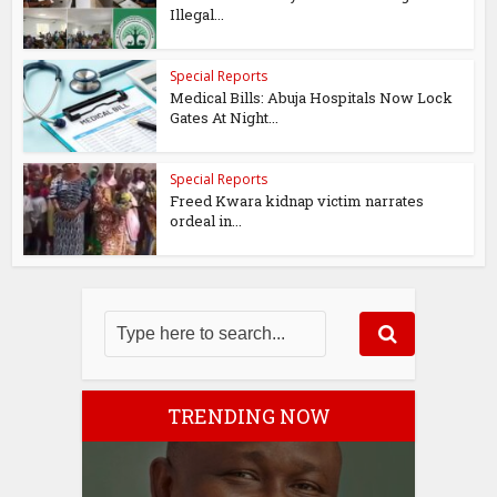
Illegal...
Special Reports
Medical Bills: Abuja Hospitals Now Lock
Gates At Night...
Special Reports
Freed Kwara kidnap victim narrates
ordeal in...
TRENDING NOW