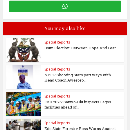
You may also like
Special Reports
Osun Election: Between Hope And Fear
Special Reports
NPFL: Shooting Stars part ways with
Head Coach Aweroro...
Special Reports
EKO 2026: Sanwo-Olu inspects Lagos
facilities ahead of...
Special Reports
Edo State Forestry Boss Warns Against