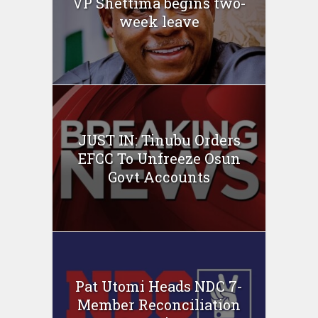
VP Shettima begins two-
week leave
JUST IN: Tinubu Orders
EFCC To Unfreeze Osun
Govt Accounts
Pat Utomi Heads NDC 7-
Member Reconciliation