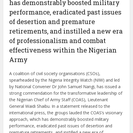
has demonstrably boosted military
performance, eradicated past issues
of desertion and premature
retirements, and instilled a new era
of professionalism and combat
effectiveness within the Nigerian
Army
A coalition of civil society organisations (CSOs),
spearheaded by the Nigeria Integrity Watch (NIW) and led
by National Convener Dr John Samuel Nangi, has issued a
strong commendation for the transformative leadership of
the Nigerian Chief of Army Staff (COAS), Lieutenant
General Waidi Shaibu. In a statement released to the
international press, the groups lauded the COAS’s visionary
approach, which has demonstrably boosted military
performance, eradicated past issues of desertion and
premature retirements, and instilled a new era of