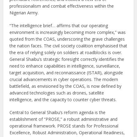
professionalism and combat effectiveness within the
Nigerian Army.
“The intelligence brief… affirms that our operating
environment is increasingly becoming more complex,” was
quoted from the COAS, underscoring the grave challenges
the nation faces. The civil society coalition emphasised that
the era of relying solely on soldiers at roadblocks is over.
General Shaibu’s strategic foresight correctly identifies the
need to enhance capabilities in intelligence, surveillance,
target acquisition, and reconnaissance (ISTAR), alongside
crucial advancements in cyber operations. The modern
battlefield, as envisioned by the COAS, is now defined by
advanced technologies such as drones, satellite
intelligence, and the capacity to counter cyber threats.
Central to General Shaibu’s reform agenda is the
establishment of “PROSE,” a robust administrative and
operational framework. PROSE stands for Professional
Excellence, Robust Administration, Operational Readiness,