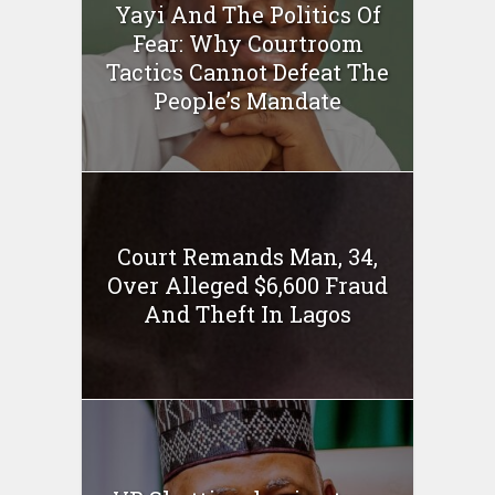
Yayi And The Politics Of
Fear: Why Courtroom
Tactics Cannot Defeat The
People’s Mandate
Court Remands Man, 34,
Over Alleged $6,600 Fraud
And Theft In Lagos