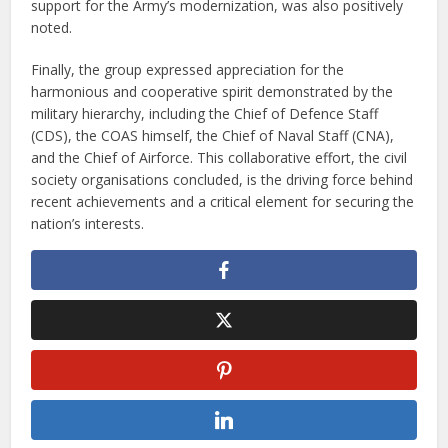
support for the Army’s modernization, was also positively
noted.
Finally, the group expressed appreciation for the
harmonious and cooperative spirit demonstrated by the
military hierarchy, including the Chief of Defence Staff
(CDS), the COAS himself, the Chief of Naval Staff (CNA),
and the Chief of Airforce. This collaborative effort, the civil
society organisations concluded, is the driving force behind
recent achievements and a critical element for securing the
nation’s interests.