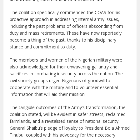
The coalition specifically commended the COAS for his
proactive approach in addressing internal army issues,
including the past problems of officers absconding from
duty and mass retirements. These have now reportedly
become a thing of the past, thanks to his disciplinary
stance and commitment to duty.
The members and women of the Nigerian military were
also acknowledged for their unwavering gallantry and
sacrifices in combating insecurity across the nation. The
civil society groups urged Nigerians of goodwill to
cooperate with the military and to volunteer essential
information that will aid their mission.
The tangible outcomes of the Army’s transformation, the
coalition stated, will be evident in safer streets, reclaimed
farmlands, and a revitalised sense of national security.
General Shaibu’s pledge of loyalty to President Bola Ahmed
Tinubu, coupled with his advocacy for the necessary