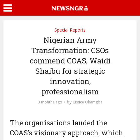
Special Reports
Nigerian Army
Transformation: CSOs
commend COAS, Waidi
Shaibu for strategic
innovation,
professionalism
by
3 months ago
Justice Okamgba
The organisations lauded the
COAS’s visionary approach, which