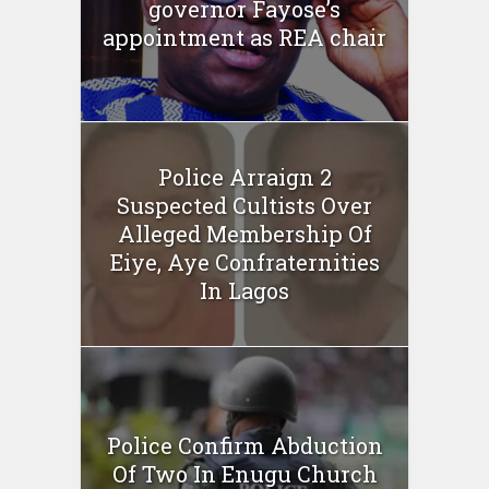
governor Fayose’s
appointment as REA chair
Police Arraign 2
Suspected Cultists Over
Alleged Membership Of
Eiye, Aye Confraternities
In Lagos
Police Confirm Abduction
Of Two In Enugu Church