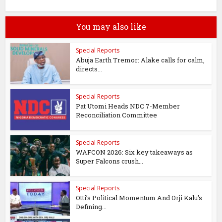
You may also like
Special Reports
Abuja Earth Tremor: Alake calls for calm,
directs...
Special Reports
Pat Utomi Heads NDC 7-Member
Reconciliation Committee
Special Reports
WAFCON 2026: Six key takeaways as
Super Falcons crush...
Special Reports
Otti’s Political Momentum And Orji Kalu’s
Defining...