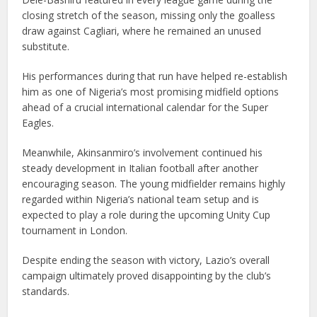
closing stretch of the season, missing only the goalless
draw against Cagliari, where he remained an unused
substitute.
His performances during that run have helped re-establish
him as one of Nigeria’s most promising midfield options
ahead of a crucial international calendar for the Super
Eagles.
Meanwhile, Akinsanmiro’s involvement continued his
steady development in Italian football after another
encouraging season. The young midfielder remains highly
regarded within Nigeria’s national team setup and is
expected to play a role during the upcoming Unity Cup
tournament in London.
Despite ending the season with victory, Lazio’s overall
campaign ultimately proved disappointing by the club’s
standards.