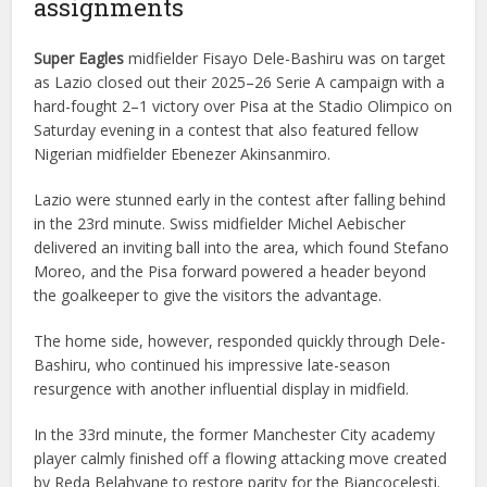
assignments
Super Eagles
midfielder Fisayo Dele-Bashiru was on target
as Lazio closed out their 2025–26 Serie A campaign with a
hard-fought 2–1 victory over Pisa at the Stadio Olimpico on
Saturday evening in a contest that also featured fellow
Nigerian midfielder Ebenezer Akinsanmiro.
Lazio were stunned early in the contest after falling behind
in the 23rd minute. Swiss midfielder Michel Aebischer
delivered an inviting ball into the area, which found Stefano
Moreo, and the Pisa forward powered a header beyond
the goalkeeper to give the visitors the advantage.
The home side, however, responded quickly through Dele-
Bashiru, who continued his impressive late-season
resurgence with another influential display in midfield.
In the 33rd minute, the former Manchester City academy
player calmly finished off a flowing attacking move created
by Reda Belahyane to restore parity for the Biancocelesti.