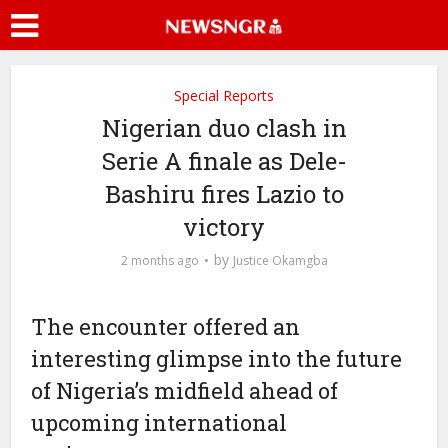
Special Reports
Nigerian duo clash in
Serie A finale as Dele-
Bashiru fires Lazio to
victory
by
2 months ago
Justice Okamgba
The encounter offered an
interesting glimpse into the future
of Nigeria’s midfield ahead of
upcoming international