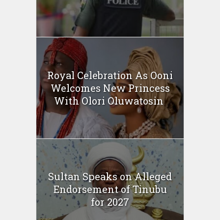
Royal Celebration As Ooni
Welcomes New Princess
With Olori Oluwatosin
Sultan Speaks on Alleged
Endorsement of Tinubu
for 2027