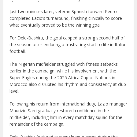
Just two minutes later, veteran Spanish forward Pedro
completed Lazio’s turnaround, finishing clinically to score
what eventually proved to be the winning goal.
For Dele-Bashiru, the goal capped a strong second half of
the season after enduring a frustrating start to life in Italian
football.
The Nigerian midfielder struggled with fitness setbacks
earlier in the campaign, while his involvement with the
Super Eagles during the 2025 Africa Cup of Nations in
Morocco also disrupted his rhythm and consistency at club
level.
Following his return from international duty, Lazio manager
Maurizio Sarri gradually restored confidence in the
midfielder, including him in every matchday squad for the
remainder of the campaign.
Dele-Bashiru featured in every league game during the