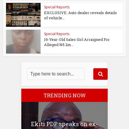
Special Reports
EXCLUSIVE: Auto dealer reveals details
of vehicle...
Special Reports
19-Year-Old Sales Girl Arraigned For
Alleged N5.2m...
TRENDING NOW
Ekiti PDP speaks on ex-