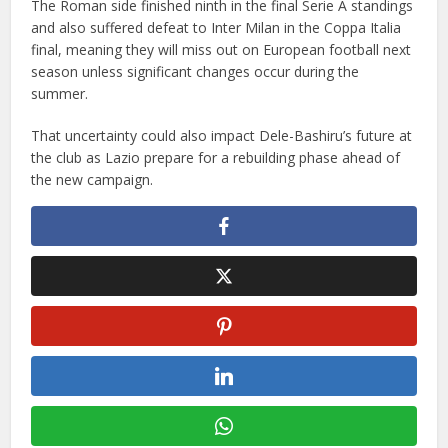
The Roman side finished ninth in the final Serie A standings
and also suffered defeat to Inter Milan in the Coppa Italia
final, meaning they will miss out on European football next
season unless significant changes occur during the
summer.
That uncertainty could also impact Dele-Bashiru’s future at
the club as Lazio prepare for a rebuilding phase ahead of
the new campaign.