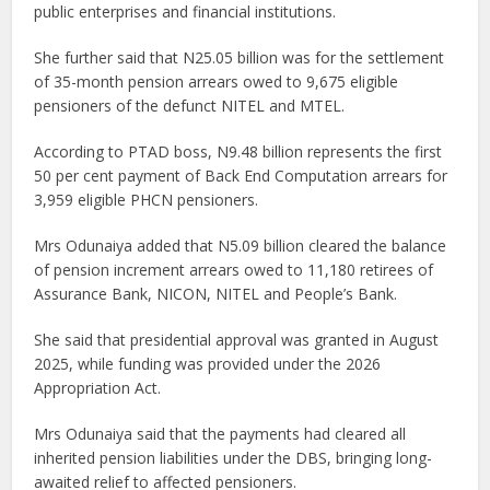
public enterprises and financial institutions.
She further said that N25.05 billion was for the settlement
of 35-month pension arrears owed to 9,675 eligible
pensioners of the defunct NITEL and MTEL.
According to PTAD boss, N9.48 billion represents the first
50 per cent payment of Back End Computation arrears for
3,959 eligible PHCN pensioners.
Mrs Odunaiya added that N5.09 billion cleared the balance
of pension increment arrears owed to 11,180 retirees of
Assurance Bank, NICON, NITEL and People’s Bank.
She said that presidential approval was granted in August
2025, while funding was provided under the 2026
Appropriation Act.
Mrs Odunaiya said that the payments had cleared all
inherited pension liabilities under the DBS, bringing long-
awaited relief to affected pensioners.