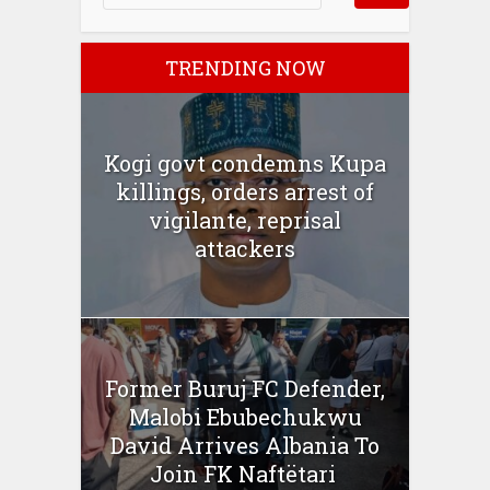
TRENDING NOW
Kogi govt condemns Kupa
killings, orders arrest of
vigilante, reprisal
attackers
Former Buruj FC Defender,
Malobi Ebubechukwu
David Arrives Albania To
Join FK Naftëtari