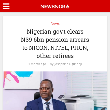
News
Nigerian govt clears
N39.6bn pension arrears
to NICON, NITEL, PHCN,
other retirees
by
1 month ago
Josephine Ogundeji