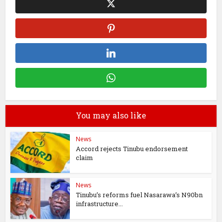
You may also like
News
Accord rejects Tinubu endorsement
claim
News
Tinubu’s reforms fuel Nasarawa’s N90bn
infrastructure...