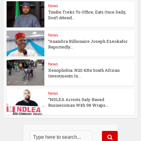
News
Tinubu Treks To Office, Eats Once Daily,
Don’t Attend...
News
“Anambra Billionaire Joseph Ezeokafor
Reportedly...
News
Xenophobia: N20.43tn South African
Investments In...
News
“NDLEA Arrests Italy-Based
Businessman With 98 Wraps...