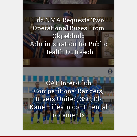
Edo NMA Requests Two
Operational Buses From
Okpebholo
Administration for Public
Health Outreach
CAF Inter-Club
Competitions: Rangers,
Rivers United, 3SC, El-
Kanemi learn continental
opponents