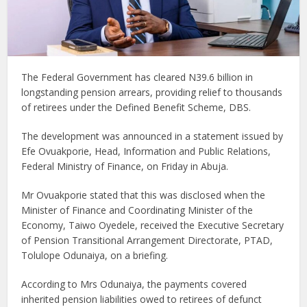
The Federal Government has cleared N39.6 billion in
longstanding pension arrears, providing relief to thousands
of retirees under the Defined Benefit Scheme, DBS.
The development was announced in a statement issued by
Efe Ovuakporie, Head, Information and Public Relations,
Federal Ministry of Finance, on Friday in Abuja.
Mr Ovuakporie stated that this was disclosed when the
Minister of Finance and Coordinating Minister of the
Economy, Taiwo Oyedele, received the Executive Secretary
of Pension Transitional Arrangement Directorate, PTAD,
Tolulope Odunaiya, on a briefing.
According to Mrs Odunaiya, the payments covered
inherited pension liabilities owed to retirees of defunct