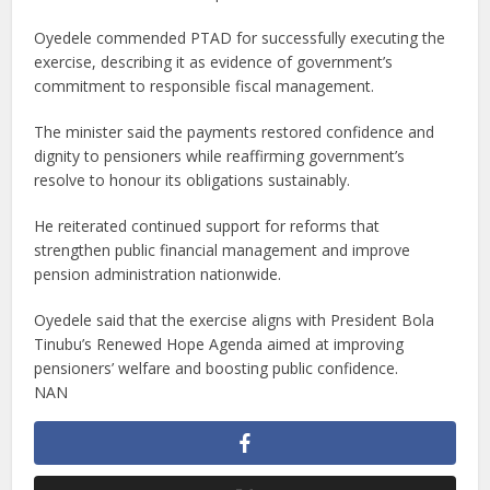
Oyedele commended PTAD for successfully executing the
exercise, describing it as evidence of government’s
commitment to responsible fiscal management.
The minister said the payments restored confidence and
dignity to pensioners while reaffirming government’s
resolve to honour its obligations sustainably.
He reiterated continued support for reforms that
strengthen public financial management and improve
pension administration nationwide.
Oyedele said that the exercise aligns with President Bola
Tinubu’s Renewed Hope Agenda aimed at improving
pensioners’ welfare and boosting public confidence.
NAN