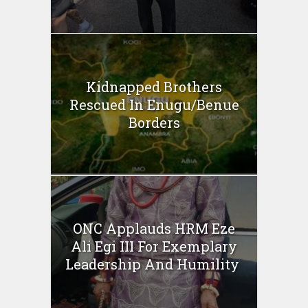
Kidnapped Brothers
Rescued In Enugu/Benue
Borders
ONC Applauds HRM Eze
Ali Egi III For Exemplary
Leadership And Humility