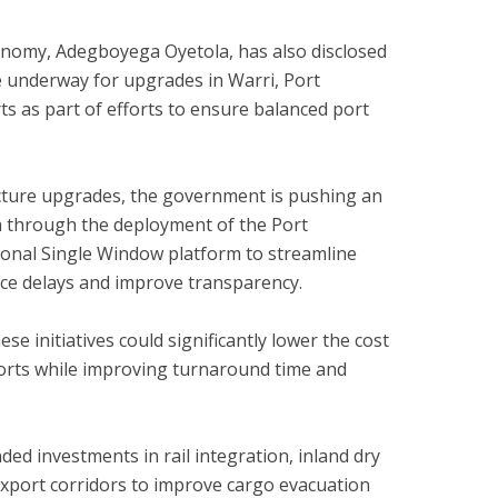
onomy, Adegboyega Oyetola, has also disclosed
 underway for upgrades in Warri, Port
s as part of efforts to ensure balanced port
ructure upgrades, the government is pushing an
a through the deployment of the Port
nal Single Window platform to streamline
ce delays and improve transparency.
ese initiatives could significantly lower the cost
ports while improving turnaround time and
ed investments in rail integration, inland dry
xport corridors to improve cargo evacuation