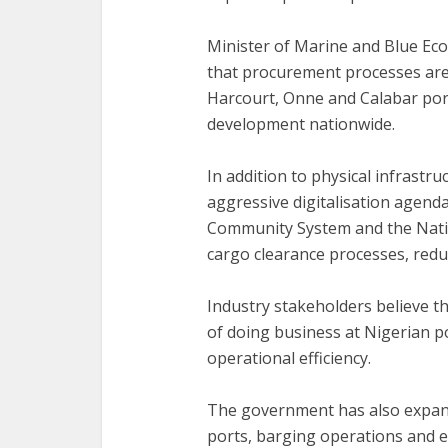
‎Minister of Marine and Blue Ec
that procurement processes are
Harcourt, Onne and Calabar port
development nationwide.
‎In addition to physical infrast
aggressive digitalisation agend
Community System and the Natio
cargo clearance processes, redu
‎Industry stakeholders believe th
of doing business at Nigerian 
operational efficiency.
‎The government has also expand
ports, barging operations and e