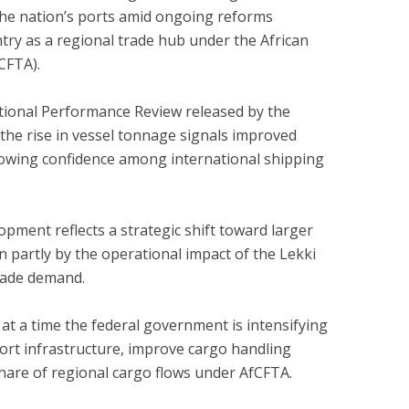
 the nation’s ports amid ongoing reforms
try as a regional trade hub under the African
CFTA).
tional Performance Review released by the
 the rise in vessel tonnage signals improved
rowing confidence among international shipping
pment reflects a strategic shift toward larger
en partly by the operational impact of the Lekki
rade demand.
t a time the federal government is intensifying
port infrastructure, improve cargo handling
share of regional cargo flows under AfCFTA.