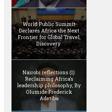
World Public Summit
Declares Africa the Next
Frontier for Global Travel,
Discovery
Nairobi reflections (1):
Reclaiming Africa’s
leadership philosophy, By
Olumide Frederick
Adetiba