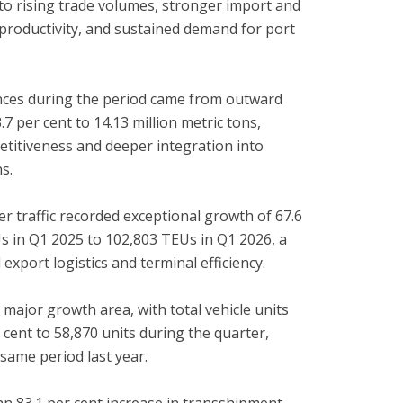
to rising trade volumes, stronger import and
 productivity, and sustained demand for port
nces during the period came from outward
.7 per cent to 14.13 million metric tons,
etitiveness and deeper integration into
s.
ner traffic recorded exceptional growth of 67.6
Us in Q1 2025 to 102,803 TEUs in Q1 2026, a
xport logistics and terminal efficiency.
a major growth area, with total vehicle units
 cent to 58,870 units during the quarter,
same period last year.