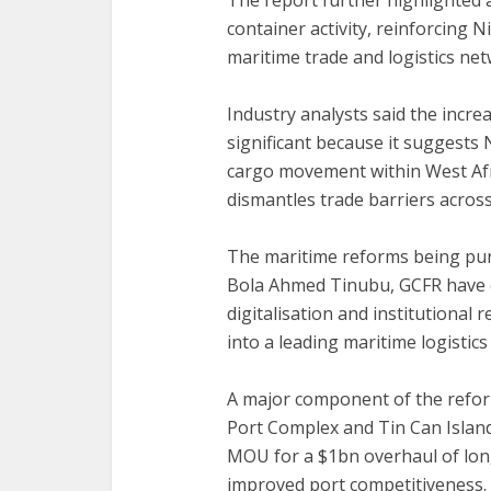
‎The report further highlighted 
container activity, reinforcing 
maritime trade and logistics net
‎Industry analysts said the incre
significant because it suggests 
cargo movement within West Afric
dismantles trade barriers across
The maritime reforms being pur
Bola Ahmed Tinubu, GCFR have c
digitalisation and institutional
into a leading maritime logistics 
A major component of the reform
Port Complex and Tin Can Island
MOU for a $1bn overhaul of long
improved port competitiveness.