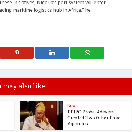
hese initiatives, Nigeria’s port system will enter
ing maritime logistics hub in Africa,” he
 may also like
News
PFIPC Probe: Adeyemi
Created Two Other Fake
Agencies...