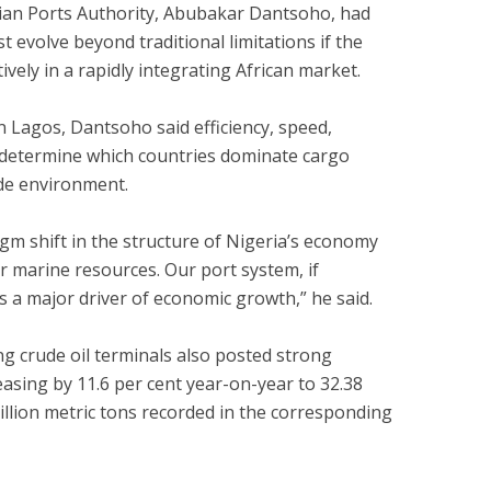
rian Ports Authority, Abubakar Dantsoho, had
t evolve beyond traditional limitations if the
vely in a rapidly integrating African market.
n Lagos, Dantsoho said efficiency, speed,
d determine which countries dominate cargo
ade environment.
gm shift in the structure of Nigeria’s economy
ur marine resources. Our port system, if
s a major driver of economic growth,” he said.
ng crude oil terminals also posted strong
asing by 11.6 per cent year-on-year to 32.38
illion metric tons recorded in the corresponding