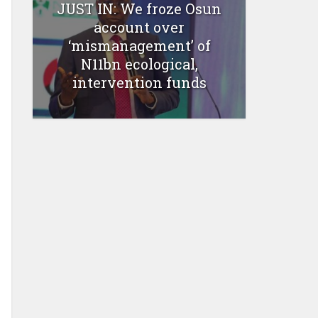
JUST IN: We froze Osun
account over
‘mismanagement’ of
N11bn ecological,
intervention funds