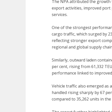
‎The NPA attributed the growth 
export activities, improved port
services.
‎One of the strongest performa
cargo traffic, which surged by 23
reflecting stronger export comp
regional and global supply chain
‎Similarly, outward laden contai
per cent, rising from 61,332 TE
performance linked to improved e
‎Vehicle traffic also emerged as 
handled rising sharply by 67 per
compared to 35,262 units in the 