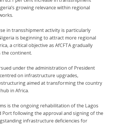
an 83.1 per cent increase in transshipment
Nigeria’s growing relevance within regional
works.
ase in transshipment activity is particularly
Nigeria is beginning to attract more regional
a, a critical objective as AfCFTA gradually
 the continent.
sued under the administration of President
entred on infrastructure upgrades,
 restructuring aimed at transforming the country
hub in Africa.
s is the ongoing rehabilitation of the Lagos
 Port following the approval and signing of the
standing infrastructure deficiencies for