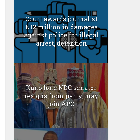
Court awards journalist
N12 million in damages
against police for illegal
arrest, detention
Kano lone NDC senator
resigns from party, may
join APC