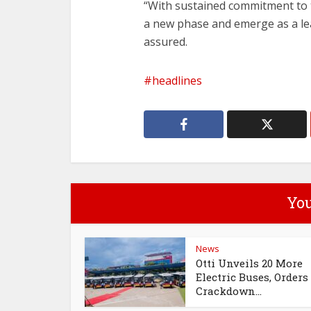
‎“With sustained commitment to t
a new phase and emerge as a lead
assured.
headlines
You
News
Otti Unveils 20 More
Electric Buses, Orders
Crackdown...