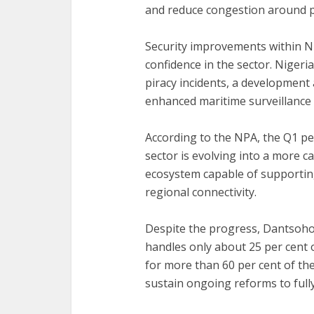
and reduce congestion around p
‎Security improvements within 
confidence in the sector. Niger
piracy incidents, a developmen
enhanced maritime surveillance
‎According to the NPA, the Q1 
sector is evolving into a more 
ecosystem capable of supporting
regional connectivity.
‎Despite the progress, Dantsoho
handles only about 25 per cent o
for more than 60 per cent of th
sustain ongoing reforms to fully