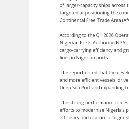
of larger-capacity ships across
targeted at positioning the coun
Continental Free Trade Area (Af
According to the Q1 2026 Opera
Nigerian Ports Authority (NPA),
cargo-carrying efficiency and g
lines in Nigerian ports.
The report noted that the develo
and more efficient vessels, driv
Deep Sea Port and expanding t
The strong performance comes a
efforts to modernise Nigeria’s 
efficiency and capture a larger 