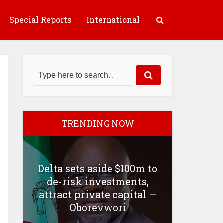
Special Reports
International
TRENDING NOW
Delta sets aside $100m to
de-risk investments,
attract private capital —
Oborevwori