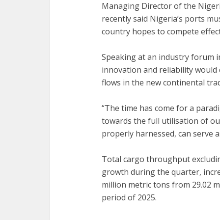
‎Managing Director of the Nige
recently said Nigeria’s ports mus
country hopes to compete effecti
‎Speaking at an industry forum i
innovation and reliability woul
flows in the new continental tr
‎“The time has come for a paradi
towards the full utilisation of o
properly harnessed, can serve a
‎Total cargo throughput excludi
growth during the quarter, incre
million metric tons from 29.02 m
period of 2025.