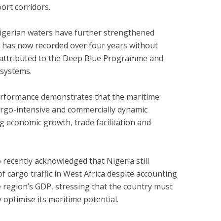
ort corridors.
Nigerian waters have further strengthened
ia has now recorded over four years without
t attributed to the Deep Blue Programme and
 systems.
performance demonstrates that the maritime
cargo-intensive and commercially dynamic
 economic growth, trade facilitation and
 recently acknowledged that Nigeria still
f cargo traffic in West Africa despite accounting
e region’s GDP, stressing that the country must
 optimise its maritime potential.