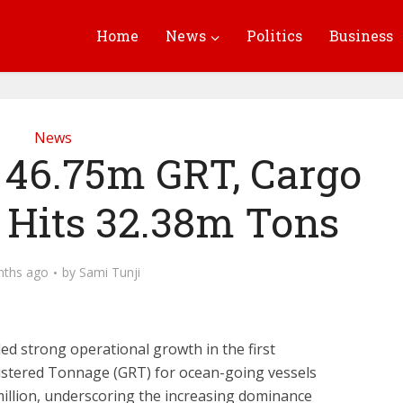
Home
News
Politics
Business
News
 46.75m GRT, Cargo
 Hits 32.38m Tons
nths ago
by
Sami Tunji
ded strong operational growth in the first
gistered Tonnage (GRT) for ocean-going vessels
 million, underscoring the increasing dominance