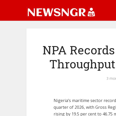
‎NPA Records
Throughput
3 mo
‎‎Nigeria’s maritime sector recor
quarter of 2026, with Gross Re
rising by 19.5 per cent to 46.75