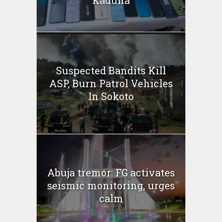
Kaduna
Suspected Bandits Kill
ASP, Burn Patrol Vehicles
In Sokoto
Abuja tremor: FG activates
seismic monitoring, urges
calm