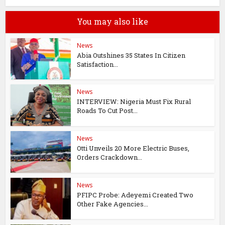
You may also like
News
Abia Outshines 35 States In Citizen
Satisfaction...
News
INTERVIEW: Nigeria Must Fix Rural
Roads To Cut Post...
News
Otti Unveils 20 More Electric Buses,
Orders Crackdown...
News
PFIPC Probe: Adeyemi Created Two
Other Fake Agencies...