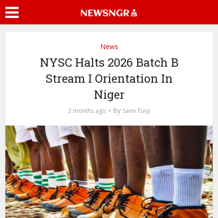
News
NYSC Halts 2026 Batch B
Stream I Orientation In
Niger
by
2 months ago
Sami Tunji