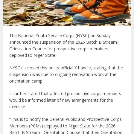
The National Youth Service Corps (NYSC) on Sunday
announced the suspension of the 2026 Batch B Stream I
Orientation Course for prospective corps members
deployed to Niger State.
NYSC disclosed this on its official X handle, stating that the
suspension was due to ongoing renovation work at the
orientation camp.
It further stated that affected prospective corps members
would be informed later of new arrangements for the
exercise.
“This is to notify the General Public and Prospective Corps
Members (PCMs) deployed to Niger State for the 2026
Batch B Stream I Orientation Course that their Orientation