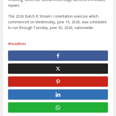
repairs.
The 2026 Batch B Stream I orientation exercise which
commenced on Wednesday, June 10, 2026, was scheduled
to run through Tuesday, June 30, 2026, nationwide.
headlines