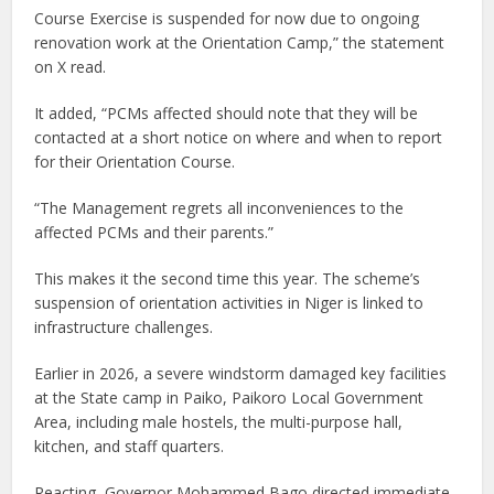
Course Exercise is suspended for now due to ongoing
renovation work at the Orientation Camp,” the statement
on X read.
It added, “PCMs affected should note that they will be
contacted at a short notice on where and when to report
for their Orientation Course.
“The Management regrets all inconveniences to the
affected PCMs and their parents.”
This makes it the second time this year. The scheme’s
suspension of orientation activities in Niger is linked to
infrastructure challenges.
Earlier in 2026, a severe windstorm damaged key facilities
at the State camp in Paiko, Paikoro Local Government
Area, including male hostels, the multi-purpose hall,
kitchen, and staff quarters.
Reacting, Governor Mohammed Bago directed immediate