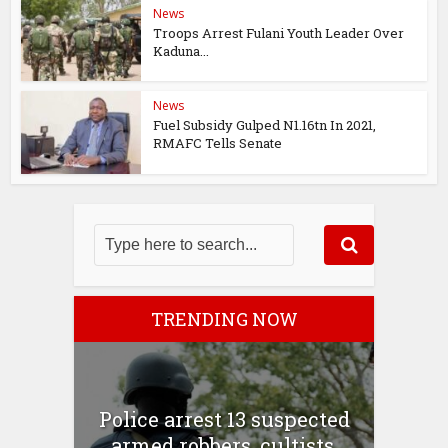
News
Troops Arrest Fulani Youth Leader Over
Kaduna...
News
Fuel Subsidy Gulped N1.16tn In 2021,
RMAFC Tells Senate
TRENDING NOW
Police arrest 13 suspected
armed robbers, cultists,