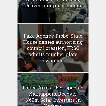
recover pump-action gun
Fake Agency Probe: State
House denies authorising
council creation, FRSC
admits number plate
issuance
Police Arrest 16 Suspected
Kidnappers, Recover
N69m Solar Inverters In