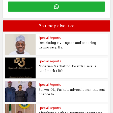
You may also like
Special Reports
Restricting civic space and battering
democracy, By...
Special Reports
Nigerian Marketing Awards Unveils
Landmark Fifth...
Special Reports
Sanwo-Olu, Fashola advocate non-interest
finance to...
Special Reports
Abeokuta North LG Deepens Grassroots