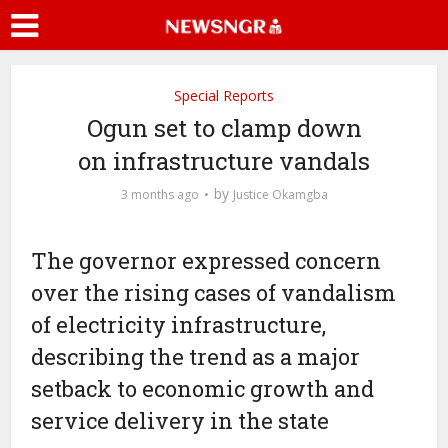
Special Reports
Ogun set to clamp down
on infrastructure vandals
by
3 months ago
Justice Okamgba
The governor expressed concern
over the rising cases of vandalism
of electricity infrastructure,
describing the trend as a major
setback to economic growth and
service delivery in the state