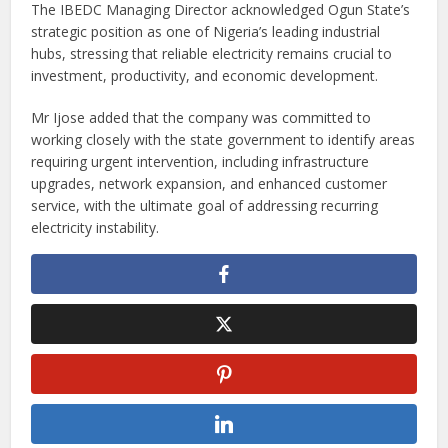
The IBEDC Managing Director acknowledged Ogun State’s
strategic position as one of Nigeria’s leading industrial
hubs, stressing that reliable electricity remains crucial to
investment, productivity, and economic development.
Mr Ijose added that the company was committed to
working closely with the state government to identify areas
requiring urgent intervention, including infrastructure
upgrades, network expansion, and enhanced customer
service, with the ultimate goal of addressing recurring
electricity instability.