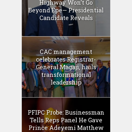
Highway Won’t Go
Beyond Epe— Presidential
Candidate Reveals
CAC management
celebrates Registrar-
General Magaji, hails
transformational
leadership
PFIPC Probe: Businessman
Tells Reps Panel He Gave
Prince Adeyemi Matthew