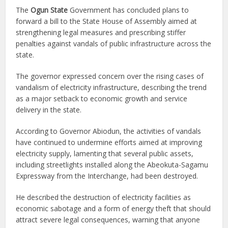
The
Ogun State
Government has concluded plans to
forward a bill to the State House of Assembly aimed at
strengthening legal measures and prescribing stiffer
penalties against vandals of public infrastructure across the
state.
The governor expressed concern over the rising cases of
vandalism of electricity infrastructure, describing the trend
as a major setback to economic growth and service
delivery in the state.
According to Governor Abiodun, the activities of vandals
have continued to undermine efforts aimed at improving
electricity supply, lamenting that several public assets,
including streetlights installed along the Abeokuta-Sagamu
Expressway from the Interchange, had been destroyed.
He described the destruction of electricity facilities as
economic sabotage and a form of energy theft that should
attract severe legal consequences, warning that anyone