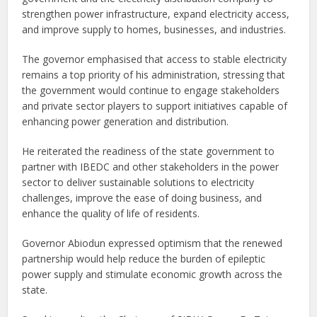
strengthen power infrastructure, expand electricity access,
and improve supply to homes, businesses, and industries.
The governor emphasised that access to stable electricity
remains a top priority of his administration, stressing that
the government would continue to engage stakeholders
and private sector players to support initiatives capable of
enhancing power generation and distribution.
He reiterated the readiness of the state government to
partner with IBEDC and other stakeholders in the power
sector to deliver sustainable solutions to electricity
challenges, improve the ease of doing business, and
enhance the quality of life of residents.
Governor Abiodun expressed optimism that the renewed
partnership would help reduce the burden of epileptic
power supply and stimulate economic growth across the
state.