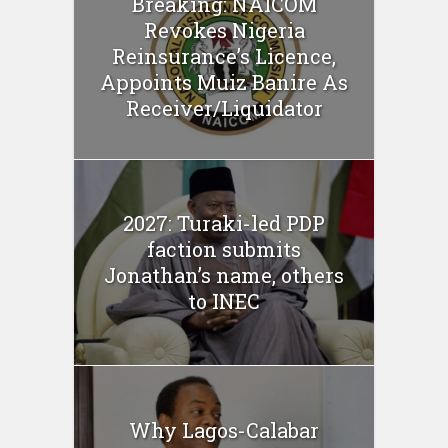
Breaking: NAICOM
Revokes Nigeria
Reinsurance’s Licence,
Appoints Muiz Banire As
Receiver/Liquidator
2027: Turaki-led PDP
faction submits
Jonathan’s name, others
to INEC
Why Lagos-Calabar