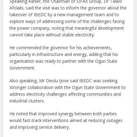
Speaking earlier, the Chairman of SIFAX Group, Dr Taiwo
Afolabi, said the visit was to inform the governor about the
takeover of IBEDC by a new management team and to
explore ways of addressing some of the challenges facing
the power company, noting that meaningful development
cannot take place without stable electricity.
He commended the governor for his achievements,
particularly in infrastructure and energy, adding that his
organisation was ready to partner with the Ogun State
Government.
Also speaking, Mr Deolu Ijose said IBEDC was seeking
stronger collaboration with the Ogun State Government to
address electricity challenges affecting communities and
industrial clusters.
He noted that improved synergy between both parties
would fast-track interventions aimed at reducing outages
and improving service delivery.