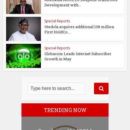
Development with...
Special Reports
Otedola acquires additional 138 million
First HoldCo...
Special Reports
Globacom Leads Internet Subscriber
Growth in May
TRENDING NOW