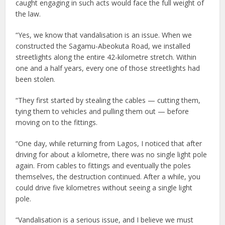
caught engaging in such acts would face the full weight of
the law.
“Yes, we know that vandalisation is an issue. When we
constructed the Sagamu-Abeokuta Road, we installed
streetlights along the entire 42-kilometre stretch. Within
one and a half years, every one of those streetlights had
been stolen.
“They first started by stealing the cables — cutting them,
tying them to vehicles and pulling them out — before
moving on to the fittings.
“One day, while returning from Lagos, I noticed that after
driving for about a kilometre, there was no single light pole
again. From cables to fittings and eventually the poles
themselves, the destruction continued. After a while, you
could drive five kilometres without seeing a single light
pole.
“Vandalisation is a serious issue, and I believe we must