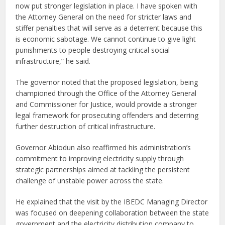
now put stronger legislation in place. I have spoken with
the Attorney General on the need for stricter laws and
stiffer penalties that will serve as a deterrent because this
is economic sabotage. We cannot continue to give light
punishments to people destroying critical social
infrastructure,” he said.
The governor noted that the proposed legislation, being
championed through the Office of the Attorney General
and Commissioner for Justice, would provide a stronger
legal framework for prosecuting offenders and deterring
further destruction of critical infrastructure.
Governor Abiodun also reaffirmed his administration’s
commitment to improving electricity supply through
strategic partnerships aimed at tackling the persistent
challenge of unstable power across the state.
He explained that the visit by the IBEDC Managing Director
was focused on deepening collaboration between the state
government and the electricity distribution company to