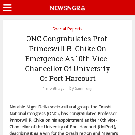
Special Reports
ONC Congratulates Prof.
Princewill R. Chike On
Emergence As 10th Vice-
Chancellor Of University
Of Port Harcourt
by
1 month ago
Sami Tunji
Notable Niger Delta socio-cultural group, the Orashi
National Congress (ONC), has congratulated Professor
Princewill R. Chike on his appointment as the 10th Vice-
Chancellor of the University of Port Harcourt (UniPort),
describing it as a win for the Orashi region and Nigeria’s