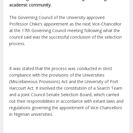
academic community.
The Governing Council of the University approved
Professor Chike’s appointment as the next Vice-Chancellor
at the 17th Governing Council meeting following what the
council said was the successful conclusion of the selection
process.
It was stated that the process was conducted in strict
compliance with the provisions of the Universities
(Miscellaneous Provisions) Act and the University of Port
Harcourt Act. It involved the constitution of a Search Team
and a Joint Council-Senate Selection Board, which carried
out their responsibilities in accordance with extant laws and
regulations governing the appointment of Vice-Chancellors
in Nigerian universities.