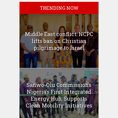
TRENDING NOW
Middle East conflict: NCPC
lifts ban on Christian
pilgrimage to Israel
Sanwo-Olu Commissions
Nigeria’s First Integrated
Energy Hub, Supports
Clean Mobility Initiatives