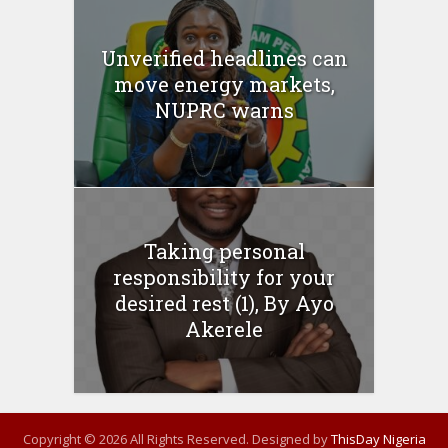
Unverified headlines can
move energy markets,
NUPRC warns
Taking personal
responsibility for your
desired rest (1), By Ayo
Akerele
Copyright © 2026 All Rights Reserved. Designed by
ThisDay Nigeria