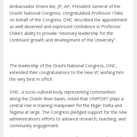
Ambassador Emeni Ibe, JP, AP, President General of the
Orashi National Congress, congratulated Professor Chike
on behalf of the Congress. ONC described the appointment
as well-deserved and expressed confidence in Professor
Chike’s ability to provide “visionary leadership for the
continued growth and development of the University”.
The leadership of the Orashi National Congress, ONC,
extended their congratulations to the new VC wishing him
the very best in office.
ONC, a socio-cultural body representing communities
along the Orashi River basin, noted that UNIPORT plays a
central role in training manpower for the Niger Delta and
Nigeria at large. The Congress pledged support for the new
administration’s efforts to advance research, teaching, and
community engagement.