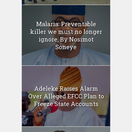
Malaria: Preventable
killer we must no longer
ignore, By Nosimot
Soneye
Adeleke Raises Alarm
Over Alleged EFCC Plan to
Freeze State Accounts