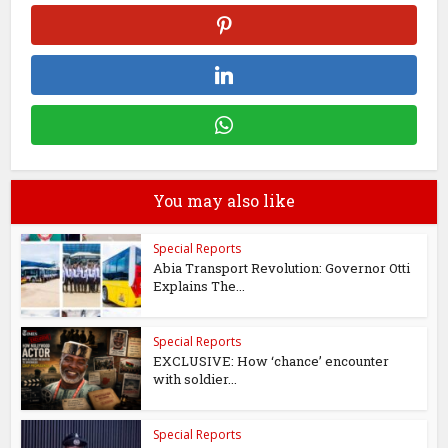
You may also like
Special Reports
Abia Transport Revolution: Governor Otti
Explains The...
Special Reports
EXCLUSIVE: How ‘chance’ encounter
with soldier...
Special Reports