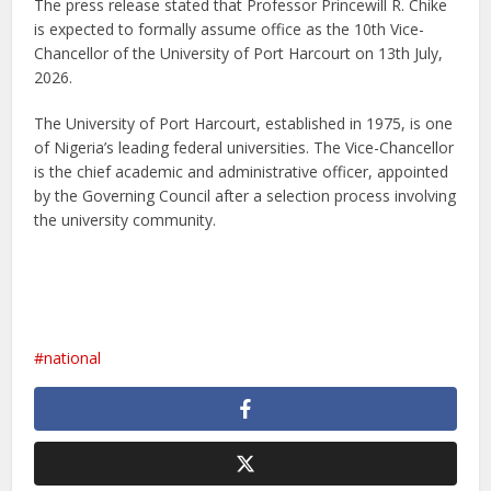
The press release stated that Professor Princewill R. Chike
is expected to formally assume office as the 10th Vice-
Chancellor of the University of Port Harcourt on 13th July,
2026.
The University of Port Harcourt, established in 1975, is one
of Nigeria’s leading federal universities. The Vice-Chancellor
is the chief academic and administrative officer, appointed
by the Governing Council after a selection process involving
the university community.
national