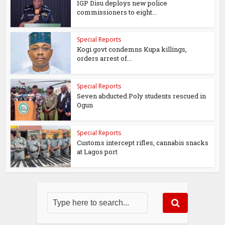
IGP Disu deploys new police
commissioners to eight...
Special Reports
Kogi govt condemns Kupa killings,
orders arrest of...
Special Reports
Seven abducted Poly students rescued in
Ogun
Special Reports
Customs intercept rifles, cannabis snacks
at Lagos port