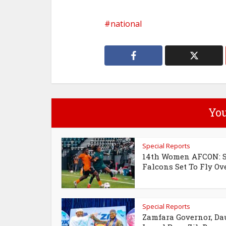
national
You
Special Reports
14th Women AFCON: 
Falcons Set To Fly Over
Special Reports
Zamfara Governor, Da