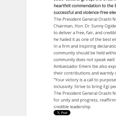
heartfelt commendation to the E
successful and violence-free elec
The President General Orashi N
Chairman, Hon. Dr. Sunny Ogide,
to deliver a free, fair, and cred
he hailed it as one of the best e
In a firm and inspiring declarati
community should be held within
community does not speak well. It
Ambassador Emeni Ibe also expr
their contributions and warmly 
“Your victory is a call to purpose
inclusivity. Strive to bring Egi 
The President General Orashi Na
for unity and progress, reaffir
credible leadership.