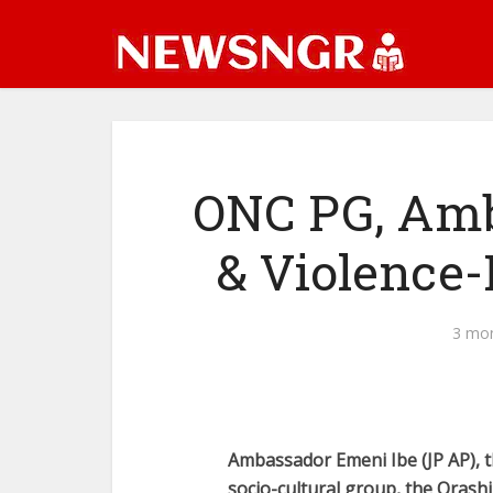
ONC PG, Amb 
& Violence-
3 mo
Ambassador Emeni Ibe (JP AP), t
socio-cultural group, the Orash