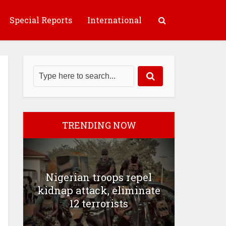
Special Reports
International
TRENDING NOW
Nigerian troops repel
kidnap attack, eliminate
12 terrorists