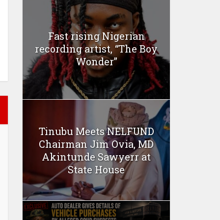
Fast rising Nigerian
recording artist, “The Boy
Wonder”
Tinubu Meets NELFUND
Chairman Jim Ovia, MD
Akintunde Sawyerr at
State House