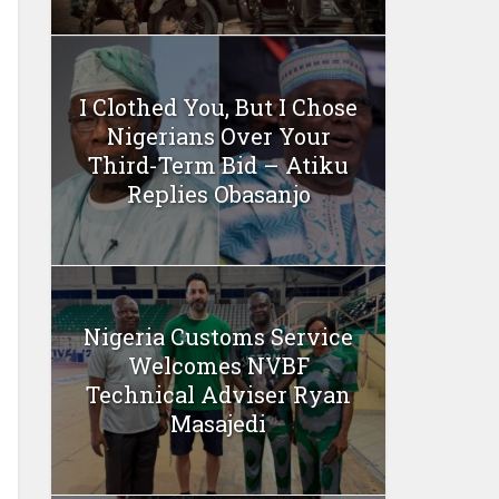
I Clothed You, But I Chose
Nigerians Over Your
Third-Term Bid – Atiku
Replies Obasanjo
Nigeria Customs Service
Welcomes NVBF
Technical Adviser Ryan
Masajedi