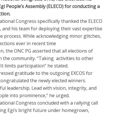
gi People’s Assembly (ELECO) for conducting a
tion.
ational Congress specifically thanked the ELECO
 and his team for deploying their vast expertise
ible process. While acknowledging minor glitches,
lections ever in recent time
on, the ONC PG asserted that all elections of
 the community. “Taking activities to other
 limits participation” he stated.
essed gratitude to the outgoing EXCOS for
congratulated the newly elected winners.
ful leadership. Lead with vision, integrity, and
people into prominence,” he urged.
tional Congress concluded with a rallying call
ming Egi’s bright future under homegrown,