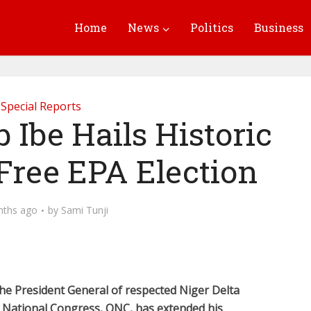
Home
News
Politics
Business
Special Reports
Ibe Hails Historic
Free EPA Election
nths ago
by
Sami Tunji
he President General of respected Niger Delta
i National Congress, ONC, has extended his