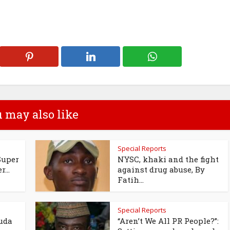
 may also like
Special Reports
Super
NYSC, khaki and the fight
...
against drug abuse, By
Fatih...
Special Reports
uda
“Aren’t We All PR People?”: