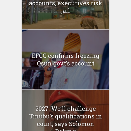
accounts, executives risk
jail
EFCC confirms freezing
Osun govt’s account
2027: We’ll challenge
Tinubu’s qualifications in
court, says Solomon