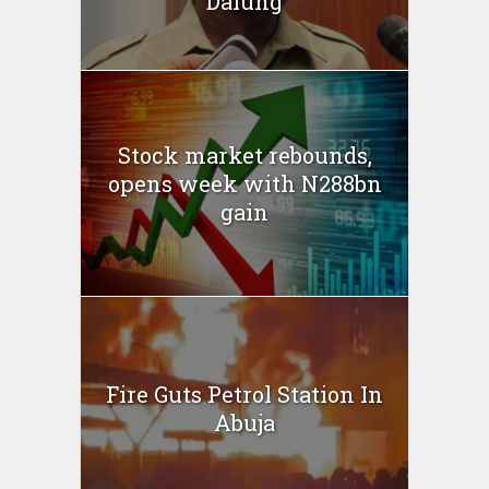
Dalung
Stock market rebounds,
opens week with N288bn
gain
Fire Guts Petrol Station In
Abuja