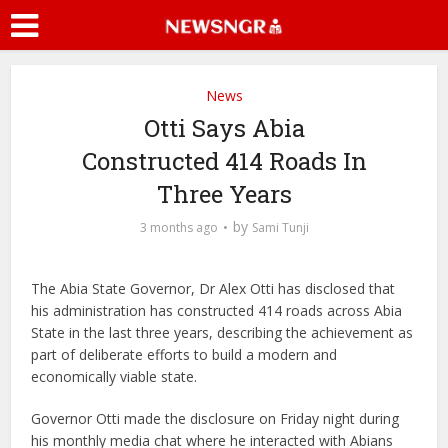
News
Otti Says Abia
Constructed 414 Roads In
Three Years
by
3 months ago
Sami Tunji
The Abia State Governor, Dr Alex Otti has disclosed that
his administration has constructed 414 roads across Abia
State in the last three years, describing the achievement as
part of deliberate efforts to build a modern and
economically viable state.
Governor Otti made the disclosure on Friday night during
his monthly media chat where he interacted with Abians