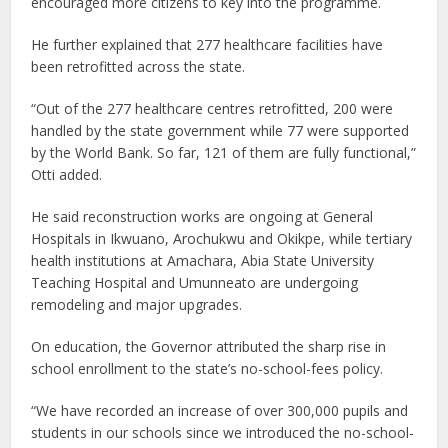
encouraged more citizens to key into the programme.
He further explained that 277 healthcare facilities have
been retrofitted across the state.
“Out of the 277 healthcare centres retrofitted, 200 were
handled by the state government while 77 were supported
by the World Bank. So far, 121 of them are fully functional,”
Otti added.
He said reconstruction works are ongoing at General
Hospitals in Ikwuano, Arochukwu and Okikpe, while tertiary
health institutions at Amachara, Abia State University
Teaching Hospital and Umunneato are undergoing
remodeling and major upgrades.
On education, the Governor attributed the sharp rise in
school enrollment to the state’s no-school-fees policy.
“We have recorded an increase of over 300,000 pupils and
students in our schools since we introduced the no-school-