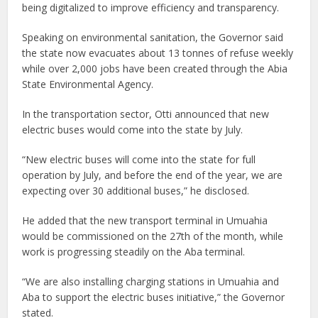
being digitalized to improve efficiency and transparency.
Speaking on environmental sanitation, the Governor said
the state now evacuates about 13 tonnes of refuse weekly
while over 2,000 jobs have been created through the Abia
State Environmental Agency.
In the transportation sector, Otti announced that new
electric buses would come into the state by July.
“New electric buses will come into the state for full
operation by July, and before the end of the year, we are
expecting over 30 additional buses,” he disclosed.
He added that the new transport terminal in Umuahia
would be commissioned on the 27th of the month, while
work is progressing steadily on the Aba terminal.
“We are also installing charging stations in Umuahia and
Aba to support the electric buses initiative,” the Governor
stated.