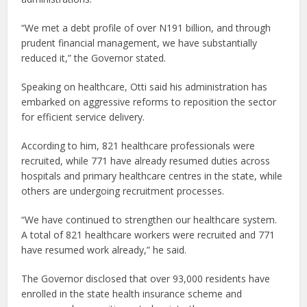
“We met a debt profile of over N191 billion, and through
prudent financial management, we have substantially
reduced it,” the Governor stated.
Speaking on healthcare, Otti said his administration has
embarked on aggressive reforms to reposition the sector
for efficient service delivery.
According to him, 821 healthcare professionals were
recruited, while 771 have already resumed duties across
hospitals and primary healthcare centres in the state, while
others are undergoing recruitment processes.
“We have continued to strengthen our healthcare system.
A total of 821 healthcare workers were recruited and 771
have resumed work already,” he said.
The Governor disclosed that over 93,000 residents have
enrolled in the state health insurance scheme and