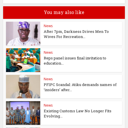
You may also like
News
After 7pm, Darkness Drives Men To
Wives For Recreation...
News
Reps panel issues final invitation to
education...
News
PFIPC Scandal: Atiku demands names of
‘insiders’ after...
News
Existing Customs Law No Longer Fits
Evolving...