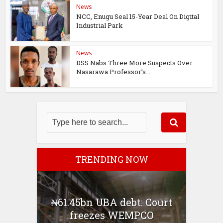
News
NCC, Enugu Seal 15-Year Deal On Digital
Industrial Park
News
DSS Nabs Three More Suspects Over
Nasarawa Professor’s...
TRENDING NOW
₦61.45bn UBA debt: Court
freezes WEMPCO