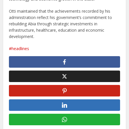
Otti maintained that the achievements recorded by his
administration reflect his government’s commitment to
rebuilding Abia through strategic investments in
infrastructure, healthcare, education and economic
development.
headlines