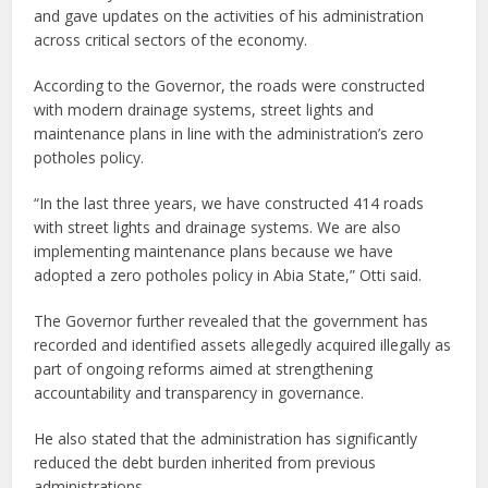
and gave updates on the activities of his administration
across critical sectors of the economy.
According to the Governor, the roads were constructed
with modern drainage systems, street lights and
maintenance plans in line with the administration’s zero
potholes policy.
“In the last three years, we have constructed 414 roads
with street lights and drainage systems. We are also
implementing maintenance plans because we have
adopted a zero potholes policy in Abia State,” Otti said.
The Governor further revealed that the government has
recorded and identified assets allegedly acquired illegally as
part of ongoing reforms aimed at strengthening
accountability and transparency in governance.
He also stated that the administration has significantly
reduced the debt burden inherited from previous
administrations.