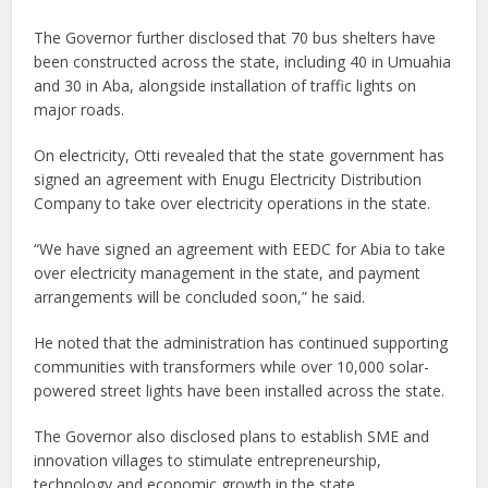
The Governor further disclosed that 70 bus shelters have
been constructed across the state, including 40 in Umuahia
and 30 in Aba, alongside installation of traffic lights on
major roads.
On electricity, Otti revealed that the state government has
signed an agreement with Enugu Electricity Distribution
Company to take over electricity operations in the state.
“We have signed an agreement with EEDC for Abia to take
over electricity management in the state, and payment
arrangements will be concluded soon,” he said.
He noted that the administration has continued supporting
communities with transformers while over 10,000 solar-
powered street lights have been installed across the state.
The Governor also disclosed plans to establish SME and
innovation villages to stimulate entrepreneurship,
technology and economic growth in the state.