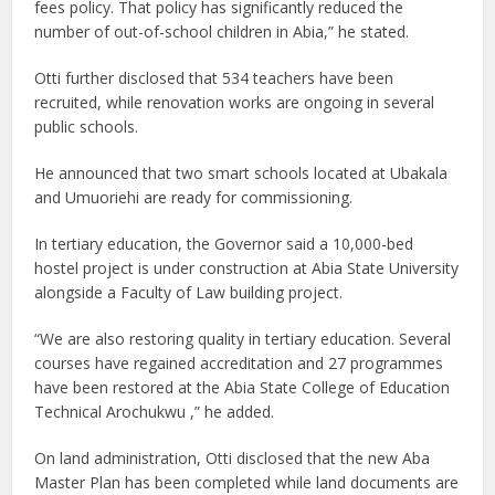
fees policy. That policy has significantly reduced the
number of out-of-school children in Abia,” he stated.
Otti further disclosed that 534 teachers have been
recruited, while renovation works are ongoing in several
public schools.
He announced that two smart schools located at Ubakala
and Umuoriehi are ready for commissioning.
In tertiary education, the Governor said a 10,000-bed
hostel project is under construction at Abia State University
alongside a Faculty of Law building project.
“We are also restoring quality in tertiary education. Several
courses have regained accreditation and 27 programmes
have been restored at the Abia State College of Education
Technical Arochukwu ,” he added.
On land administration, Otti disclosed that the new Aba
Master Plan has been completed while land documents are