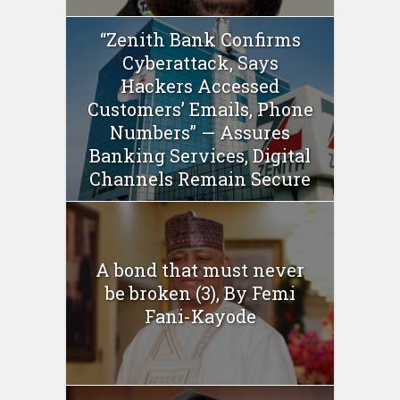
“Zenith Bank Confirms
Cyberattack, Says
Hackers Accessed
Customers’ Emails, Phone
Numbers” — Assures
Banking Services, Digital
Channels Remain Secure
A bond that must never
be broken (3), By Femi
Fani-Kayode