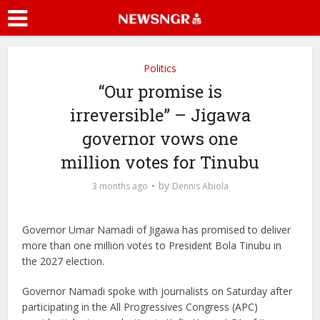
Politics
“Our promise is
irreversible” – Jigawa
governor vows one
million votes for Tinubu
by
3 months ago
Dennis Abiola
Governor Umar Namadi
of Jigawa has promised to deliver
more than one million votes to President
Bola Tinubu
in
the 2027 election.
Governor Namadi spoke with journalists on Saturday after
participating in the All Progressives Congress (APC)