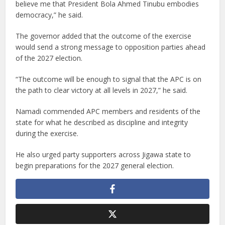
believe me that President Bola Ahmed Tinubu embodies
democracy,” he said.
The governor added that the outcome of the exercise
would send a strong message to opposition parties ahead
of the 2027 election.
“The outcome will be enough to signal that the APC is on
the path to clear victory at all levels in 2027,” he said.
Namadi commended APC members and residents of the
state for what he described as discipline and integrity
during the exercise.
He also urged party supporters across Jigawa state to
begin preparations for the 2027 general election.