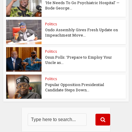
‘He Needs To Go Psychiatric Hospital’ —
Bode George...
Politics
Ondo Assembly Gives Fresh Update on
Impeachment Move...
Politics
Osun Polls: ‘Prepare to Employ Your
Uncle as...
Politics
Popular Opposition Presidential
Candidate Steps Down...