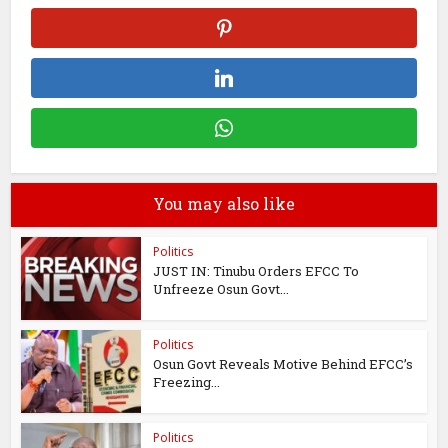
You may also like
Politics
JUST IN: Tinubu Orders EFCC To
Unfreeze Osun Govt...
Politics
Osun Govt Reveals Motive Behind EFCC’s
Freezing...
Politics