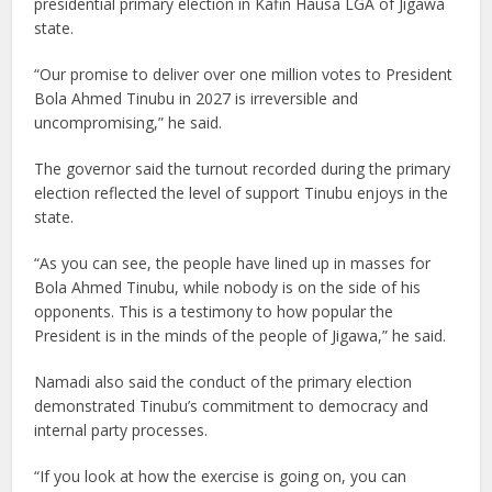
presidential primary election in Kafin Hausa LGA of Jigawa
state.
“Our promise to deliver over one million votes to President
Bola Ahmed Tinubu in 2027 is irreversible and
uncompromising,” he said.
The governor said the turnout recorded during the primary
election reflected the level of support Tinubu enjoys in the
state.
“As you can see, the people have lined up in masses for
Bola Ahmed Tinubu, while nobody is on the side of his
opponents. This is a testimony to how popular the
President is in the minds of the people of Jigawa,” he said.
Namadi also said the conduct of the primary election
demonstrated Tinubu’s commitment to democracy and
internal party processes.
“If you look at how the exercise is going on, you can