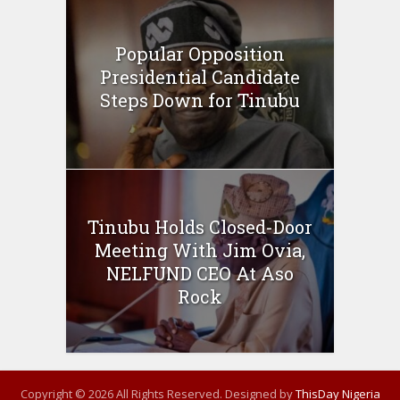
Popular Opposition
Presidential Candidate
Steps Down for Tinubu
Tinubu Holds Closed-Door
Meeting With Jim Ovia,
NELFUND CEO At Aso
Rock
Copyright © 2026 All Rights Reserved. Designed by
ThisDay Nigeria