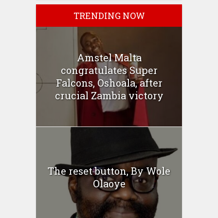
TRENDING NOW
Amstel Malta
congratulates Super
Falcons, Oshoala, after
crucial Zambia victory
The reset button, By Wole
Olaoye