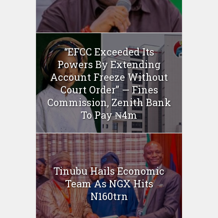
“EFCC Exceeded Its
Powers By Extending
Account Freeze Without
Court Order” — Fines
Commission, Zenith Bank
To Pay ₦4m
Tinubu Hails Economic
Team As NGX Hits
N160trn