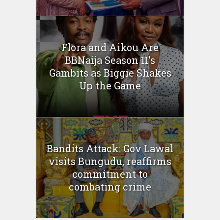
Flora and Aikou Are
BBNaija Season 11’s
Gambits as Biggie Shakes
Up the Game
Bandits Attack: Gov Lawal
visits Bungudu, reaffirms
commitment to
combating crime