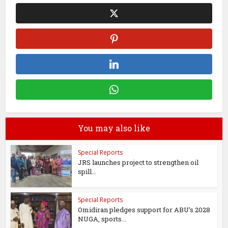
You may also like
Special Reports
JRS launches project to strengthen oil
spill...
Special Reports
Omidiran pledges support for ABU’s 2028
NUGA, sports...