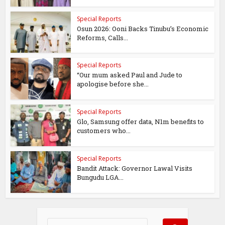
Special Reports
Osun 2026: Ooni Backs Tinubu’s Economic
Reforms, Calls...
Special Reports
“Our mum asked Paul and Jude to
apologise before she...
Special Reports
Glo, Samsung offer data, N1m benefits to
customers who...
Special Reports
Bandit Attack: Governor Lawal Visits
Bungudu LGA...