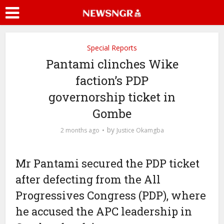
Special Reports
Pantami clinches Wike
faction’s PDP
governorship ticket in
Gombe
by
2 months ago
Justice Okamgba
Mr Pantami secured the PDP ticket
after defecting from the All
Progressives Congress (PDP), where
he accused the APC leadership in