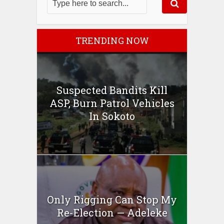
TRENDING NOW
Suspected Bandits Kill
ASP, Burn Patrol Vehicles
In Sokoto
Only Rigging Can Stop My
Re-Election — Adeleke