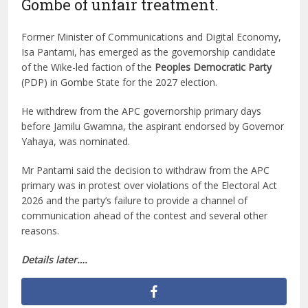
Gombe of unfair treatment.
Former Minister of Communications and Digital Economy,
Isa Pantami, has emerged as the governorship candidate
of the Wike-led faction of the
Peoples Democratic Party
(PDP) in Gombe State for the 2027 election.
He withdrew from the APC governorship primary days
before Jamilu Gwamna, the aspirant endorsed by Governor
Yahaya, was nominated.
Mr Pantami said the decision to withdraw from the APC
primary was in protest over violations of the Electoral Act
2026 and the party’s failure to provide a channel of
communication ahead of the contest and several other
reasons.
Details later….