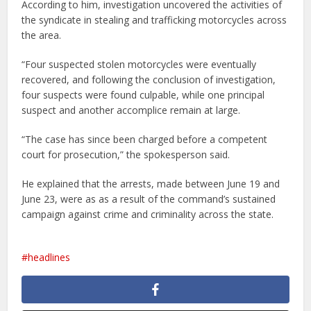
According to him, investigation uncovered the activities of
the syndicate in stealing and trafficking motorcycles across
the area.
“Four suspected stolen motorcycles were eventually
recovered, and following the conclusion of investigation,
four suspects were found culpable, while one principal
suspect and another accomplice remain at large.
“The case has since been charged before a competent
court for prosecution,” the spokesperson said.
He explained that the arrests, made between June 19 and
June 23, were as as a result of the command’s sustained
campaign against crime and criminality across the state.
headlines