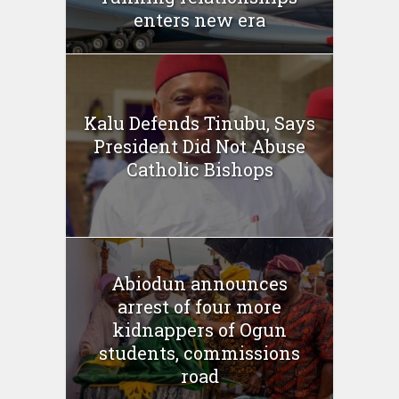
enters new era
Kalu Defends Tinubu, Says
President Did Not Abuse
Catholic Bishops
Abiodun announces
arrest of four more
kidnappers of Ogun
students, commissions
road