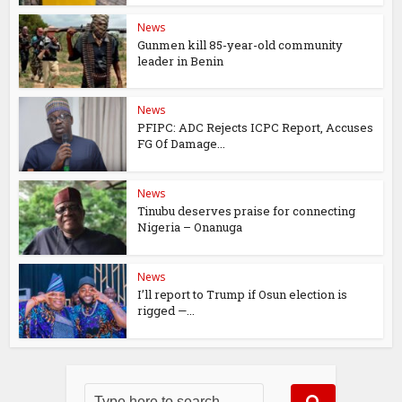
News
Gunmen kill 85-year-old community
leader in Benin
News
PFIPC: ADC Rejects ICPC Report, Accuses
FG Of Damage...
News
Tinubu deserves praise for connecting
Nigeria – Onanuga
News
I’ll report to Trump if Osun election is
rigged —...