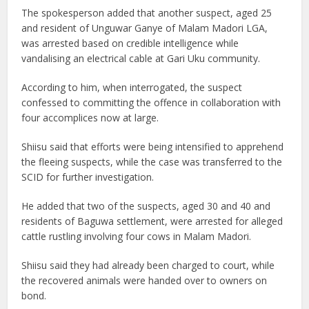
The spokesperson added that another suspect, aged 25
and resident of Unguwar Ganye of Malam Madori LGA,
was arrested based on credible intelligence while
vandalising an electrical cable at Gari Uku community.
According to him, when interrogated, the suspect
confessed to committing the offence in collaboration with
four accomplices now at large.
Shiisu said that efforts were being intensified to apprehend
the fleeing suspects, while the case was transferred to the
SCID for further investigation.
He added that two of the suspects, aged 30 and 40 and
residents of Baguwa settlement, were arrested for alleged
cattle rustling involving four cows in Malam Madori.
Shiisu said they had already been charged to court, while
the recovered animals were handed over to owners on
bond.