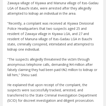
Zawaya village of Kiyawa and Manuna village of Itas-Gadau
LGA of Bauchi state, were arrested after they allegedly
attempted to kidnap an individual in the area.
“Recently, a complaint was received at Kiyawa Divisional
Police Headquarters that two suspects aged 25 and
resident of Zawaya village in Kiyawa LGA, and 27 and
resident of Manuna village of Itas-Gadau LGA in Bauchi
state, criminally conspired, intimidated and attempted to
kidnap one individual.
“The suspects allegedly threatened the victim through
anonymous telephone calls, demanding ₦4 million after
falsely claiming they had been paid t₦2 million to kidnap or
kill him,” Shiisu said.
He explained that upon receipt of the complaint, the
suspects were successfully tracked, arrested, and
transferred to the State Criminal Investigation Department
(SCID) for discreet investigation and diligent prosecution.