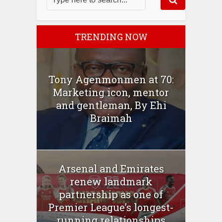
TRENDING NOW
Tony Agenmonmen at 70:
Marketing icon, mentor
and gentleman, By Ehi
Braimah
Arsenal and Emirates
renew landmark
partnership as one of
Premier League’s longest-
running relationships