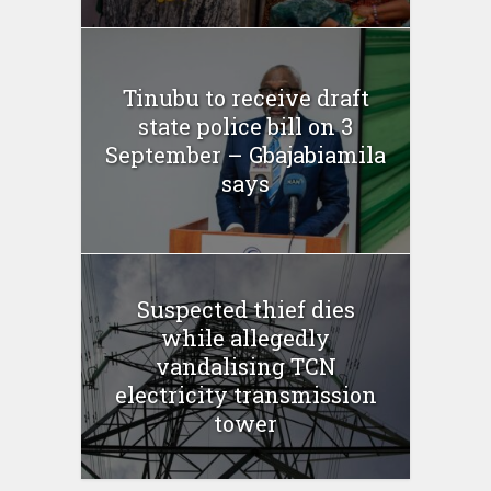
Tinubu to receive draft
state police bill on 3
September – Gbajabiamila
says
Suspected thief dies
while allegedly
vandalising TCN
electricity transmission
tower