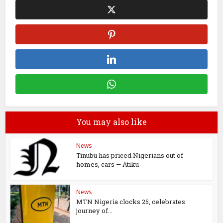
You may also like
News
Tinubu has priced Nigerians out of
homes, cars — Atiku
News
MTN Nigeria clocks 25, celebrates
journey of...