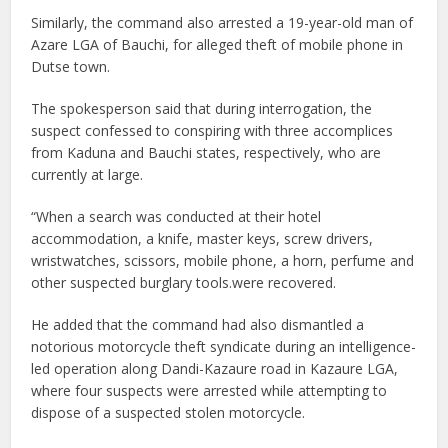
Similarly, the command also arrested a 19-year-old man of
Azare LGA of Bauchi, for alleged theft of mobile phone in
Dutse town.
The spokesperson said that during interrogation, the
suspect confessed to conspiring with three accomplices
from Kaduna and Bauchi states, respectively, who are
currently at large.
“When a search was conducted at their hotel
accommodation, a knife, master keys, screw drivers,
wristwatches, scissors, mobile phone, a horn, perfume and
other suspected burglary tools.were recovered.
He added that the command had also dismantled a
notorious motorcycle theft syndicate during an intelligence-
led operation along Dandi-Kazaure road in Kazaure LGA,
where four suspects were arrested while attempting to
dispose of a suspected stolen motorcycle.