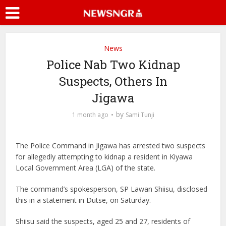
News
Police Nab Two Kidnap
Suspects, Others In
Jigawa
by
1 month ago
Sami Tunji
The Police Command in Jigawa has arrested two suspects
for allegedly attempting to kidnap a resident in Kiyawa
Local Government Area (LGA) of the state.
The command’s spokesperson, SP Lawan Shiisu, disclosed
this in a statement in Dutse, on Saturday.
Shiisu said the suspects, aged 25 and 27, residents of