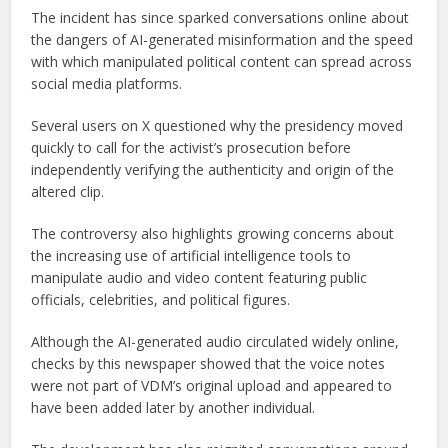
The incident has since sparked conversations online about
the dangers of AI-generated misinformation and the speed
with which manipulated political content can spread across
social media platforms.
Several users on X questioned why the presidency moved
quickly to call for the activist’s prosecution before
independently verifying the authenticity and origin of the
altered clip.
The controversy also highlights growing concerns about
the increasing use of artificial intelligence tools to
manipulate audio and video content featuring public
officials, celebrities, and political figures.
Although the AI-generated audio circulated widely online,
checks by this newspaper showed that the voice notes
were not part of VDM’s original upload and appeared to
have been added later by another individual.