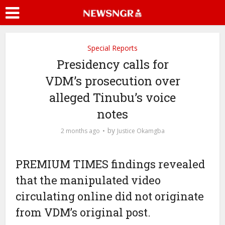
Special Reports
Presidency calls for
VDM’s prosecution over
alleged Tinubu’s voice
notes
by
2 months ago
Justice Okamgba
PREMIUM TIMES findings revealed
that the manipulated video
circulating online did not originate
from VDM’s original post.