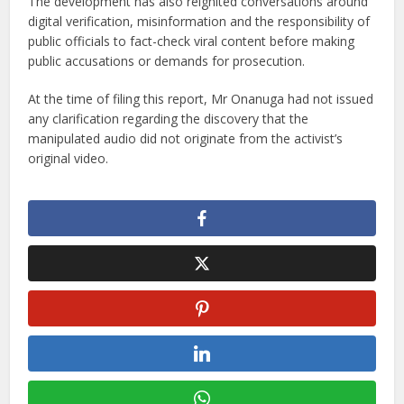
The development has also reignited conversations around
digital verification, misinformation and the responsibility of
public officials to fact-check viral content before making
public accusations or demands for prosecution.
At the time of filing this report, Mr Onanuga had not issued
any clarification regarding the discovery that the
manipulated audio did not originate from the activist’s
original video.