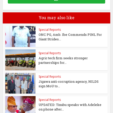
You may also like
Special Reports
ONC PG, Amb. Ibe Commends PINL For
Giant Strides...
Special Reports
Agric tech firm seeks stronger
partnerships for...
Special Reports
Jigawa anti-corruption agency, NILDS
sign MoU to...
Special Reports
UPDATED: Tinubu speaks with Adeleke
on phone after...