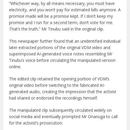
“Whichever way, by all means necessary, you must have
electricity, and you won’t pay for estimated bills anymore. A
promise made will be a promise kept. If I don’t keep my
promise and I run for a second term, don’t vote for me.
That’s the truth,” Mr Tinubu said in the original clip.
This newspaper further found that an unidentified individual
later extracted portions of the original VDM video and
superimposed AI-generated voice notes resembling Mr
Tinubu’s voice before circulating the manipulated version
online.
The edited clip retained the opening portion of VDM’s
original video before switching to the fabricated AI-
generated audio, creating the impression that the activist
had shared or endorsed the recordings himself.
The manipulated clip subsequently circulated widely on
social media and eventually prompted Mr Onanuga to call
for the activist’s prosecution.