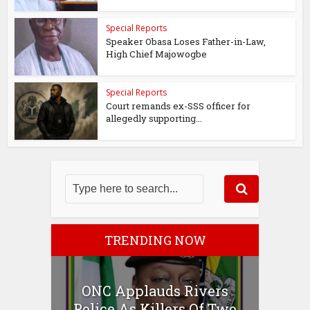
Special Reports
Speaker Obasa Loses Father-in-Law,
High Chief Majowogbe
Special Reports
Court remands ex-SSS officer for
allegedly supporting...
TRENDING NOW
ONC Applauds Rivers
Police As Killers Of Two