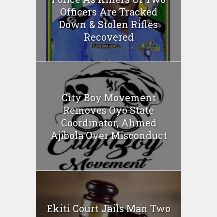
Officers Are Tracked
Down & Stolen Rifles
Recovered
City Boy Movement
Removes Oyo State
Coordinator, Ahmed
Ajibola Over Misconduct
Ekiti Court Jails Man Two