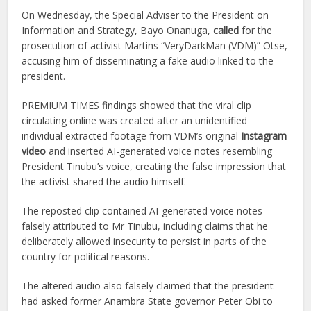
On Wednesday, the Special Adviser to the President on
Information and Strategy, Bayo Onanuga,
called
for the
prosecution of activist Martins “VeryDarkMan (VDM)” Otse,
accusing him of disseminating a fake audio linked to the
president.
PREMIUM TIMES findings showed that the viral clip
circulating online was created after an unidentified
individual extracted footage from VDM’s original
Instagram
video
and inserted AI-generated voice notes resembling
President Tinubu’s voice, creating the false impression that
the activist shared the audio himself.
The reposted clip contained AI-generated voice notes
falsely attributed to Mr Tinubu, including claims that he
deliberately allowed insecurity to persist in parts of the
country for political reasons.
The altered audio also falsely claimed that the president
had asked former Anambra State governor Peter Obi to