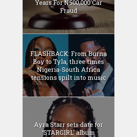
Years For N500,000 Car
Fraud
FLASHBACK: From Burna
Boy to Tyla, three times
Nigeria-South Africa
tensions spilt into music
Ayra Starr sets date for
‘STARGIRL’ album