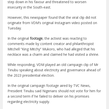
step down in his favour and threatened to worsen
insecurity in the South-east.
However, this newspaper found that the viral clip did not
originate from VDM’s original Instagram video posted on
Tuesday.
In the original
footage
, the activist was reacting to
comments made by content creator and philanthropist
Mitchell “King Mitchy” Mukoro, who had alleged that his
necklace was a charm and claimed he had visited a shrine.
While responding, VDM played an old campaign clip of Mr
Tinubu speaking about electricity and governance ahead of
the 2023 presidential election.
In the original campaign footage aired by TVC News,
President Tinubu said Nigerians should not vote for him for
a second term if he failed to deliver on his promises
regarding electricity supply.