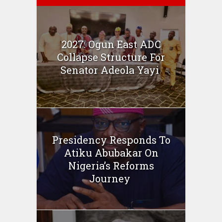
2027: Ogun East ADC
Collapse Structure For
Senator Adeola Yayi
Presidency Responds To
Atiku Abubakar On
Nigeria’s Reforms
Journey