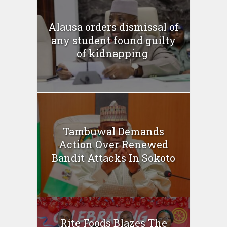
Alausa orders dismissal of
any student found guilty
of kidnapping ‎
Tambuwal Demands
Action Over Renewed
Bandit Attacks In Sokoto
Rite Foods Blazes The