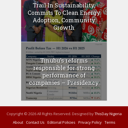
Trail In Sustainability,
Commits To Clean Energy
Adoption, Community
Growth
Tinubu’s reforms
responsible for strong
performance of
companies – Presidency
Copyright © 2026 All Rights Reserved. Designed by
ThisDay Nigeria
About
Contact Us
Editorial Policies
Privacy Policy
Terms