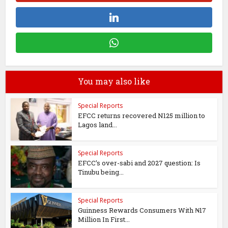
You may also like
Special Reports
EFCC returns recovered N125 million to
Lagos land...
Special Reports
EFCC’s over-sabi and 2027 question: Is
Tinubu being...
Special Reports
Guinness Rewards Consumers With ₦17
Million In First...