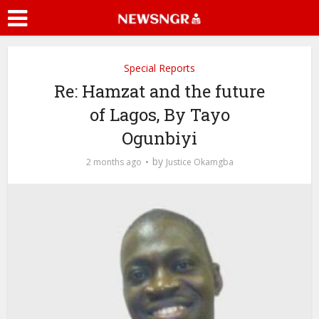
Special Reports
Re: Hamzat and the future
of Lagos, By Tayo
Ogunbiyi
by
2 months ago
Justice Okamgba