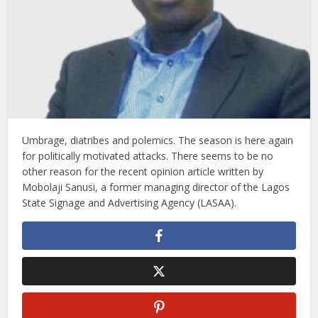
Umbrage, diatribes and polemics. The season is here again
for politically motivated attacks. There seems to be no
other reason for the recent opinion article written by
Mobolaji Sanusi, a former managing director of the Lagos
State Signage and Advertising Agency (LASAA).