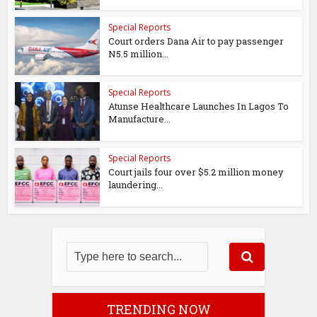
Special Reports
Court orders Dana Air to pay passenger
N5.5 million...
Special Reports
Atunse Healthcare Launches In Lagos To
Manufacture...
Special Reports
Court jails four over $5.2 million money
laundering...
TRENDING NOW