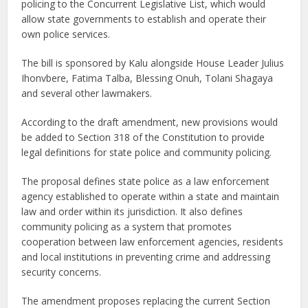
policing to the Concurrent Legislative List, which would
allow state governments to establish and operate their
own police services.
The bill is sponsored by Kalu alongside House Leader Julius
Ihonvbere, Fatima Talba, Blessing Onuh, Tolani Shagaya
and several other lawmakers.
According to the draft amendment, new provisions would
be added to Section 318 of the Constitution to provide
legal definitions for state police and community policing.
The proposal defines state police as a law enforcement
agency established to operate within a state and maintain
law and order within its jurisdiction. It also defines
community policing as a system that promotes
cooperation between law enforcement agencies, residents
and local institutions in preventing crime and addressing
security concerns.
The amendment proposes replacing the current Section