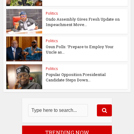
Politics
Ondo Assembly Gives Fresh Update on
Impeachment Move...
Politics
Osun Polls: ‘Prepare to Employ Your
Uncle as...
Politics
Popular Opposition Presidential
Candidate Steps Down...
TRENDING NOW