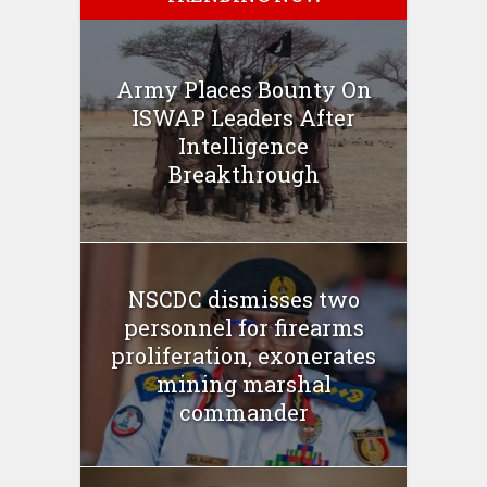
Army Places Bounty On
ISWAP Leaders After
Intelligence
Breakthrough
NSCDC dismisses two
personnel for firearms
proliferation, exonerates
mining marshal
commander