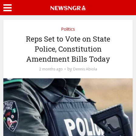
Politics
Reps Set to Vote on State
Police, Constitution
Amendment Bills Today
by
2 months ago
Dennis Abiola