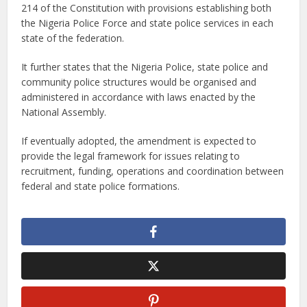
214 of the Constitution with provisions establishing both
the Nigeria Police Force and state police services in each
state of the federation.
It further states that the Nigeria Police, state police and
community police structures would be organised and
administered in accordance with laws enacted by the
National Assembly.
If eventually adopted, the amendment is expected to
provide the legal framework for issues relating to
recruitment, funding, operations and coordination between
federal and state police formations.