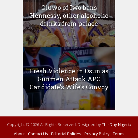
Oluwo of Iwo bans
Hennessy, other alcoholic
drinks from palace
Fresh Violence in Osun as
Gunmen Attack APC
Candidate’s Wife’s Convoy
Copyright © 2026 All Rights Reserved. Designed by
ThisDay Nigeria
About
Contact Us
Editorial Policies
Privacy Policy
Terms