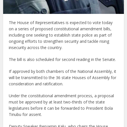
The House of Representatives is expected to vote today
on a series of proposed constitutional amendment bills,
including one seeking to establish state police as part of
ongoing efforts to strengthen security and tackle rising
insecurity across the country.
The bill is also scheduled for second reading in the Senate.
If approved by both chambers of the National Assembly, it
will be transmitted to the 36 state Houses of Assembly for
consideration and ratification.
Under the constitutional amendment process, a proposal
must be approved by at least two-thirds of the state
legislatures before it can be forwarded to President Bola
Tinubu for assent.
Deputy Speaker Benjamin Kalu, who chairs the House