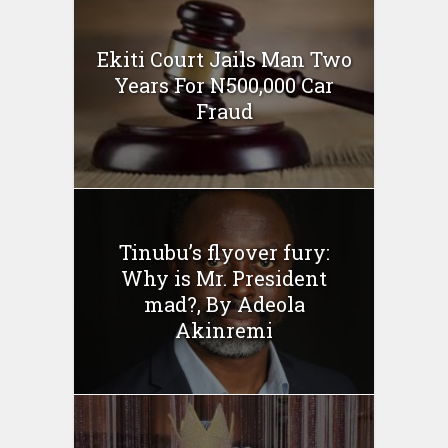
Ekiti Court Jails Man Two
Years For N500,000 Car
Fraud
Tinubu’s flyover fury:
Why is Mr. President
mad?, By Adeola
Akinremi