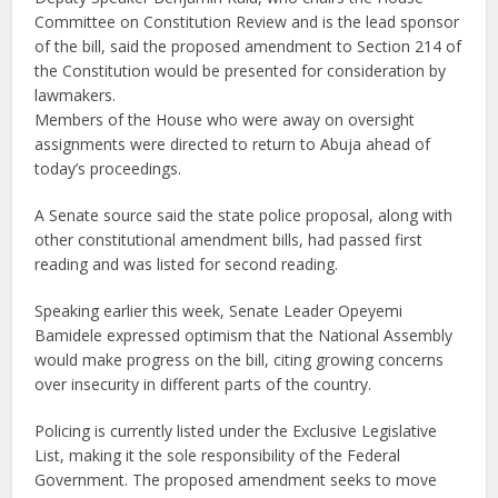
Committee on Constitution Review and is the lead sponsor
of the bill, said the proposed amendment to Section 214 of
the Constitution would be presented for consideration by
lawmakers.
Members of the House who were away on oversight
assignments were directed to return to Abuja ahead of
today’s proceedings.
A Senate source said the state police proposal, along with
other constitutional amendment bills, had passed first
reading and was listed for second reading.
Speaking earlier this week, Senate Leader Opeyemi
Bamidele expressed optimism that the National Assembly
would make progress on the bill, citing growing concerns
over insecurity in different parts of the country.
Policing is currently listed under the Exclusive Legislative
List, making it the sole responsibility of the Federal
Government. The proposed amendment seeks to move