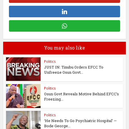
You may also like
Politics
JUST IN: Tinubu Orders EFCC To
Unfreeze Osun Govt...
Politics
Osun Govt Reveals Motive Behind EFCC’s
Freezing...
Politics
‘He Needs To Go Psychiatric Hospital’ —
Bode George...