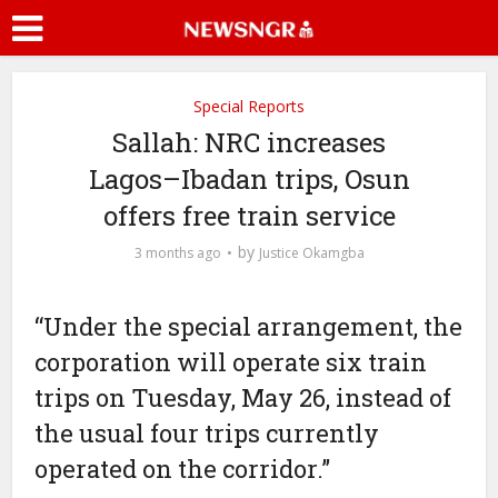
Special Reports
Sallah: NRC increases
Lagos–Ibadan trips, Osun
offers free train service
by
3 months ago
Justice Okamgba
“Under the special arrangement, the
corporation will operate six train
trips on Tuesday, May 26, instead of
the usual four trips currently
operated on the corridor.”