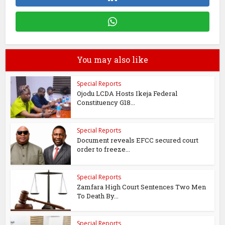
You may also like
Special Reports
Ojodu LCDA Hosts Ikeja Federal
Constituency G18...
Special Reports
Document reveals EFCC secured court
order to freeze...
Special Reports
Zamfara High Court Sentences Two Men
To Death By...
Special Reports