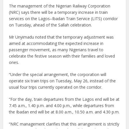
The management of the Nigerian Railway Corporation
(NRC) says there will be a temporary increase in train
services on the Lagos–Ibadan Train Service (LITS) corridor
on Tuesday, ahead of the Sallah celebration.
Mr Unyimadu noted that the temporary adjustment was
aimed at accommodating the expected increase in
passenger movement, as many Nigerians travel to
celebrate the festive season with their families and loved
ones.
“Under the special arrangement, the corporation will
operate six train trips on Tuesday, May 26, instead of the
usual four trips currently operated on the corridor.
“For the day, train departures from the Lagos end will be at
7.45 a.m., 1.40 p.m. and 4.00 p.m., while departures from
the Ibadan end will be at 8.00 a.m., 10.50 a.m. and 4.30 p.m.
“NRC management clarifies that this arrangement is strictly