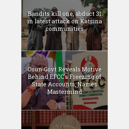
Bandits kill one, abduct 31
in latest attack on Katsina
communities
Osun Govt Reveals Motive
Behind EFCC’s Freezing of
State Accounts, Names
Mastermind