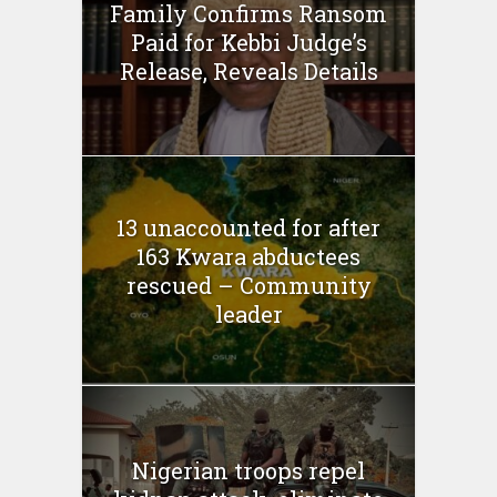
Family Confirms Ransom
Paid for Kebbi Judge’s
Release, Reveals Details
13 unaccounted for after
163 Kwara abductees
rescued – Community
leader
Nigerian troops repel