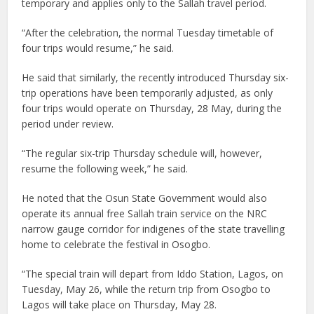
temporary and applies only to the Sallah travel period.
“After the celebration, the normal Tuesday timetable of
four trips would resume,” he said.
He said that similarly, the recently introduced Thursday six-
trip operations have been temporarily adjusted, as only
four trips would operate on Thursday, 28 May, during the
period under review.
“The regular six-trip Thursday schedule will, however,
resume the following week,” he said.
He noted that the Osun State Government would also
operate its annual free Sallah train service on the NRC
narrow gauge corridor for indigenes of the state travelling
home to celebrate the festival in Osogbo.
“The special train will depart from Iddo Station, Lagos, on
Tuesday, May 26, while the return trip from Osogbo to
Lagos will take place on Thursday, May 28.