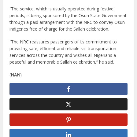
“The service, which is usually operated during festive
periods, is being sponsored by the Osun State Government
through a paid arrangement with the NRC to convey Osun
indigenes free of charge for the Sallah celebration.
“The NRC reassures passengers of its commitment to
providing safe, efficient and reliable rail transportation
services across the country and wishes all Nigerians a
peaceful and memorable Sallah celebration,” he said.
(
NAN
)