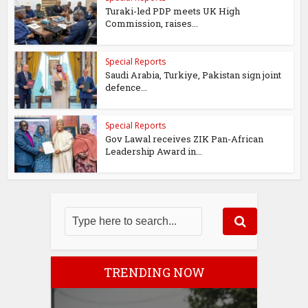
Turaki-led PDP meets UK High
Commission, raises...
Special Reports
Saudi Arabia, Turkiye, Pakistan sign joint
defence...
Special Reports
Gov Lawal receives ZIK Pan-African
Leadership Award in...
TRENDING NOW