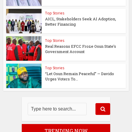
Top Stories
AICL, Stakeholders Seek AI Adoption,
Better Financing
Top Stories
Real Reasons EFCC Froze Osun State’s
Government Account
Top Stories
“Let Osun Remain Peaceful” — Davido
Urges Voters To...
TRENDING NOW