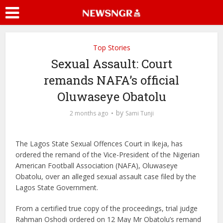
Top Stories
Sexual Assault: Court
remands NAFA’s official
Oluwaseye Obatolu
by
2 months ago
Sami Tunji
The Lagos State Sexual Offences Court in Ikeja, has
ordered the remand of the Vice-President of the Nigerian
American Football Association (NAFA), Oluwaseye
Obatolu, over an alleged sexual assault case filed by the
Lagos State Government.
From a certified true copy of the proceedings, trial judge
Rahman Oshodi ordered on 12 May Mr Obatolu’s remand