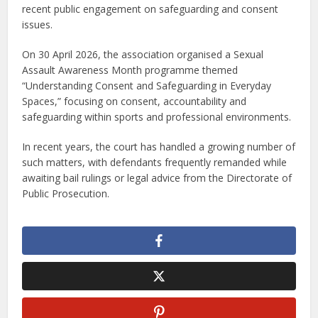
recent public engagement on safeguarding and consent
issues.
On 30 April 2026, the association organised a Sexual
Assault Awareness Month programme themed
“Understanding Consent and Safeguarding in Everyday
Spaces,” focusing on consent, accountability and
safeguarding within sports and professional environments.
In recent years, the court has handled a growing number of
such matters, with defendants frequently remanded while
awaiting bail rulings or legal advice from the Directorate of
Public Prosecution.