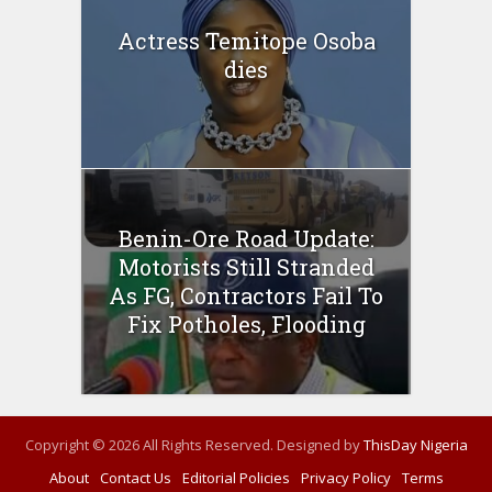
Actress Temitope Osoba
dies
Benin-Ore Road Update:
Motorists Still Stranded
As FG, Contractors Fail To
Fix Potholes, Flooding
Copyright © 2026 All Rights Reserved. Designed by
ThisDay Nigeria
About
Contact Us
Editorial Policies
Privacy Policy
Terms