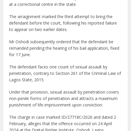
at a correctional centre in the state.
The arraignment marked the third attempt to bring the
defendant before the court, following his reported failure
to appear on two earlier dates.
Mr Oshodi subsequently ordered that the defendant be
remanded pending the hearing of his bail application, fixed
for 17 June.
The defendant faces one count of sexual assault by
penetration, contrary to Section 261 of the Criminal Law of
Lagos State, 2015.
Under that provision, sexual assault by penetration covers
non-penile forms of penetration and attracts a maximum
punishment of life imprisonment upon conviction.
The charge in case marked ID/27718C/2026 and dated 2
February, alleges that the offence occurred on 24 April
2024 at the Digital Bridge Institute, Oshodi, Lagos.