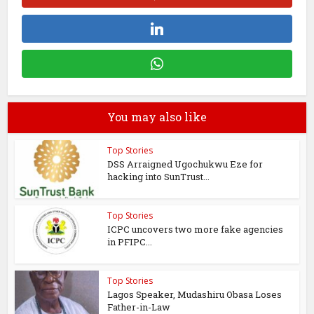
You may also like
Top Stories
DSS Arraigned Ugochukwu Eze for
hacking into SunTrust...
Top Stories
ICPC uncovers two more fake agencies
in PFIPC...
Top Stories
Lagos Speaker, Mudashiru Obasa Loses
Father-in-Law