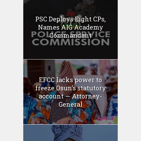
PSC Deploys Eight CPs,
Names AIG Academy
Commandant
EFCC lacks power to
freeze Osun’s statutory
account — Attorney-
General