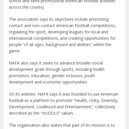
school and semi-professional American football activities
across the country.
The association says its objectives include promoting
contact and non-contact American football competitions,
regulating the sport, developing leagues for local and
international competitions, and creating opportunities for
people “of all ages, background and abilities” within the
game.
NAFA also says it seeks to advance broader social
development goals through sports, including health
promotion, education, gender inclusion, youth
development and economic opportunities.
On its website, NAFA says it was founded to use American
football as a platform to promote “Health, Unity, Diversity,
Development, Livelihood and Entertainment,” collectively
described as the “HUDDLE” values.
The organisation also states that part of its mission is to