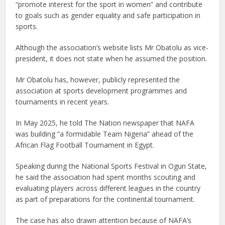
“promote interest for the sport in women” and contribute
to goals such as gender equality and safe participation in
sports.
Although the association’s website lists Mr Obatolu as vice-
president, it does not state when he assumed the position.
Mr Obatolu has, however, publicly represented the
association at sports development programmes and
tournaments in recent years.
In May 2025, he told The Nation newspaper that NAFA
was building “a formidable Team Nigeria” ahead of the
African Flag Football Tournament in Egypt.
Speaking during the National Sports Festival in Ogun State,
he said the association had spent months scouting and
evaluating players across different leagues in the country
as part of preparations for the continental tournament.
The case has also drawn attention because of NAFA’s