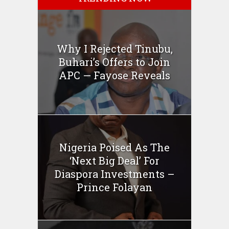
Why I Rejected Tinubu,
Buhari’s Offers to Join
APC — Fayose Reveals
Nigeria Poised As The
‘Next Big Deal’ For
Diaspora Investments –
Prince Folayan