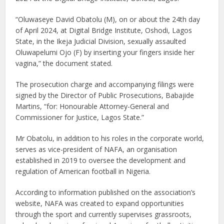
“Oluwaseye David Obatolu (M), on or about the 24th day
of April 2024, at Digital Bridge Institute, Oshodi, Lagos
State, in the Ikeja Judicial Division, sexually assaulted
Oluwapelumi Ojo (F) by inserting your fingers inside her
vagina,” the document stated.
The prosecution charge and accompanying filings were
signed by the Director of Public Prosecutions, Babajide
Martins, “for: Honourable Attorney-General and
Commissioner for Justice, Lagos State.”
Mr Obatolu, in addition to his roles in the corporate world,
serves as vice-president of NAFA, an organisation
established in 2019 to oversee the development and
regulation of American football in Nigeria.
According to information published on the association’s
website, NAFA was created to expand opportunities
through the sport and currently supervises grassroots,