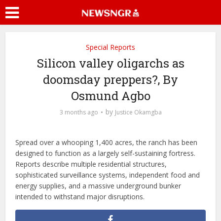
Special Reports
Silicon valley oligarchs as
doomsday preppers?, By
Osmund Agbo
by
3 months ago
Justice Okamgba
Spread over a whooping 1,400 acres, the ranch has been
designed to function as a largely self-sustaining fortress.
Reports describe multiple residential structures,
sophisticated surveillance systems, independent food and
energy supplies, and a massive underground bunker
intended to withstand major disruptions.