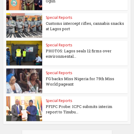
Ogun
Special Reports
Customs intercept rifles, cannabis snacks
at Lagos port
Special Reports
PHOTOS: Lagos seals 12 firms over
environmental...
Special Reports
FG backs Miss Nigeria for 75th Miss
World pageant
Special Reports
PFIPC Probe: ICPC submits interim
report to Tinubu...