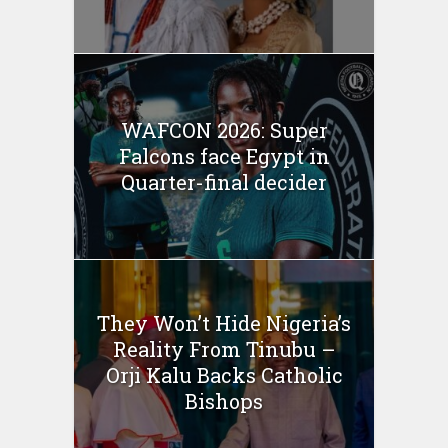
WAFCON 2026: Super
Falcons face Egypt in
Quarter-final decider
They Won’t Hide Nigeria’s
Reality From Tinubu –
Orji Kalu Backs Catholic
Bishops