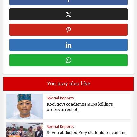
You may also like
Special Reports
Kogi govt condemns Kupa killings,
orders arrest of...
Special Reports
Seven abducted Poly students rescued in