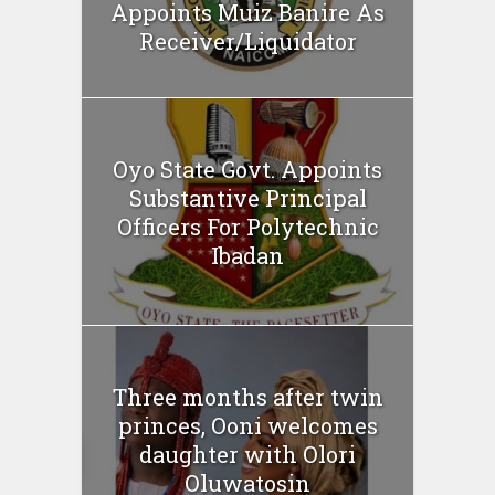
Appoints Muiz Banire As
Receiver/Liquidator
Oyo State Govt. Appoints
Substantive Principal
Officers For Polytechnic
Ibadan
Three months after twin
princes, Ooni welcomes
daughter with Olori
Oluwatosin