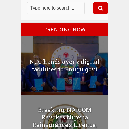
TRENDING NOW
NCC hands over 2 digital
facilities to Enugu govt
Breaking: NAICOM
Revokes Nigeria
Reinsurance’s Licence,