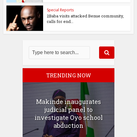
Special Reports
2Baba visits attacked Benue community,
calls for end...
TRENDING NOW
Makinde inaugurates
judicial panel to
investigate Oyo school
abduction