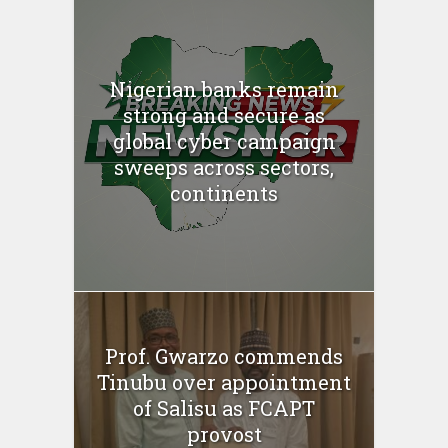
Nigerian banks remain
strong and secure as
global cyber campaign
sweeps across sectors,
continents
Prof. Gwarzo commends
Tinubu over appointment
of Salisu as FCAPT
provost