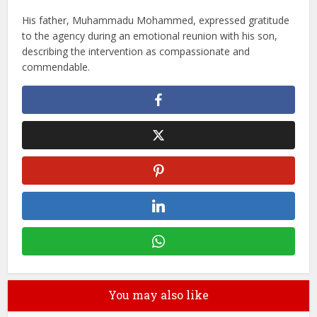
His father, Muhammadu Mohammed, expressed gratitude
to the agency during an emotional reunion with his son,
describing the intervention as compassionate and
commendable.
You may also like