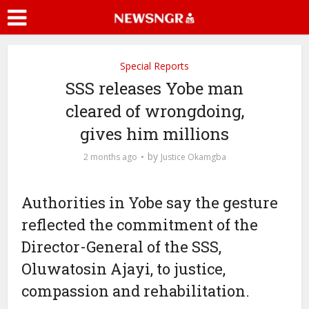
Special Reports
SSS releases Yobe man
cleared of wrongdoing,
gives him millions
by
2 months ago
Justice Okamgba
Authorities in Yobe say the gesture
reflected the commitment of the
Director-General of the SSS,
Oluwatosin Ajayi, to justice,
compassion and rehabilitation.