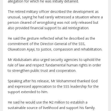
allegation for which he was initially detained.
The retired military officer described the development as
unusual, saying he had rarely witnessed a situation where a
person cleared of wrongdoing was not only released but
also provided financial support to aid reintegration.
He said the gesture reflected what he described as the
commitment of the Director-General of the SSS,
Oluwatosin Ajayi, to justice, compassion and rehabilitation.
Mr Abdulsalam also urged security agencies to uphold the
rule of law and respect fundamental human rights in order
to strengthen public trust and cooperation.
Speaking after his release, Mr Mohammed thanked God
and expressed appreciation to the SSS leadership for the
support extended to him.
He said he would use the ₦2 million to establish a
sustainable source of livelihood and support his family.