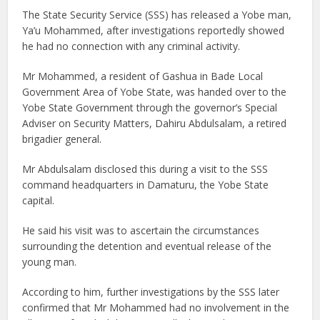
The State Security Service (SSS) has released a Yobe man,
Ya’u Mohammed, after investigations reportedly showed
he had no connection with any criminal activity.
Mr Mohammed, a resident of Gashua in Bade Local
Government Area of Yobe State, was handed over to the
Yobe State Government through the governor’s Special
Adviser on Security Matters, Dahiru Abdulsalam, a retired
brigadier general.
Mr Abdulsalam disclosed this during a visit to the SSS
command headquarters in Damaturu, the Yobe State
capital.
He said his visit was to ascertain the circumstances
surrounding the detention and eventual release of the
young man.
According to him, further investigations by the SSS later
confirmed that Mr Mohammed had no involvement in the