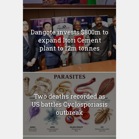
Dangote invests $800m to
expand Itori Cement
plant to 12m tonnes
Two deaths recorded as
US battles Cyclosporiasis
outbreak