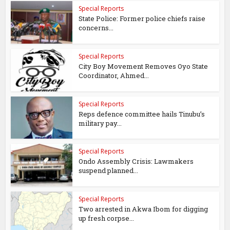
Special Reports
State Police: Former police chiefs raise
concerns...
Special Reports
City Boy Movement Removes Oyo State
Coordinator, Ahmed...
Special Reports
Reps defence committee hails Tinubu’s
military pay...
Special Reports
Ondo Assembly Crisis: Lawmakers
suspend planned...
Special Reports
Two arrested in Akwa Ibom for digging
up fresh corpse...