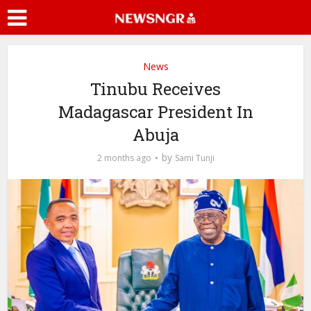
News
Tinubu Receives
Madagascar President In
Abuja
by
2 months ago
Sami Tunji