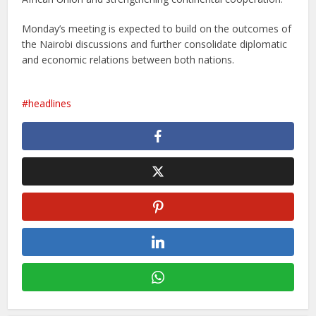
Monday’s meeting is expected to build on the outcomes of
the Nairobi discussions and further consolidate diplomatic
and economic relations between both nations.
headlines