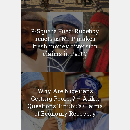
P-Square Fued: Rudeboy
reacts as Mr P makes
fresh money diversion
claims in Part 7
Why Are Nigerians
Getting Poorer? – Atiku
Questions Tinubu’s Claims
of Economy Recovery