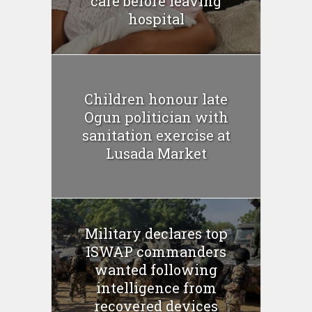
care before leaving
hospital
Children honour late
Ogun politician with
sanitation exercise at
Lusada Market
Military declares top
ISWAP commanders
wanted following
intelligence from
recovered devices