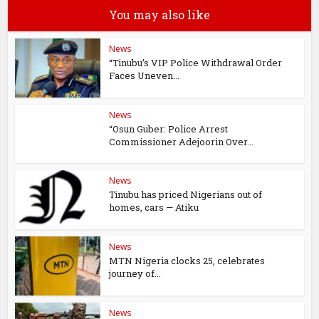
You may also like
News
“Tinubu’s VIP Police Withdrawal Order
Faces Uneven...
News
“Osun Guber: Police Arrest
Commissioner Adejoorin Over...
News
Tinubu has priced Nigerians out of
homes, cars — Atiku
News
MTN Nigeria clocks 25, celebrates
journey of...
News