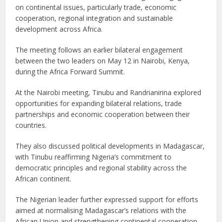
on continental issues, particularly trade, economic
cooperation, regional integration and sustainable
development across Africa.
The meeting follows an earlier bilateral engagement
between the two leaders on May 12 in Nairobi, Kenya,
during the Africa Forward Summit.
At the Nairobi meeting, Tinubu and Randrianirina explored
opportunities for expanding bilateral relations, trade
partnerships and economic cooperation between their
countries.
They also discussed political developments in Madagascar,
with Tinubu reaffirming Nigeria’s commitment to
democratic principles and regional stability across the
African continent.
The Nigerian leader further expressed support for efforts
aimed at normalising Madagascar’s relations with the
African Union and strengthening continental cooperation.