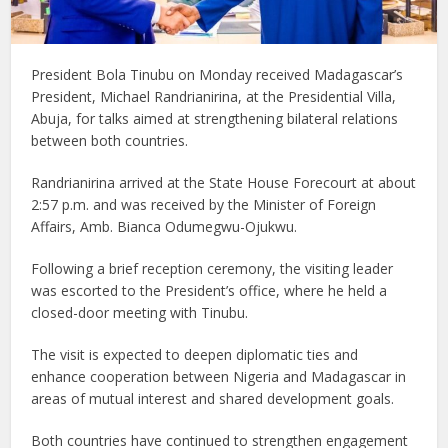
President Bola Tinubu on Monday received Madagascar’s
President, Michael Randrianirina, at the Presidential Villa,
Abuja, for talks aimed at strengthening bilateral relations
between both countries.
Randrianirina arrived at the State House Forecourt at about
2:57 p.m. and was received by the Minister of Foreign
Affairs, Amb. Bianca Odumegwu-Ojukwu.
Following a brief reception ceremony, the visiting leader
was escorted to the President’s office, where he held a
closed-door meeting with Tinubu.
The visit is expected to deepen diplomatic ties and
enhance cooperation between Nigeria and Madagascar in
areas of mutual interest and shared development goals.
Both countries have continued to strengthen engagement