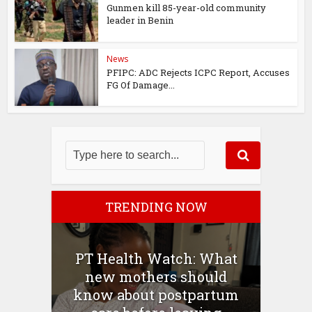
Gunmen kill 85-year-old community
leader in Benin
News
PFIPC: ADC Rejects ICPC Report, Accuses
FG Of Damage...
TRENDING NOW
PT Health Watch: What
new mothers should
know about postpartum