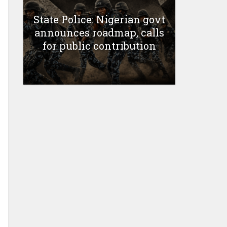
State Police: Nigerian govt
announces roadmap, calls
for public contribution