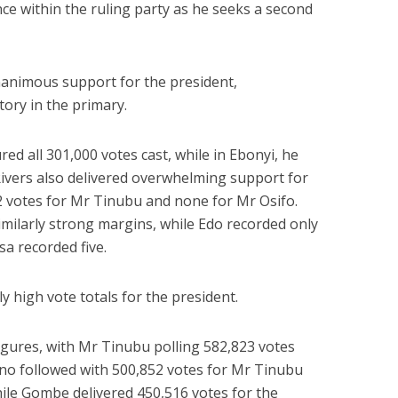
e within the ruling party as he seeks a second
nanimous support for the president,
tory in the primary.
ed all 301,000 votes cast, while in Ebonyi, he
 Rivers also delivered overwhelming support for
2 votes for Mr Tinubu and none for Mr Osifo.
imilarly strong margins, while Edo recorded only
a recorded five.
y high vote totals for the president.
igures, with Mr Tinubu polling 582,823 votes
ano followed with 500,852 votes for Mr Tinubu
hile Gombe delivered 450,516 votes for the