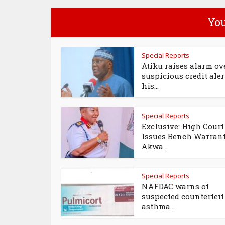
You
Special Reports
Atiku raises alarm ov
suspicious credit aler
his...
Special Reports
Exclusive: High Court
Issues Bench Warran
Akwa...
Special Reports
NAFDAC warns of
suspected counterfeit
asthma...