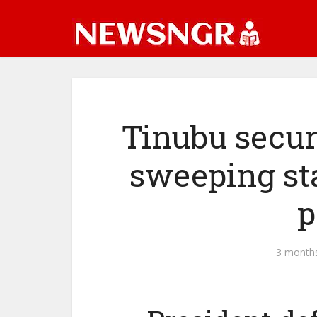
Tinubu secur
sweeping st
p
3 month