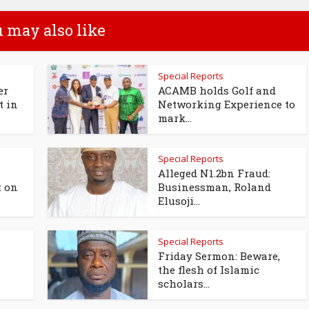
 may also like
Special Reports
er
ACAMB holds Golf and
t in
Networking Experience to
mark...
Special Reports
Alleged N1.2bn Fraud:
t on
Businessman, Roland
Elusoji...
Special Reports
Friday Sermon: Beware,
the flesh of Islamic
scholars...