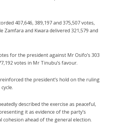
orded 407,646, 389,197 and 375,507 votes,
ile Zamfara and Kwara delivered 321,579 and
otes for the president against Mr Osifo’s 303
77,192 votes in Mr Tinubu’s favour.
reinforced the president’s hold on the ruling
cycle.
eatedly described the exercise as peaceful,
presenting it as evidence of the party’s
l cohesion ahead of the general election.