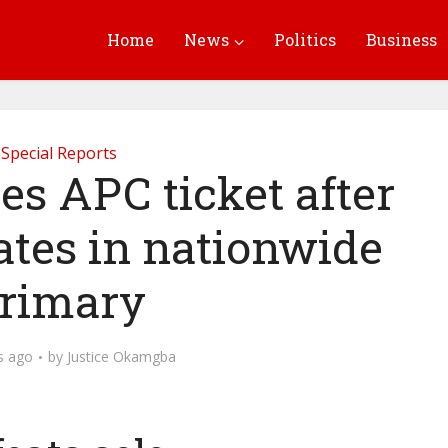
Home
News
Politics
Business
Special Reports
es APC ticket after
ates in nationwide
rimary
s ago
by
Justice Okamgba