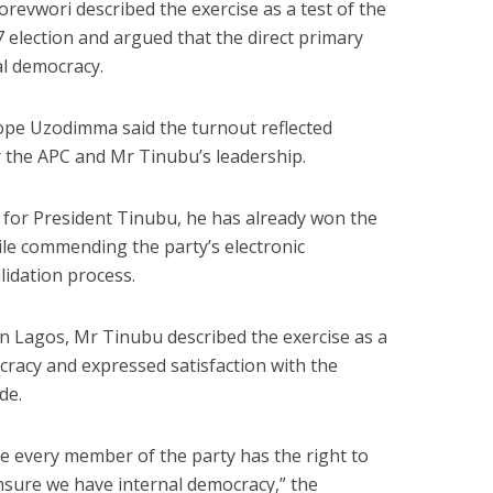
revwori described the exercise as a test of the
 election and argued that the direct primary
l democracy.
ope Uzodimma said the turnout reflected
 the APC and Mr Tinubu’s leadership.
 for President Tinubu, he has already won the
le commending the party’s electronic
idation process.
in Lagos, Mr Tinubu described the exercise as a
racy and expressed satisfaction with the
de.
re every member of the party has the right to
ensure we have internal democracy,” the