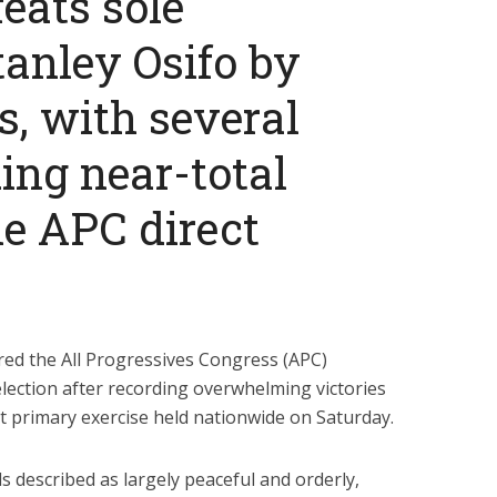
eats sole
tanley Osifo by
, with several
ing near-total
he APC direct
red the All Progressives Congress (APC)
 election after recording overwhelming victories
ect primary exercise held nationwide on Saturday.
ls described as largely peaceful and orderly,