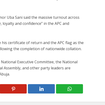
or Uba Sani said the massive turnout across
y, loyalty and confidence” in the APC and
his certificate of return and the APC flag as the
ollowing the completion of nationwide collation.
National Executive Committee, the National
l Assembly, and other party leaders are
Abuja.