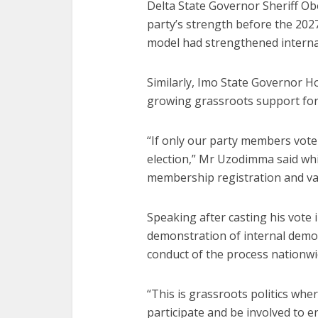
Delta State Governor Sheriff Obo
party’s strength before the 2027
model had strengthened interna
Similarly, Imo State Governor H
growing grassroots support for
“If only our party members vote
election,” Mr Uzodimma said whi
membership registration and val
Speaking after casting his vote 
demonstration of internal democ
conduct of the process nationwi
“This is grassroots politics whe
participate and be involved to 