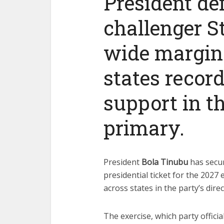
President def
challenger S
wide margins
states record
support in t
primary.
President
Bola Tinubu
has secu
presidential ticket for the 2027
across states in the party’s dir
The exercise, which party officia