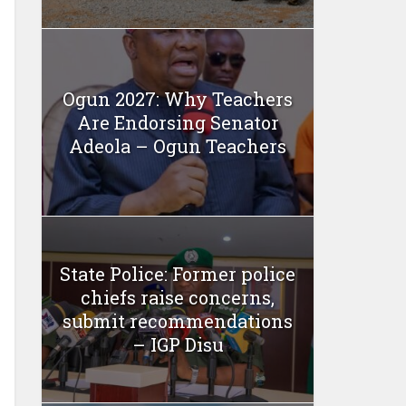
Ogun 2027: Why Teachers
Are Endorsing Senator
Adeola – Ogun Teachers
State Police: Former police
chiefs raise concerns,
submit recommendations
– IGP Disu