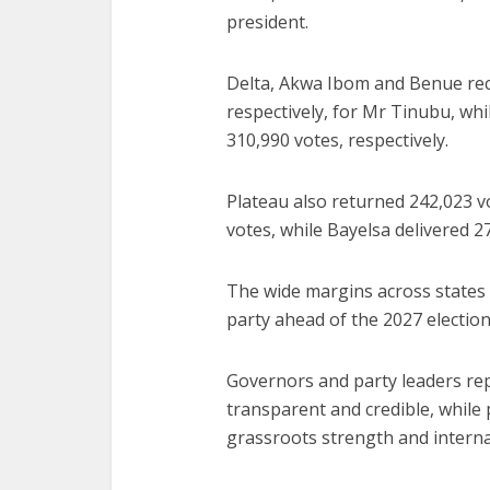
president.
Delta, Akwa Ibom and Benue rec
respectively, for Mr Tinubu, wh
310,990 votes, respectively.
Plateau also returned 242,023 v
votes, while Bayelsa delivered 2
The wide margins across states 
party ahead of the 2027 election 
Governors and party leaders rep
transparent and credible, while 
grassroots strength and interna