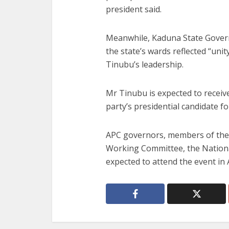
president said.
Meanwhile, Kaduna State Govern
the state’s wards reflected “unit
Tinubu’s leadership.
Mr Tinubu is expected to receive 
party’s presidential candidate f
APC governors, members of the 
Working Committee, the Nationa
expected to attend the event in 