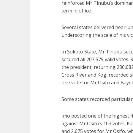
reinforced Mr Tinubu’s dominanc
term in office.
Several states delivered near-u
underscoring the scale of his vic
In Sokoto State, Mr Tinubu secur
secured all 207,579 valid votes.
the president, returning 280,08
Cross River and Kogi recorded s
one vote for Mr Osifo and Bayels
Some states recorded particularl
Imo posted one of the highest f
against Mr Osifo’s 103 votes. K
and 2,675 votes for Mr Osifo, w