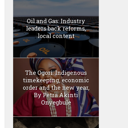
Oil and Gas: Industry
leaders back reforms,
local content
The Ogori: Indigenous
timekeeping, economic
order and the new year,
By Petra Akinti
Onyegbule