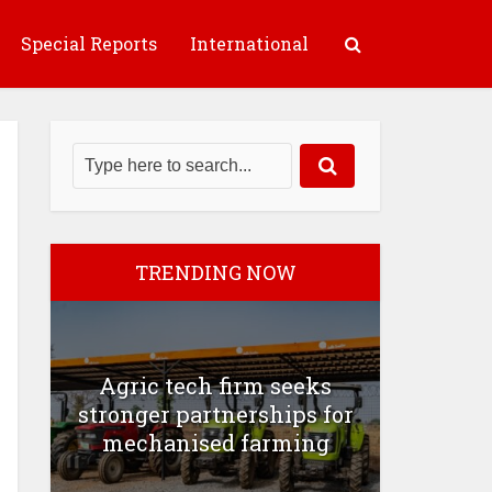
Special Reports
International
TRENDING NOW
Agric tech firm seeks
stronger partnerships for
mechanised farming