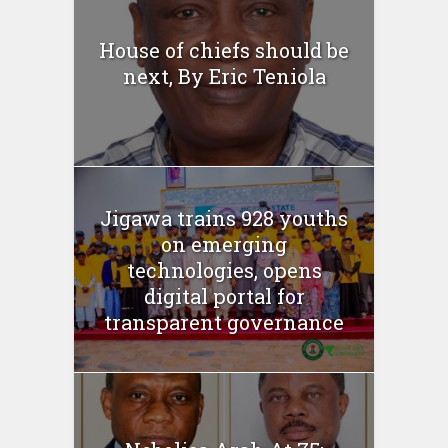
House of chiefs should be
next, By Eric Teniola
Jigawa trains 928 youths
on emerging
technologies, opens
digital portal for
transparent governance