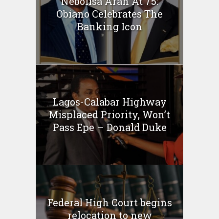
Nebolisa Arah At 75:
Obiano Celebrates The
Banking Icon
Lagos-Calabar Highway
Misplaced Priority, Won’t
Pass Epe – Donald Duke
Federal High Court begins
relocation to new