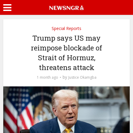
Special Reports
Trump says US may
reimpose blockade of
Strait of Hormuz,
threatens attack
by
1 month ago
Justice Okamgba