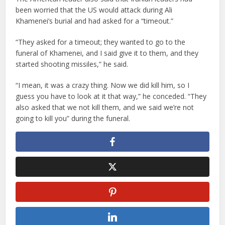
been worried that the US would attack during Ali
Khamenei’s burial and had asked for a “timeout.”
“They asked for a timeout; they wanted to go to the
funeral of Khamenei, and I said give it to them, and they
started shooting missiles,” he said.
“I mean, it was a crazy thing. Now we did kill him, so I
guess you have to look at it that way,” he conceded. “They
also asked that we not kill them, and we said we’re not
going to kill you” during the funeral.