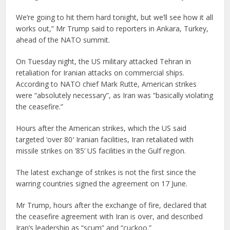
We’re going to hit them hard tonight, but we’ll see how it all
works out,” Mr Trump said to reporters in Ankara, Turkey,
ahead of the NATO summit.
On Tuesday night, the US military attacked Tehran in
retaliation for Iranian attacks on commercial ships.
According to NATO chief Mark Rutte, American strikes
were “absolutely necessary”, as Iran was “basically violating
the ceasefire.”
Hours after the American strikes, which the US said
targeted ‘over 80′ Iranian facilities, Iran retaliated with
missile strikes on ’85’ US facilities in the Gulf region.
The latest exchange of strikes is not the first since the
warring countries signed the agreement on 17 June.
Mr Trump, hours after the exchange of fire, declared that
the ceasefire agreement with Iran is over, and described
Iran’s leadership as “scum” and “cuckoo.”