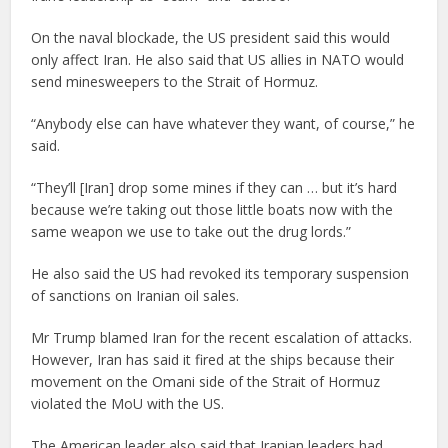
On the naval blockade, the US president said this would
only affect Iran. He also said that US allies in NATO would
send minesweepers to the Strait of Hormuz.
“Anybody else can have whatever they want, of course,” he
said.
“They’ll [Iran] drop some mines if they can … but it’s hard
because we’re taking out those little boats now with the
same weapon we use to take out the drug lords.”
He also said the US had revoked its temporary suspension
of sanctions on Iranian oil sales.
Mr Trump blamed Iran for the recent escalation of attacks.
However, Iran has said it fired at the ships because their
movement on the Omani side of the Strait of Hormuz
violated the MoU with the US.
The American leader also said that Iranian leaders had