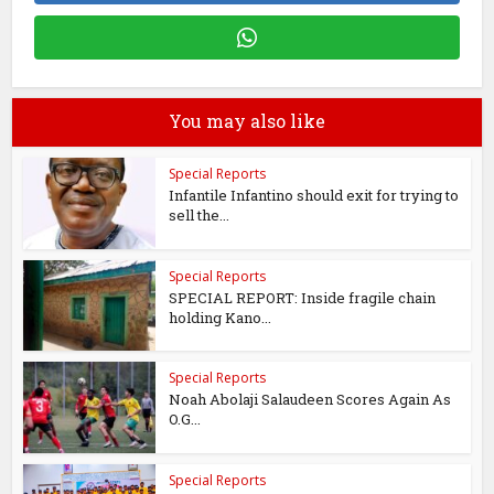
You may also like
Special Reports
Infantile Infantino should exit for trying to
sell the...
Special Reports
SPECIAL REPORT: Inside fragile chain
holding Kano...
Special Reports
Noah Abolaji Salaudeen Scores Again As
O.G...
Special Reports