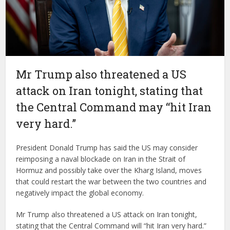
Mr Trump also threatened a US
attack on Iran tonight, stating that
the Central Command may “hit Iran
very hard.”
President Donald Trump has said the US may consider
reimposing a naval blockade on Iran in the Strait of
Hormuz and possibly take over the Kharg Island, moves
that could restart the war between the two countries and
negatively impact the global economy.
Mr Trump also threatened a US attack on Iran tonight,
stating that the Central Command will “hit Iran very hard.”