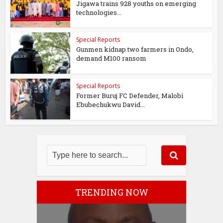
Jigawa trains 928 youths on emerging
technologies...
Special Reports
Gunmen kidnap two farmers in Ondo,
demand M100 ransom
Special Reports
Former Buruj FC Defender, Malobi
Ebubechukwu David...
TRENDING NOW