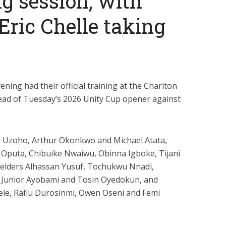
ng session, with
ric Chelle taking
ing had their official training at the Charlton
head of Tuesday’s 2026 Unity Cup opener against
s Uzoho, Arthur Okonkwo and Michael Atata,
Oputa, Chibuike Nwaiwu, Obinna Igboke, Tijani
fielders Alhassan Yusuf, Tochukwu Nnadi,
 Junior Ayobami and Tosin Oyedokun, and
ele, Rafiu Durosinmi, Owen Oseni and Femi