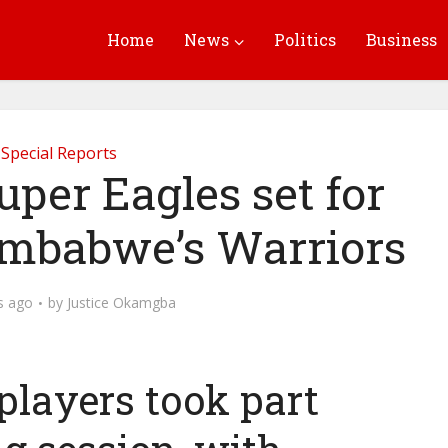
Home
News
Politics
Business
Special Reports
uper Eagles set for
Zimbabwe’s Warriors
s ago
by
Justice Okamgba
 players took part