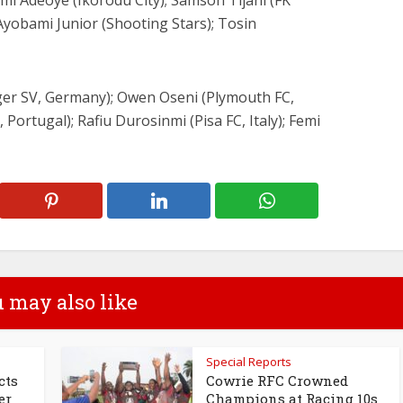
mi Adeoye (Ikorodu City); Samson Tijani (FK
Ayobami Junior (Shooting Stars); Tosin
ger SV, Germany); Owen Oseni (Plymouth FC,
Portugal); Rafiu Durosinmi (Pisa FC, Italy); Femi
 may also like
Special Reports
cts
Cowrie RFC Crowned
er
Champions at Racing 10s