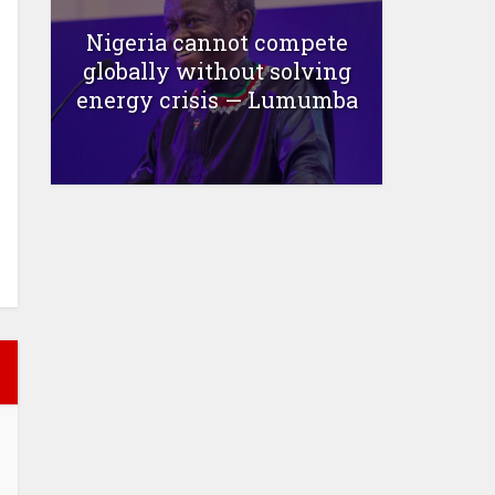
Nigeria cannot compete
globally without solving
energy crisis — Lumumba