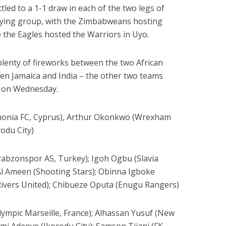
led to a 1-1 draw in each of the two legs of
ifying group, with the Zimbabweans hosting
 the Eagles hosted the Warriors in Uyo.
lenty of fireworks between the two African
en Jamaica and India – the other two teams
– on Wednesday.
monia FC, Cyprus), Arthur Okonkwo (Wrexham
rodu City)
abzonspor AS, Turkey); Igoh Ogbu (Slavia
 Al Ameen (Shooting Stars); Obinna Igboke
Rivers United); Chibueze Oputa (Enugu Rangers)
ympic Marseille, France); Alhassan Yusuf (New