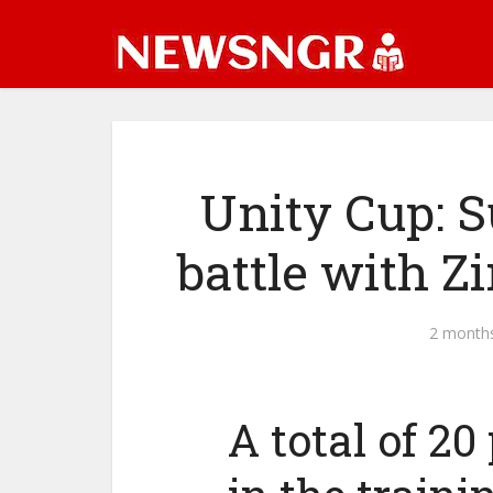
Unity Cup: S
battle with 
2 month
A total of 20