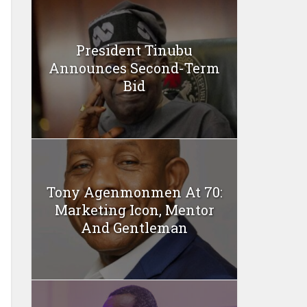
President Tinubu
Announces Second-Term
Bid
Tony Agenmonmen At 70:
Marketing Icon, Mentor
And Gentleman