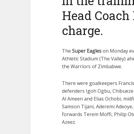
in the traini
Head Coach E
charge.
The
Super Eagles
on Monday even
Athletic Stadium (The Valley) a
the Warriors of Zimbabwe.
There were goalkeepers Franci
defenders Igoh Ogbu, Chibueze 
Al Ameen and Elias Ochobi, mid
Samson Tijani, Aderemi Adeoye,
forwards Terem Moffi, Philip Ot
Azeez.