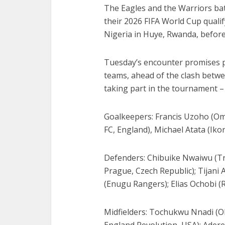
The Eagles and the Warriors batt
their 2026 FIFA World Cup qual
Nigeria in Huye, Rwanda, before
Tuesday’s encounter promises p
teams, ahead of the clash betwe
taking part in the tournament 
Goalkeepers: Francis Uzoho (O
FC, England), Michael Atata (Iko
Defenders: Chibuike Nwaiwu (Tr
Prague, Czech Republic); Tijani
(Enugu Rangers); Elias Ochobi (
Midfielders: Tochukwu Nnadi (Ol