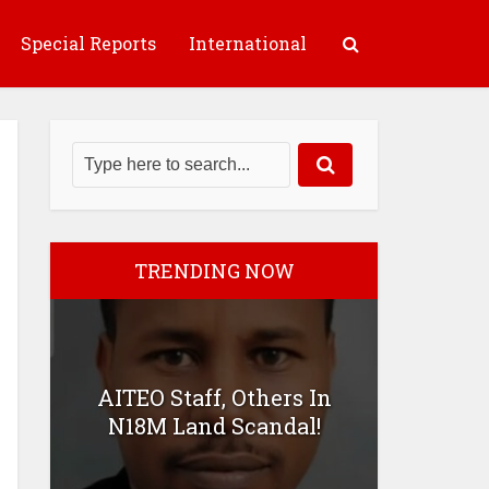
Special Reports
International
TRENDING NOW
AITEO Staff, Others In
N18M Land Scandal!