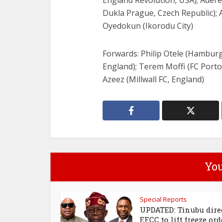
England Revolution, USA); Adere
Dukla Prague, Czech Republic); 
Oyedokun (Ikorodu City)
Forwards: Philip Otele (Hambur
England); Terem Moffi (FC Porto, 
Azeez (Millwall FC, England)
You
Special Reports
UPDATED: Tinubu dire
EFCC to lift freeze ord