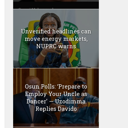
Unverified headlines can
move energy markets,
NUPRC warns
Osun Polls: ‘Prepare to
Employ Your Uncle as
Dancer’ — Uzodimma
Replies Davido