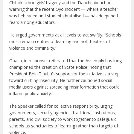
Chibok schoolgirls’ tragedy and the Dapchi abduction,
warning that the recent Oyo incident — where a teacher
was beheaded and students brutalised — has deepened
fears among educators.
He urged governments at all levels to act swiftly: “Schools
must remain centres of learning and not theatres of
violence and criminality.”
Obasa, in response, reiterated that the Assembly has long
championed the creation of State Police, noting that
President Bola Tinubu’s support for the initiative is a step
toward curbing insecurity. He further cautioned social
media users against spreading misinformation that could
inflame public anxiety.
The Speaker called for collective responsibility, urging
governments, security agencies, traditional institutions,
parents, and civil society to work together to safeguard
schools as sanctuaries of learning rather than targets of
violence.