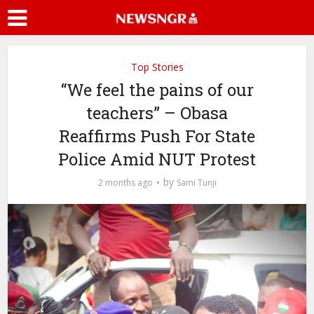
Top Stories
“We feel the pains of our
teachers” – Obasa
Reaffirms Push For State
Police Amid NUT Protest
by
2 months ago
Sami Tunji