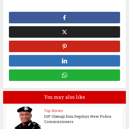
You may also like
Top Stories
IGP Olatunji Disu Deploys New Police
Commissioners