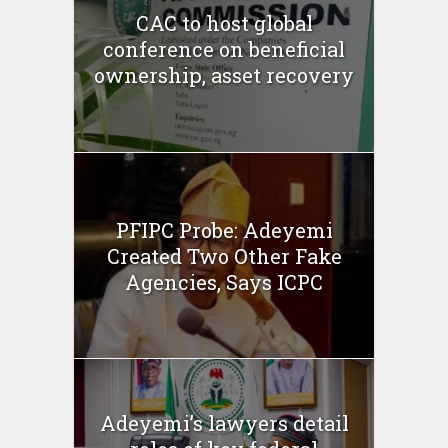
CAC to host global
conference on beneficial
ownership, asset recovery
PFIPC Probe: Adeyemi
Created Two Other Fake
Agencies, Says ICPC
Adeyemi’s lawyers detail