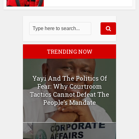
TRENDING NOW
Yayi And The Politics Of
Fear: Why Courtroom
Tactics Cannot Defeat The
People’s Mandate