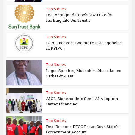
Top Stories
DSS Arraigned Ugochukwu Eze for
hacking into SunTrust...
Top Stories
ICPC uncovers two more fake agencies
in PFIPC...
Top Stories
Lagos Speaker, Mudashiru Obasa Loses
Father-in-Law
Top Stories
AICL, Stakeholders Seek AI Adoption,
Better Financing
Top Stories
Real Reasons EFCC Froze Osun State’s
Government Account