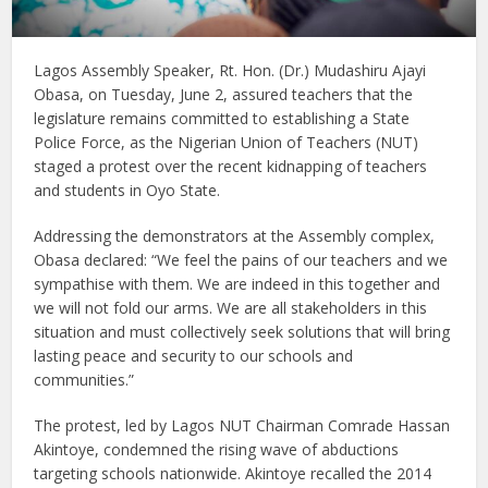
Lagos Assembly Speaker, Rt. Hon. (Dr.) Mudashiru Ajayi
Obasa, on Tuesday, June 2, assured teachers that the
legislature remains committed to establishing a State
Police Force, as the Nigerian Union of Teachers (NUT)
staged a protest over the recent kidnapping of teachers
and students in Oyo State.
Addressing the demonstrators at the Assembly complex,
Obasa declared: “We feel the pains of our teachers and we
sympathise with them. We are indeed in this together and
we will not fold our arms. We are all stakeholders in this
situation and must collectively seek solutions that will bring
lasting peace and security to our schools and
communities.”
The protest, led by Lagos NUT Chairman Comrade Hassan
Akintoye, condemned the rising wave of abductions
targeting schools nationwide. Akintoye recalled the 2014