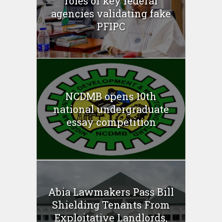
roles of key federal
agencies validating fake
PFIPC
NCDMB opens 10th
national undergraduate
essay competition
Abia Lawmakers Pass Bill
Shielding Tenants From
Exploitative Landlords,