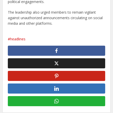
political engagements.
The leadership also urged members to remain vigilant
against unauthorized announcements circulating on social
media and other platforms.
headlines