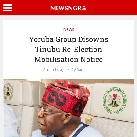
News
Yoruba Group Disowns
Tinubu Re-Election
Mobilisation Notice
by
2 months ago
Sami Tunji