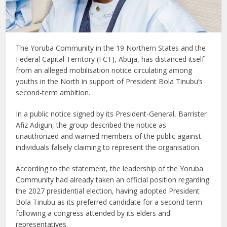
The Yoruba Community in the 19 Northern States and the
Federal Capital Territory (FCT), Abuja, has distanced itself
from an alleged mobilisation notice circulating among
youths in the North in support of President Bola Tinubu’s
second-term ambition.
In a public notice signed by its President-General, Barrister
Afiz Adigun, the group described the notice as
unauthorized and warned members of the public against
individuals falsely claiming to represent the organisation.
According to the statement, the leadership of the Yoruba
Community had already taken an official position regarding
the 2027 presidential election, having adopted President
Bola Tinubu as its preferred candidate for a second term
following a congress attended by its elders and
representatives.