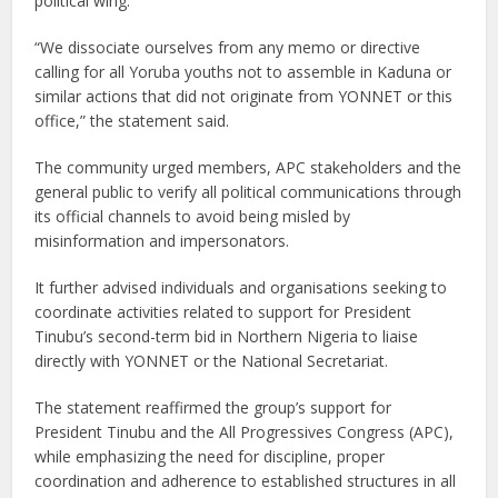
political wing.
“We dissociate ourselves from any memo or directive
calling for all Yoruba youths not to assemble in Kaduna or
similar actions that did not originate from YONNET or this
office,” the statement said.
The community urged members, APC stakeholders and the
general public to verify all political communications through
its official channels to avoid being misled by
misinformation and impersonators.
It further advised individuals and organisations seeking to
coordinate activities related to support for President
Tinubu’s second-term bid in Northern Nigeria to liaise
directly with YONNET or the National Secretariat.
The statement reaffirmed the group’s support for
President Tinubu and the All Progressives Congress (APC),
while emphasizing the need for discipline, proper
coordination and adherence to established structures in all