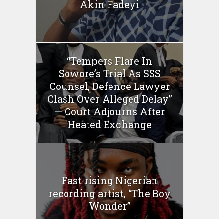
Akin Fadeyi
“Tempers Flare In
Sowore’s Trial As SSS
Counsel, Defence Lawyer
Clash Over Alleged Delay”
— Court Adjourns After
Heated Exchange
Fast rising Nigerian
recording artist, “The Boy
Wonder”