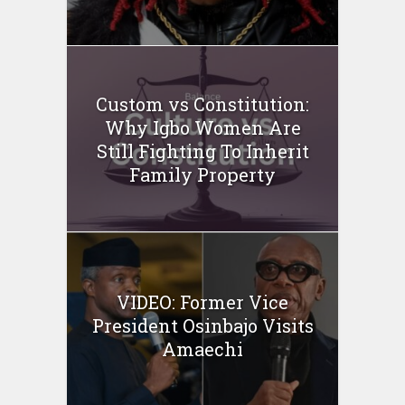
Custom vs Constitution:
Why Igbo Women Are
Still Fighting To Inherit
Family Property
VIDEO: Former Vice
President Osinbajo Visits
Amaechi