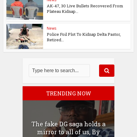
AK-47, 30 Live Bullets Recovered From
Plateau Kidnap...
News
Police Foil Plot To Kidnap Delta Pastor,
Retired...
TRENDING NOW
The fake DG saga holds a
mirror to all of us, By