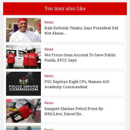
You may also like
News
Kalu Defends Tinubu, Says President Did
Not Abuse...
News
We Froze Osun Account To Save Public
Funds, EFCC Says
News
PSC Deploys Eight CPs, Names AIG
Academy Commandant
News
Dangote Slashes Petrol Price By
N50/Litre, Diesel By...
News