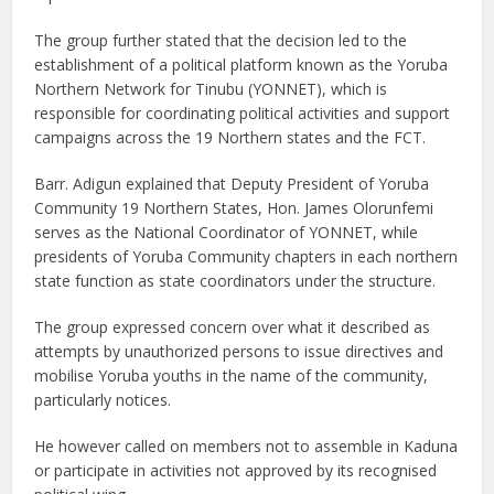
The group further stated that the decision led to the
establishment of a political platform known as the Yoruba
Northern Network for Tinubu (YONNET), which is
responsible for coordinating political activities and support
campaigns across the 19 Northern states and the FCT.
Barr. Adigun explained that Deputy President of Yoruba
Community 19 Northern States, Hon. James Olorunfemi
serves as the National Coordinator of YONNET, while
presidents of Yoruba Community chapters in each northern
state function as state coordinators under the structure.
The group expressed concern over what it described as
attempts by unauthorized persons to issue directives and
mobilise Yoruba youths in the name of the community,
particularly notices.
He however called on members not to assemble in Kaduna
or participate in activities not approved by its recognised