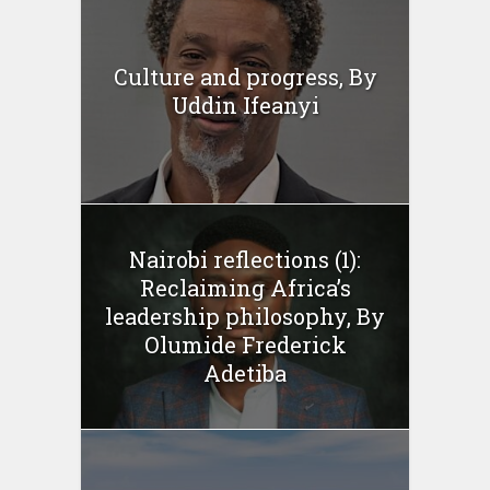
Culture and progress, By
Uddin Ifeanyi
Nairobi reflections (1):
Reclaiming Africa’s
leadership philosophy, By
Olumide Frederick
Adetiba