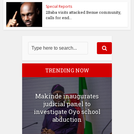
Special Reports
2Baba visits attacked Benue community,
calls for end...
TRENDING NOW
Makinde inaugurates
judicial panel to
investigate Oyo school
abduction