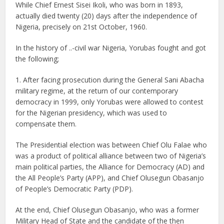
While Chief Ernest Sisei Ikoli, who was born in 1893,
actually died twenty (20) days after the independence of
Nigeria, precisely on 21st October, 1960.
In the history of ..-civil war Nigeria, Yorubas fought and got
the following;
1. After facing prosecution during the General Sani Abacha
military regime, at the return of our contemporary
democracy in 1999, only Yorubas were allowed to contest
for the Nigerian presidency, which was used to
compensate them.
The Presidential election was between Chief Olu Falae who
was a product of political alliance between two of Nigeria’s
main political parties, the Alliance for Democracy (AD) and
the All People’s Party (APP), and Chief Olusegun Obasanjo
of People’s Democratic Party (PDP).
At the end, Chief Olusegun Obasanjo, who was a former
Military Head of State and the candidate of the then