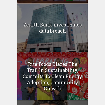
Zenith Bank investigates
data breach
Rite Foods Blazes The
Trail In Sustainability,
Commits To Clean Energy
Adoption, Community
Growth