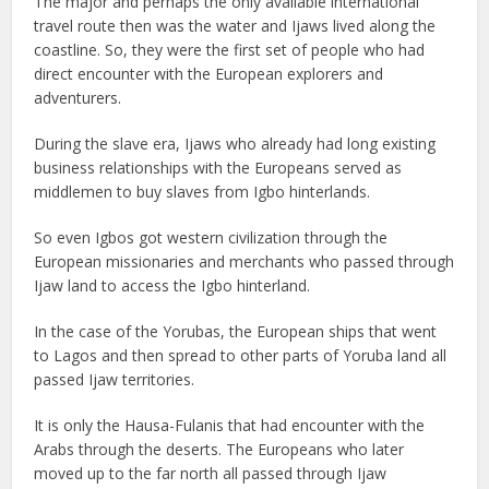
The major and perhaps the only available international
travel route then was the water and Ijaws lived along the
coastline. So, they were the first set of people who had
direct encounter with the European explorers and
adventurers.
During the slave era, Ijaws who already had long existing
business relationships with the Europeans served as
middlemen to buy slaves from Igbo hinterlands.
So even Igbos got western civilization through the
European missionaries and merchants who passed through
Ijaw land to access the Igbo hinterland.
In the case of the Yorubas, the European ships that went
to Lagos and then spread to other parts of Yoruba land all
passed Ijaw territories.
It is only the Hausa-Fulanis that had encounter with the
Arabs through the deserts. The Europeans who later
moved up to the far north all passed through Ijaw