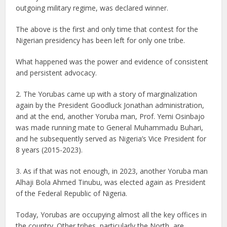
outgoing military regime, was declared winner.
The above is the first and only time that contest for the
Nigerian presidency has been left for only one tribe.
What happened was the power and evidence of consistent
and persistent advocacy.
2. The Yorubas came up with a story of marginalization
again by the President Goodluck Jonathan administration,
and at the end, another Yoruba man, Prof. Yemi Osinbajo
was made running mate to General Muhammadu Buhari,
and he subsequently served as Nigeria’s Vice President for
8 years (2015-2023).
3. As if that was not enough, in 2023, another Yoruba man
Alhaji Bola Ahmed Tinubu, was elected again as President
of the Federal Republic of Nigeria.
Today, Yorubas are occupying almost all the key offices in
the country. Other tribes, particularly the North, are