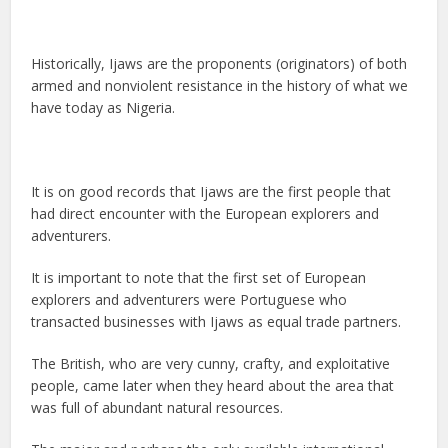
Historically, Ijaws are the proponents (originators) of both
armed and nonviolent resistance in the history of what we
have today as Nigeria.
It is on good records that Ijaws are the first people that
had direct encounter with the European explorers and
adventurers.
It is important to note that the first set of European
explorers and adventurers were Portuguese who
transacted businesses with Ijaws as equal trade partners.
The British, who are very cunny, crafty, and exploitative
people, came later when they heard about the area that
was full of abundant natural resources.