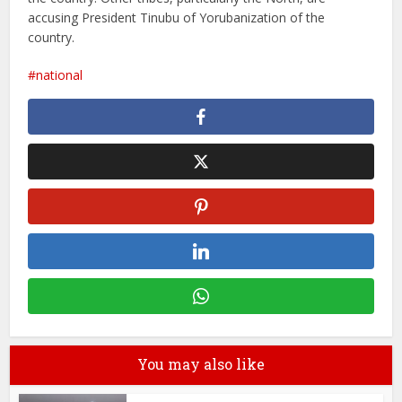
accusing President Tinubu of Yorubanization of the
country.
national
You may also like