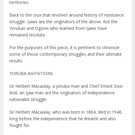
territories.
Back to the crux that revolves around history of resistance
struggle. Ijaws are the originators of the above. But the
Yorubas and Ogonis who learned from Ijaws have
remained resolute.
For the purposes of this piece, it is pertinent to chronicle
some of those contemporary struggles and their ultimate
results.
YORUBA AGITATIONS
Sir Herbert Macaulay, a yoruba man and Chief Ernest Sisei
Ikoli, an Ijaw man are the originators of independence
nationalist struggle.
Sir Herbert Macaulay, who was born in 1864, died in 1946,
long before the independence that he dreamt and also
fought for.