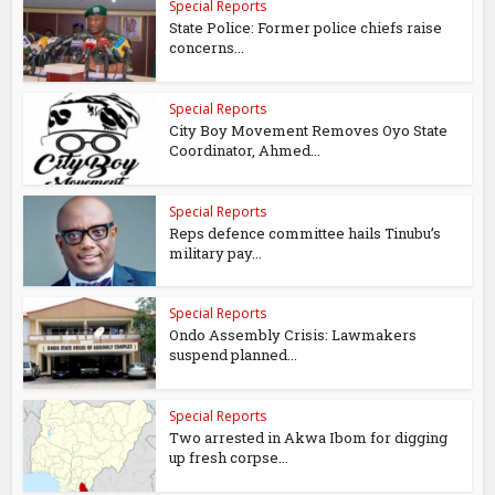
Special Reports
State Police: Former police chiefs raise
concerns...
Special Reports
City Boy Movement Removes Oyo State
Coordinator, Ahmed...
Special Reports
Reps defence committee hails Tinubu’s
military pay...
Special Reports
Ondo Assembly Crisis: Lawmakers
suspend planned...
Special Reports
Two arrested in Akwa Ibom for digging
up fresh corpse...