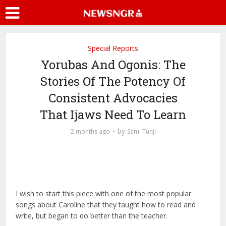
Special Reports
Yorubas And Ogonis: The
Stories Of The Potency Of
Consistent Advocacies
That Ijaws Need To Learn
by
2 months ago
Sami Tunji
I wish to start this piece with one of the most popular
songs about Caroline that they taught how to read and
write, but began to do better than the teacher.