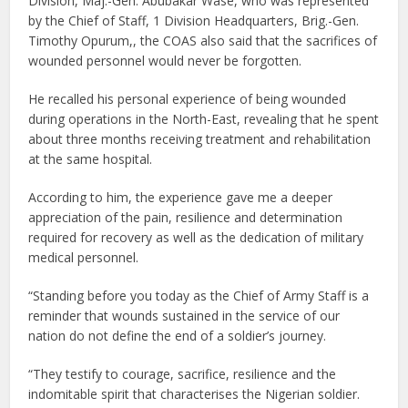
Division, Maj.-Gen. Abubakar Wase, who was represented
by the Chief of Staff, 1 Division Headquarters, Brig.-Gen.
Timothy Opurum,, the COAS also said that the sacrifices of
wounded personnel would never be forgotten.
He recalled his personal experience of being wounded
during operations in the North-East, revealing that he spent
about three months receiving treatment and rehabilitation
at the same hospital.
According to him, the experience gave me a deeper
appreciation of the pain, resilience and determination
required for recovery as well as the dedication of military
medical personnel.
“Standing before you today as the Chief of Army Staff is a
reminder that wounds sustained in the service of our
nation do not define the end of a soldier’s journey.
“They testify to courage, sacrifice, resilience and the
indomitable spirit that characterises the Nigerian soldier.