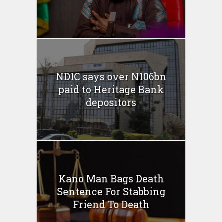
NDIC says over N106bn
paid to Heritage Bank
depositors
Kano Man Bags Death
Sentence For Stabbing
Friend To Death