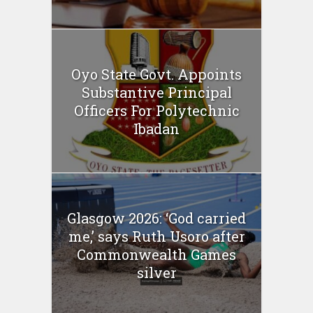
Oyo State Govt. Appoints
Substantive Principal
Officers For Polytechnic
Ibadan
Glasgow 2026: ‘God carried
me,’ says Ruth Usoro after
Commonwealth Games
silver