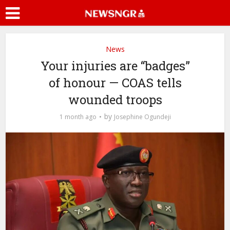
News
Your injuries are “badges”
of honour — COAS tells
wounded troops
by
1 month ago
Josephine Ogundeji