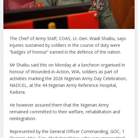
The Chief of Army Staff, COAS, Lt.-Gen. Waidi Shaibu, says
injuries sustained by soldiers in the course of duty were
“badges of honour” earned in the defence of the nation.
Mr Shaibu said this on Monday at a luncheon organised in
honour of Wounded-in-Action, WIA, soldiers as part of
activities marking the 2026 Nigerian Army Day Celebration,
NADCEL, at the 44 Nigerian Army Reference Hospital,
Kaduna.
He however assured them that the Nigerian Army
remained committed to their welfare, rehabilitation and
reintegration.
Represented by the General Officer Commanding, GOC, 1