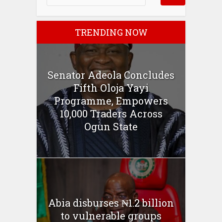
TRENDING NOW
Senator Adeola Concludes
Fifth Oloja Yayi
Programme, Empowers
10,000 Traders Across
Ogun State
Abia disburses ₦1.2 billion
to vulnerable groups