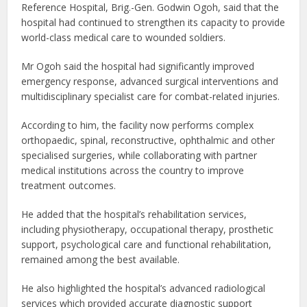
Reference Hospital, Brig.-Gen. Godwin Ogoh, said that the
hospital had continued to strengthen its capacity to provide
world-class medical care to wounded soldiers.
Mr Ogoh said the hospital had significantly improved
emergency response, advanced surgical interventions and
multidisciplinary specialist care for combat-related injuries.
According to him, the facility now performs complex
orthopaedic, spinal, reconstructive, ophthalmic and other
specialised surgeries, while collaborating with partner
medical institutions across the country to improve
treatment outcomes.
He added that the hospital’s rehabilitation services,
including physiotherapy, occupational therapy, prosthetic
support, psychological care and functional rehabilitation,
remained among the best available.
He also highlighted the hospital’s advanced radiological
services which provided accurate diagnostic support