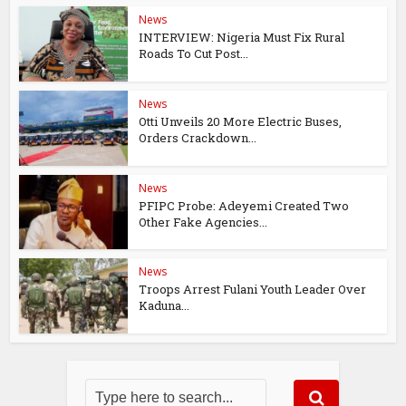
News
INTERVIEW: Nigeria Must Fix Rural
Roads To Cut Post...
News
Otti Unveils 20 More Electric Buses,
Orders Crackdown...
News
PFIPC Probe: Adeyemi Created Two
Other Fake Agencies...
News
Troops Arrest Fulani Youth Leader Over
Kaduna...