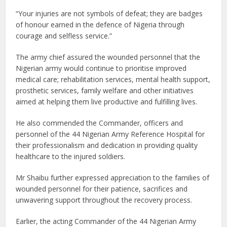
“Your injuries are not symbols of defeat; they are badges
of honour earned in the defence of Nigeria through
courage and selfless service.”
The army chief assured the wounded personnel that the
Nigerian army would continue to prioritise improved
medical care; rehabilitation services, mental health support,
prosthetic services, family welfare and other initiatives
aimed at helping them live productive and fulfilling lives.
He also commended the Commander, officers and
personnel of the 44 Nigerian Army Reference Hospital for
their professionalism and dedication in providing quality
healthcare to the injured soldiers.
Mr Shaibu further expressed appreciation to the families of
wounded personnel for their patience, sacrifices and
unwavering support throughout the recovery process.
Earlier, the acting Commander of the 44 Nigerian Army