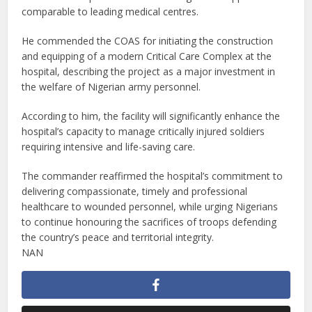
comparable to leading medical centres.
He commended the COAS for initiating the construction
and equipping of a modern Critical Care Complex at the
hospital, describing the project as a major investment in
the welfare of Nigerian army personnel.
According to him, the facility will significantly enhance the
hospital’s capacity to manage critically injured soldiers
requiring intensive and life-saving care.
The commander reaffirmed the hospital’s commitment to
delivering compassionate, timely and professional
healthcare to wounded personnel, while urging Nigerians
to continue honouring the sacrifices of troops defending
the country’s peace and territorial integrity.
NAN