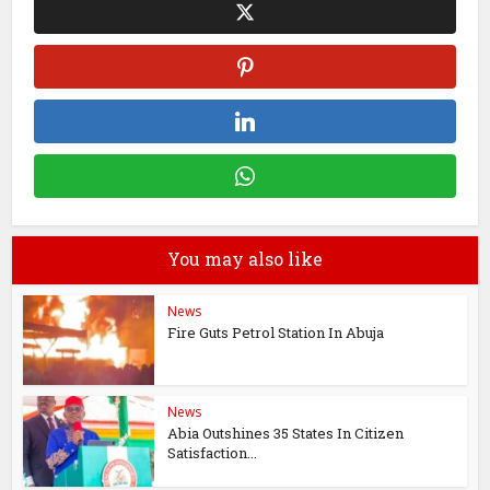
You may also like
News
Fire Guts Petrol Station In Abuja
News
Abia Outshines 35 States In Citizen
Satisfaction...