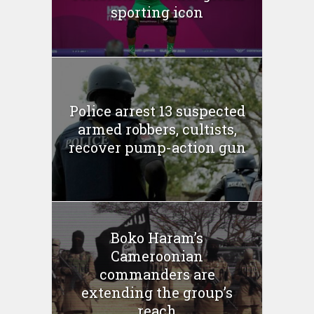
sporting icon
Police arrest 13 suspected
armed robbers, cultists,
recover pump-action gun
Boko Haram’s
Cameroonian
commanders are
extending the group’s
reach