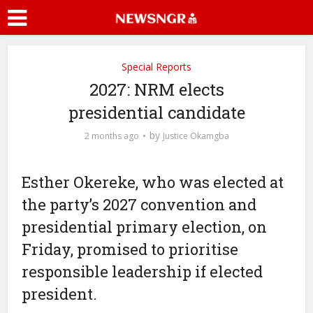
Special Reports
2027: NRM elects
presidential candidate
by
2 months ago
Justice Okamgba
Esther Okereke, who was elected at
the party’s 2027 convention and
presidential primary election, on
Friday, promised to prioritise
responsible leadership if elected
president.