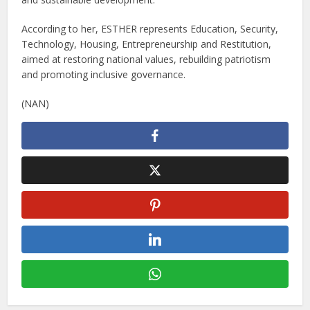
According to her, ESTHER represents Education, Security,
Technology, Housing, Entrepreneurship and Restitution,
aimed at restoring national values, rebuilding patriotism
and promoting inclusive governance.
(NAN)