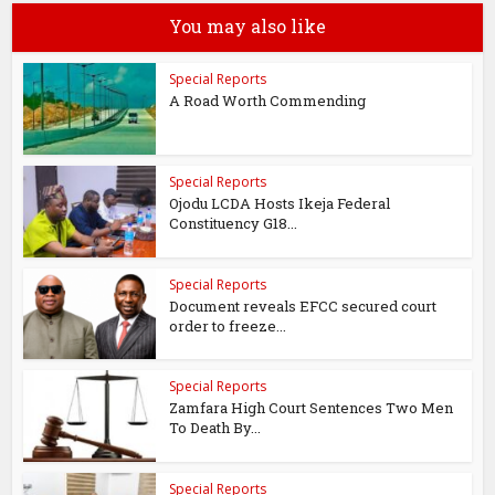
You may also like
Special Reports
A Road Worth Commending
Special Reports
Ojodu LCDA Hosts Ikeja Federal
Constituency G18...
Special Reports
Document reveals EFCC secured court
order to freeze...
Special Reports
Zamfara High Court Sentences Two Men
To Death By...
Special Reports