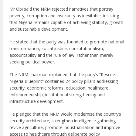
Mr Obi said the NRM rejected narratives that portray
poverty, corruption and insecurity as inevitable, insisting
that Nigeria remains capable of achieving stability, growth
and sustainable development.
He stated that the party was founded to promote national
transformation, social justice, constitutionalism,
accountability and the rule of law, rather than merely
seeking political power.
The NRM chairman explained that the party’s “Rescue
Nigeria Blueprint” contained 24 policy pillars addressing
security, economic reforms, education, healthcare,
entrepreneurship, institutional strengthening and
infrastructure development.
He pledged that the NRM would modernise the country’s
security architecture, strengthen intelligence gathering,
revive agriculture, promote industrialisation and improve
access to healthcare through deliberate policy