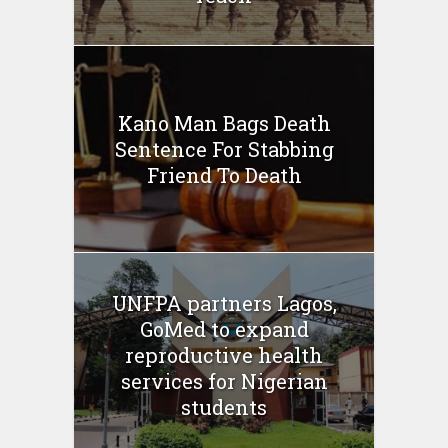
Kano Man Bags Death
Sentence For Stabbing
Friend To Death
UNFPA partners Lagos,
GoMed to expand
reproductive health
services for Nigerian
students