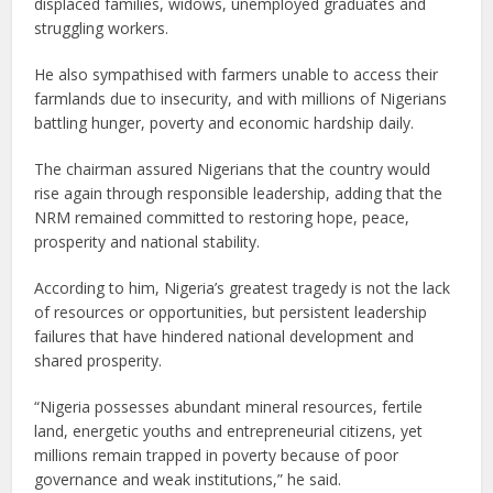
displaced families, widows, unemployed graduates and
struggling workers.
He also sympathised with farmers unable to access their
farmlands due to insecurity, and with millions of Nigerians
battling hunger, poverty and economic hardship daily.
The chairman assured Nigerians that the country would
rise again through responsible leadership, adding that the
NRM remained committed to restoring hope, peace,
prosperity and national stability.
According to him, Nigeria’s greatest tragedy is not the lack
of resources or opportunities, but persistent leadership
failures that have hindered national development and
shared prosperity.
“Nigeria possesses abundant mineral resources, fertile
land, energetic youths and entrepreneurial citizens, yet
millions remain trapped in poverty because of poor
governance and weak institutions,” he said.