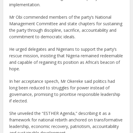
implementation.
Mr Obi commended members of the party’s National
Management Committee and state chapters for sustaining
the party through discipline, sacrifice, accountability and
commitment to democratic ideals.
He urged delegates and Nigerians to support the party’s
rescue mission, insisting that Nigeria remained redeemable
and capable of regaining its position as Africa’s beacon of
hope.
In her acceptance speech, Mr Okereke said politics had
long been reduced to struggles for power instead of
governance, promising to prioritise responsible leadership
if elected.
She unveiled the “ESTHER Agenda,” describing it as a
framework for national rebirth anchored on transformative
leadership, economic recovery, patriotism, accountability
and sustainable development.