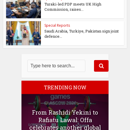
Turaki-led PDP meets UK High
Commission, raises...
Special Reports
Saudi Arabia, Turkiye, Pakistan sign joint
defence...
TRENDING NOW
From Rashidi Yekini to
Rafiatu Lawal: Offa
celebrates another global