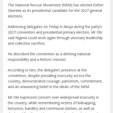
The National Rescue Movement (NRM) has elected Esther
Okereke as its presidential candidate for the 2027 general
elections.
Addressing delegates on Friday in Abuja during the party’s
2027 convention and presidential primary election, Mr Obi
said Nigeria could work again through visionary leadership
and collective sacrifice.
He described the convention as a defining national
responsibility and a historic mission.
According to him, the delegates’ presence at the
convention, despite prevailing insecurity across the
country, demonstrated courage, patriotism, commitment,
and an unwavering belief in the ideals of the NRM.
Mr Obi expressed concern over widespread insecurity in
the country, while remembering victims of kidnapping,
terrorism, banditry and communal clashes, as well as