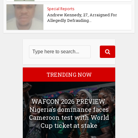
Special Reports
Andrew Kennedy, 27, Arraigned For
Allegedly Defrauding...
TRENDING NOW
WAFCON 2026 PREVIEW:
Nigeria’s dominance faces
Cameroon test with World
Cup ticket at stake