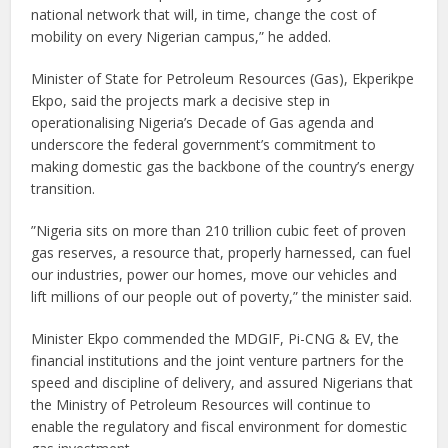
national network that will, in time, change the cost of
mobility on every Nigerian campus,” he added.
Minister of State for Petroleum Resources (Gas), Ekperikpe
Ekpo, said the projects mark a decisive step in
operationalising Nigeria’s Decade of Gas agenda and
underscore the federal government’s commitment to
making domestic gas the backbone of the country’s energy
transition.
”Nigeria sits on more than 210 trillion cubic feet of proven
gas reserves, a resource that, properly harnessed, can fuel
our industries, power our homes, move our vehicles and
lift millions of our people out of poverty,” the minister said.
Minister Ekpo commended the MDGIF, Pi-CNG & EV, the
financial institutions and the joint venture partners for the
speed and discipline of delivery, and assured Nigerians that
the Ministry of Petroleum Resources will continue to
enable the regulatory and fiscal environment for domestic