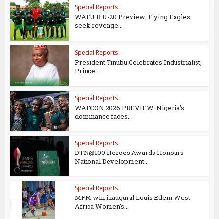
Special Reports
WAFU B U-20 Preview: Flying Eagles
seek revenge...
Special Reports
President Tinubu Celebrates Industrialist,
Prince...
Special Reports
WAFCON 2026 PREVIEW: Nigeria’s
dominance faces...
Special Reports
DTN@100 Heroes Awards Honours
National Development...
Special Reports
MFM win inaugural Louis Edem West
Africa Women’s...