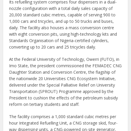
Its refuelling system comprises four dispensers in a dual-
nozzle configuration with a total daily sales capacity of
20,000 standard cubic metres, capable of serving 900 to
1,000 cars and tricycles, and up to 50 trucks and buses,
daily. The facility also houses a mass conversion centre
with eight conversion pits, using high-technology kits and
Standards Organisation of Nigeria-certified cylinders,
converting up to 20 cars and 25 tricycles daily.
At the Federal University of Technology, Owerri (FUTO), in
Imo State, the president commissioned the FEMADEC CNG
Daughter Station and Conversion Centre, the flagship of
the nationwide 20 Universities CNG Ecosystem Initiative,
delivered under the Special Palliative Relief on University
Transportation (SPROUT) Programme approved by the
President to cushion the effects of the petroleum subsidy
reform on tertiary students and staff.
The facility comprises a 1,000 standard cubic metres per
hour Integrated Refuelling Unit, a CNG storage skid, four-
way dispensing units, a CNG-powered on-site generator,