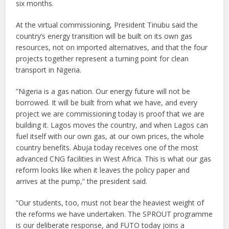
six months.
At the virtual commissioning, President Tinubu said the
country’s energy transition will be built on its own gas
resources, not on imported alternatives, and that the four
projects together represent a turning point for clean
transport in Nigeria.
”Nigeria is a gas nation. Our energy future will not be
borrowed. It will be built from what we have, and every
project we are commissioning today is proof that we are
building it. Lagos moves the country, and when Lagos can
fuel itself with our own gas, at our own prices, the whole
country benefits. Abuja today receives one of the most
advanced CNG facilities in West Africa. This is what our gas
reform looks like when it leaves the policy paper and
arrives at the pump,” the president said.
”Our students, too, must not bear the heaviest weight of
the reforms we have undertaken. The SPROUT programme
is our deliberate response, and FUTO today joins a