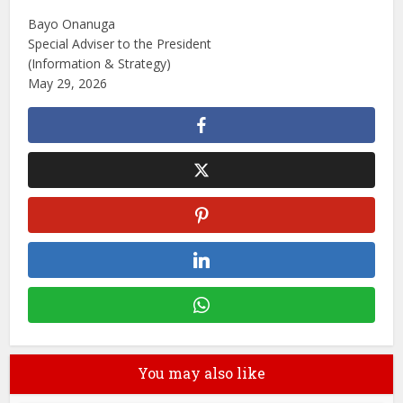
Bayo Onanuga
Special Adviser to the President
(Information & Strategy)
May 29, 2026
You may also like