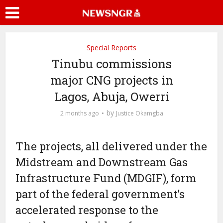
Special Reports
Tinubu commissions
major CNG projects in
Lagos, Abuja, Owerri
by
2 months ago
Justice Okamgba
The projects, all delivered under the
Midstream and Downstream Gas
Infrastructure Fund (MDGIF), form
part of the federal government’s
accelerated response to the