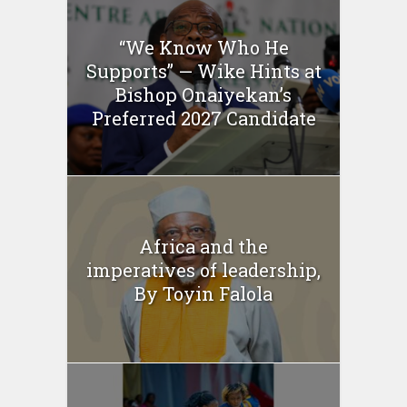
“We Know Who He
Supports” — Wike Hints at
Bishop Onaiyekan’s
Preferred 2027 Candidate
Africa and the
imperatives of leadership,
By Toyin Falola