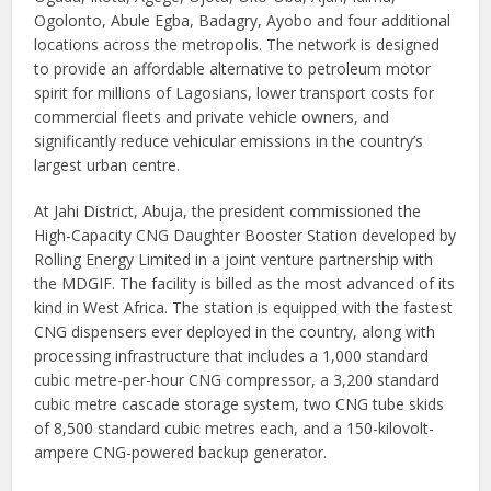
Ogolonto, Abule Egba, Badagry, Ayobo and four additional
locations across the metropolis. The network is designed
to provide an affordable alternative to petroleum motor
spirit for millions of Lagosians, lower transport costs for
commercial fleets and private vehicle owners, and
significantly reduce vehicular emissions in the country’s
largest urban centre.
At Jahi District, Abuja, the president commissioned the
High-Capacity CNG Daughter Booster Station developed by
Rolling Energy Limited in a joint venture partnership with
the MDGIF. The facility is billed as the most advanced of its
kind in West Africa. The station is equipped with the fastest
CNG dispensers ever deployed in the country, along with
processing infrastructure that includes a 1,000 standard
cubic metre-per-hour CNG compressor, a 3,200 standard
cubic metre cascade storage system, two CNG tube skids
of 8,500 standard cubic metres each, and a 150-kilovolt-
ampere CNG-powered backup generator.