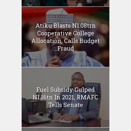
Atiku Blasts N1.08trn
Cooperative College
Allocation, Calls Budget
Fraud
Fuel Subsidy Gulped
N1.16tn In 2021, RMAFC
Tells Senate