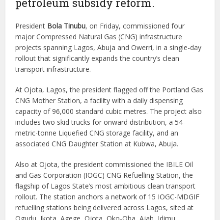
petroleum subsidy reform.
President
Bola Tinubu
, on Friday, commissioned four
major Compressed Natural Gas (CNG) infrastructure
projects spanning Lagos, Abuja and Owerri, in a single-day
rollout that significantly expands the country’s clean
transport infrastructure.
At Ojota, Lagos, the president flagged off the Portland Gas
CNG Mother Station, a facility with a daily dispensing
capacity of 96,000 standard cubic metres. The project also
includes two skid trucks for onward distribution, a 54-
metric-tonne Liquefied CNG storage facility, and an
associated CNG Daughter Station at Kubwa, Abuja.
Also at Ojota, the president commissioned the IBILE Oil
and Gas Corporation (IOGC) CNG Refuelling Station, the
flagship of Lagos State’s most ambitious clean transport
rollout. The station anchors a network of 15 IOGC-MDGIF
refuelling stations being delivered across Lagos, sited at
Ogudu, Ikota, Agege, Ojota, Oko-Oba, Ajah, Idimu,