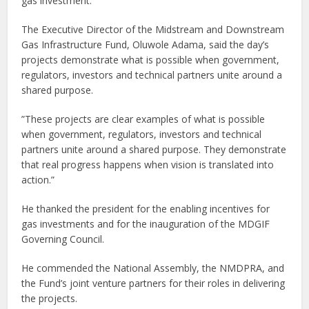
gas investment.
The Executive Director of the Midstream and Downstream
Gas Infrastructure Fund, Oluwole Adama, said the day’s
projects demonstrate what is possible when government,
regulators, investors and technical partners unite around a
shared purpose.
”These projects are clear examples of what is possible
when government, regulators, investors and technical
partners unite around a shared purpose. They demonstrate
that real progress happens when vision is translated into
action.”
He thanked the president for the enabling incentives for
gas investments and for the inauguration of the MDGIF
Governing Council.
He commended the National Assembly, the NMDPRA, and
the Fund’s joint venture partners for their roles in delivering
the projects.