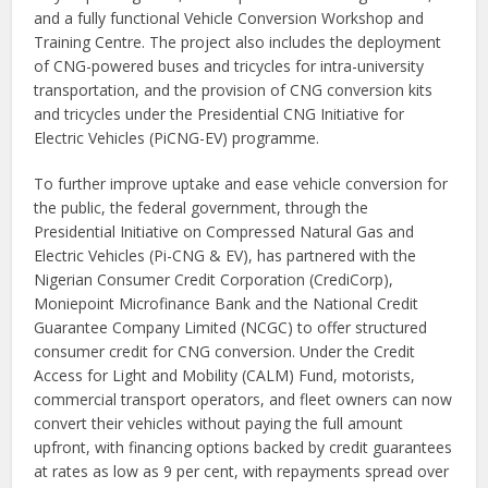
and a fully functional Vehicle Conversion Workshop and
Training Centre. The project also includes the deployment
of CNG-powered buses and tricycles for intra-university
transportation, and the provision of CNG conversion kits
and tricycles under the Presidential CNG Initiative for
Electric Vehicles (PiCNG-EV) programme.
To further improve uptake and ease vehicle conversion for
the public, the federal government, through the
Presidential Initiative on Compressed Natural Gas and
Electric Vehicles (Pi-CNG & EV), has partnered with the
Nigerian Consumer Credit Corporation (CrediCorp),
Moniepoint Microfinance Bank and the National Credit
Guarantee Company Limited (NCGC) to offer structured
consumer credit for CNG conversion. Under the Credit
Access for Light and Mobility (CALM) Fund, motorists,
commercial transport operators, and fleet owners can now
convert their vehicles without paying the full amount
upfront, with financing options backed by credit guarantees
at rates as low as 9 per cent, with repayments spread over