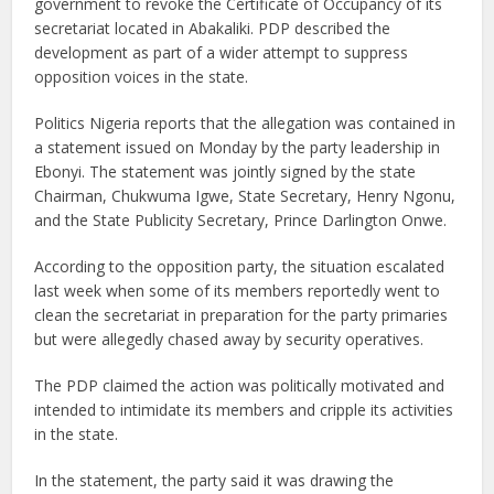
government to revoke the Certificate of Occupancy of its
secretariat located in Abakaliki. PDP described the
development as part of a wider attempt to suppress
opposition voices in the state.
Politics Nigeria reports that the allegation was contained in
a statement issued on Monday by the party leadership in
Ebonyi. The statement was jointly signed by the state
Chairman, Chukwuma Igwe, State Secretary, Henry Ngonu,
and the State Publicity Secretary, Prince Darlington Onwe.
According to the opposition party, the situation escalated
last week when some of its members reportedly went to
clean the secretariat in preparation for the party primaries
but were allegedly chased away by security operatives.
The PDP claimed the action was politically motivated and
intended to intimidate its members and cripple its activities
in the state.
In the statement, the party said it was drawing the