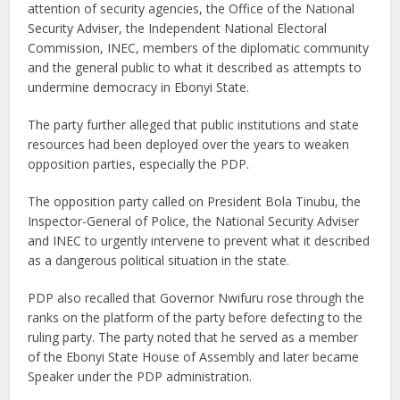
attention of security agencies, the Office of the National
Security Adviser, the Independent National Electoral
Commission, INEC, members of the diplomatic community
and the general public to what it described as attempts to
undermine democracy in Ebonyi State.
The party further alleged that public institutions and state
resources had been deployed over the years to weaken
opposition parties, especially the PDP.
The opposition party called on President Bola Tinubu, the
Inspector-General of Police, the National Security Adviser
and INEC to urgently intervene to prevent what it described
as a dangerous political situation in the state.
PDP also recalled that Governor Nwifuru rose through the
ranks on the platform of the party before defecting to the
ruling party. The party noted that he served as a member
of the Ebonyi State House of Assembly and later became
Speaker under the PDP administration.