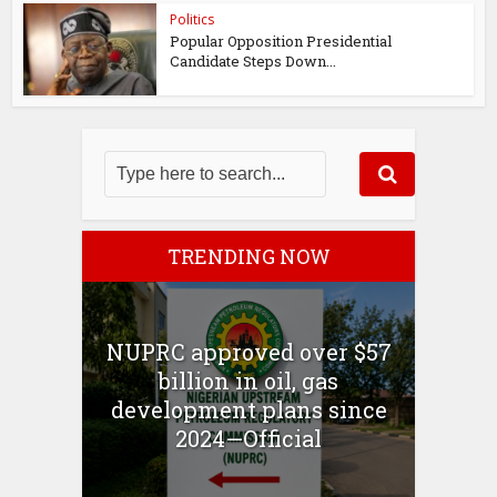
Politics
Popular Opposition Presidential
Candidate Steps Down...
TRENDING NOW
NUPRC approved over $57
billion in oil, gas
development plans since
2024—Official