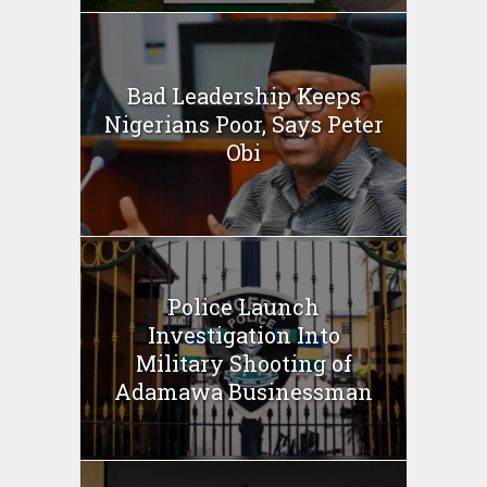
Bad Leadership Keeps
Nigerians Poor, Says Peter
Obi
Police Launch
Investigation Into
Military Shooting of
Adamawa Businessman