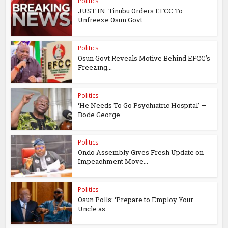
Politics
JUST IN: Tinubu Orders EFCC To
Unfreeze Osun Govt...
Politics
Osun Govt Reveals Motive Behind EFCC’s
Freezing...
Politics
‘He Needs To Go Psychiatric Hospital’ —
Bode George...
Politics
Ondo Assembly Gives Fresh Update on
Impeachment Move...
Politics
Osun Polls: ‘Prepare to Employ Your
Uncle as...