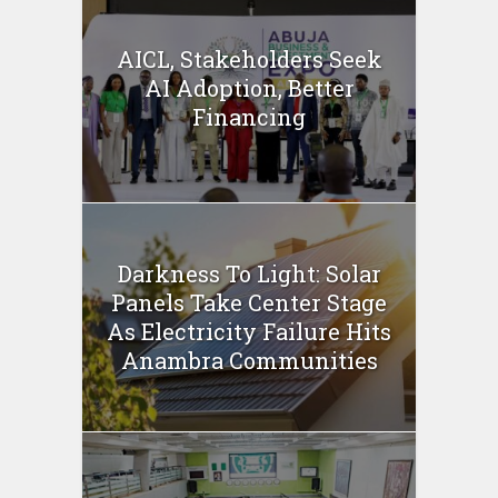
AICL, Stakeholders Seek
AI Adoption, Better
Financing
Darkness To Light: Solar
Panels Take Center Stage
As Electricity Failure Hits
Anambra Communities