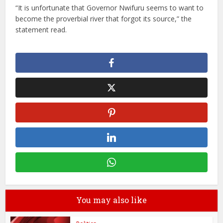
“It is unfortunate that Governor Nwifuru seems to want to
become the proverbial river that forgot its source,” the
statement read.
You may also like