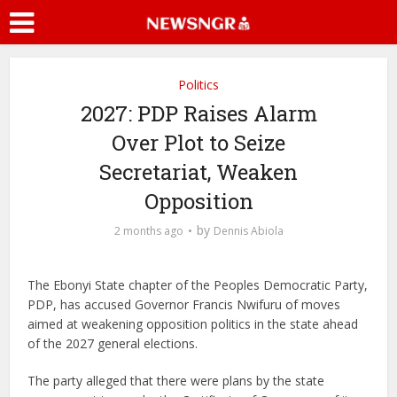
Politics
2027: PDP Raises Alarm
Over Plot to Seize
Secretariat, Weaken
Opposition
by
2 months ago
Dennis Abiola
The Ebonyi State chapter of the Peoples Democratic Party,
PDP, has accused Governor Francis Nwifuru of moves
aimed at weakening opposition politics in the state ahead
of the 2027 general elections.
The party alleged that there were plans by the state