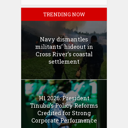
TRENDING NOW
Navy dismantles
militants’ hideout in
Cross River’s coastal
settlement
H1 2026: President
Tinubu’s Policy Reforms
Credited for Strong
Corporate Performance