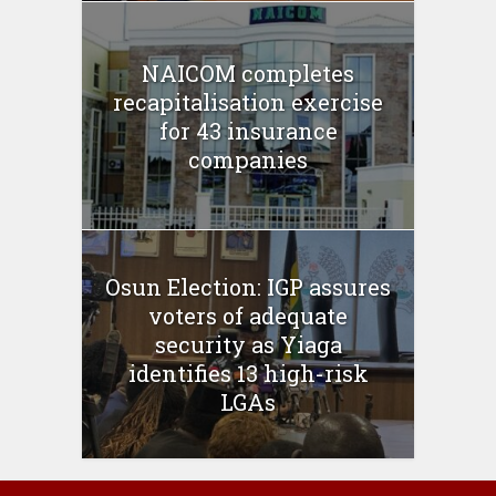
NAICOM completes
recapitalisation exercise
for 43 insurance
companies
Osun Election: IGP assures
voters of adequate
security as Yiaga
identifies 13 high-risk
LGAs