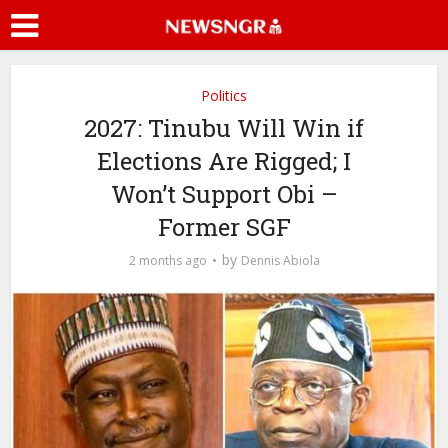
Politics
2027: Tinubu Will Win if
Elections Are Rigged; I
Won’t Support Obi –
Former SGF
by
2 months ago
Dennis Abiola