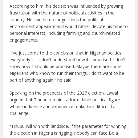
According to him, his decision was influenced by growing
frustration with the nature of political activities in the
country. He said he no longer finds the political
environment appealing and would rather devote his time to
personal interests, including farming and church-related
engagements.
“I’ve just come to the conclusion that in Nigerian politics,
everybody is… I don’t understand how it’s practised. I don’t
know how it should be practised. Maybe there are some
Nigerians who know to run their things. I don’t want to be
part of anything again,” he said.
Speaking on the prospects of the 2027 election, Lawal
argued that Tinubu remains a formidable political figure
whose influence and experience make him difficult to
challenge.
“Tinubu will win with landslide. If the parameter for winning
the election in Nigeria is rigging, nobody can face Bola