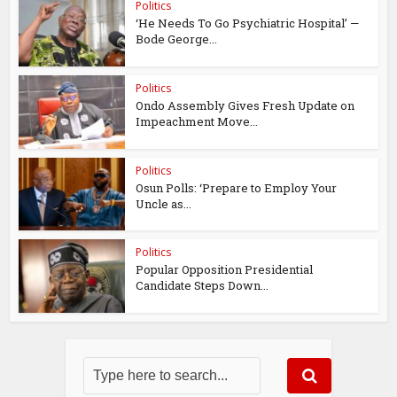
Politics
‘He Needs To Go Psychiatric Hospital’ —
Bode George...
Politics
Ondo Assembly Gives Fresh Update on
Impeachment Move...
Politics
Osun Polls: ‘Prepare to Employ Your
Uncle as...
Politics
Popular Opposition Presidential
Candidate Steps Down...