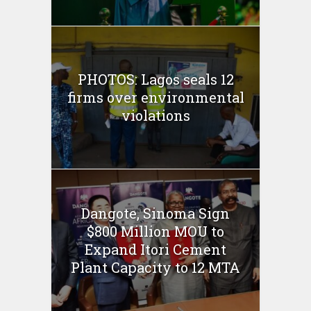
PHOTOS: Lagos seals 12
firms over environmental
violations
Dangote, Sinoma Sign
$800 Million MOU to
Expand Itori Cement
Plant Capacity to 12 MTA