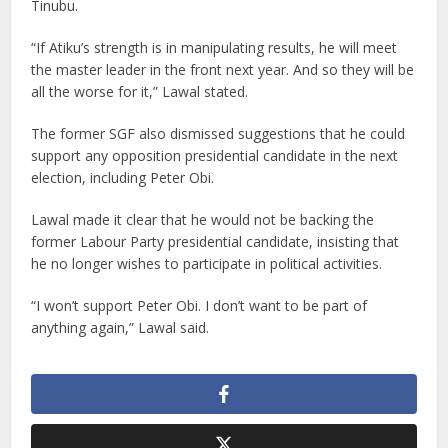
Tinubu.
“If Atiku’s strength is in manipulating results, he will meet
the master leader in the front next year. And so they will be
all the worse for it,” Lawal stated.
The former SGF also dismissed suggestions that he could
support any opposition presidential candidate in the next
election, including Peter Obi.
Lawal made it clear that he would not be backing the
former Labour Party presidential candidate, insisting that
he no longer wishes to participate in political activities.
“I won’t support Peter Obi. I don’t want to be part of
anything again,” Lawal said.