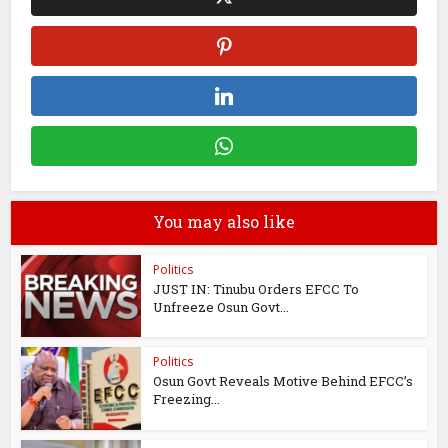
You may also like
Politics
JUST IN: Tinubu Orders EFCC To
Unfreeze Osun Govt...
Politics
Osun Govt Reveals Motive Behind EFCC’s
Freezing...