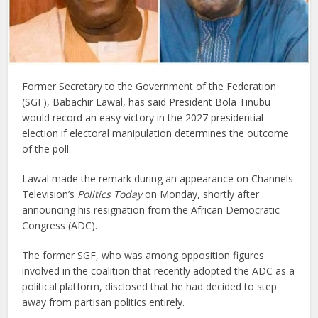
Former Secretary to the Government of the Federation
(SGF), Babachir Lawal, has said President Bola Tinubu
would record an easy victory in the 2027 presidential
election if electoral manipulation determines the outcome
of the poll.
Lawal made the remark during an appearance on Channels
Television’s
Politics Today
on Monday, shortly after
announcing his resignation from the African Democratic
Congress (ADC).
The former SGF, who was among opposition figures
involved in the coalition that recently adopted the ADC as a
political platform, disclosed that he had decided to step
away from partisan politics entirely.