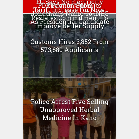
FG Says No Electricity
PDP Faction Submits
TRENDING NOW
Tariff Increase For Now,
Jonathan’s Name To INEC
Restates Commitment To
As Presidential Candidate
Improve Better Supply
Customs Hires 3,852 From
573,680 Applicants
Police Arrest Five Selling
Unapproved Herbal
Medicine In Kano