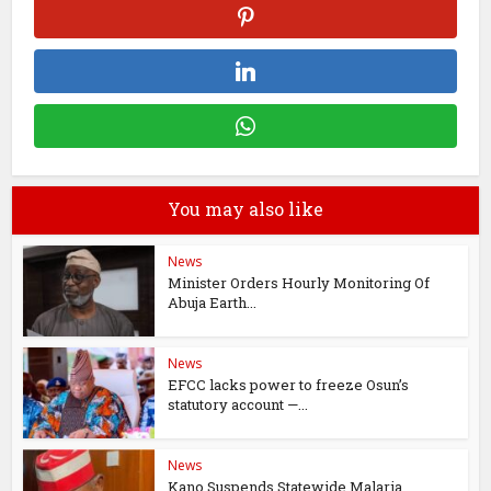
You may also like
News
Minister Orders Hourly Monitoring Of
Abuja Earth...
News
EFCC lacks power to freeze Osun’s
statutory account —...
News
Kano Suspends Statewide Malaria