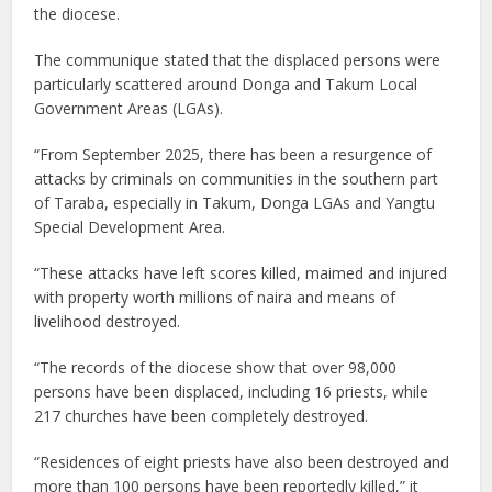
the diocese.
The communique stated that the displaced persons were
particularly scattered around Donga and Takum Local
Government Areas (LGAs).
“From September 2025, there has been a resurgence of
attacks by criminals on communities in the southern part
of Taraba, especially in Takum, Donga LGAs and Yangtu
Special Development Area.
“These attacks have left scores killed, maimed and injured
with property worth millions of naira and means of
livelihood destroyed.
“The records of the diocese show that over 98,000
persons have been displaced, including 16 priests, while
217 churches have been completely destroyed.
“Residences of eight priests have also been destroyed and
more than 100 persons have been reportedly killed,” it