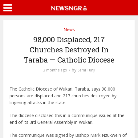
News
98,000 Displaced, 217
Churches Destroyed In
Taraba — Catholic Diocese
by
3 months ago
Sami Tunji
The Catholic Diocese of Wukari, Taraba, says 98,000
persons are displaced and 217 churches destroyed by
lingering attacks in the state.
The diocese disclosed this in a communique issued at the
end of its 3rd General Assembly in Wukari.
The communique was signed by Bishop Mark Nzukwein of