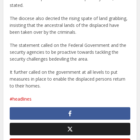
stated.
The diocese also decried the rising spate of land grabbing,
insisting that the ancestral lands of the displaced have
been taken over by the criminals.
The statement called on the Federal Government and the
security agencies to be proactive towards tackling the
security challenges bedeviling the area.
It further called on the government at all levels to put
measures in place to enable the displaced persons return
to their homes.
headlines