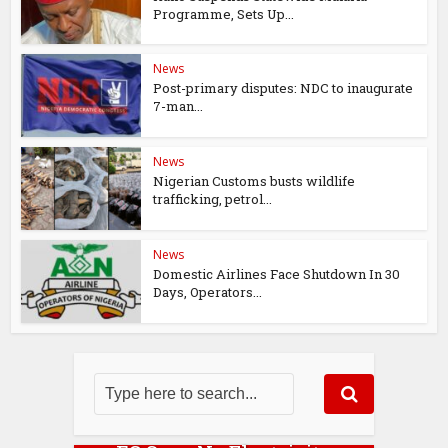
Programme, Sets Up...
News
Post-primary disputes: NDC to inaugurate
7-man...
News
Nigerian Customs busts wildlife
trafficking, petrol...
News
Domestic Airlines Face Shutdown In 30
Days, Operators...