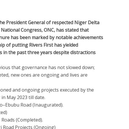
he President General of respected Niger Delta
i National Congress, ONC, has stated that
enure has been marked by notable achievements
ip of putting Rivers First has yielded
n the past three years despite distractions
 obvious that governance has not slowed down;
leted, new ones are ongoing and lives are
oned and ongoing projects executed by the
in May 2023 till date.
teo–Ebubu Road (Inaugurated).
ed)
l Roads (Completed).
ri Road Projects (Ongoing)