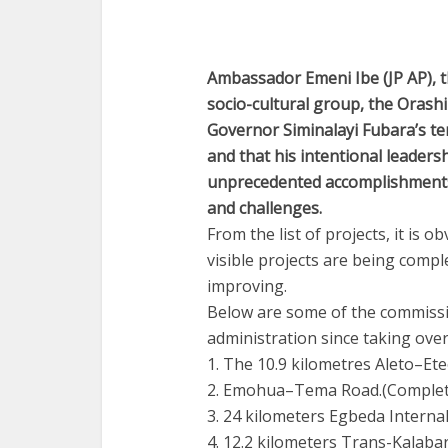
Ambassador Emeni Ibe (JP AP), t
socio-cultural group, the Orash
Governor Siminalayi Fubara’s t
and that his intentional leadersh
unprecedented accomplishments i
and challenges.
From the list of projects, it is
visible projects are being comp
improving.
Below are some of the commissi
administration since taking over 
1. The 10.9 kilometres Aleto–E
2. Emohua–Tema Road.(Complet
3. 24 kilometers Egbeda Interna
4. 12.2 kilometers Trans-Kalaba