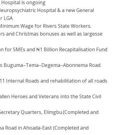
 Hospital is ongoing
Neuropsychiatric Hospital & a new General
or LGA
Minimum Wage for Rivers State Workers.
rs and Christmas bonuses as well as largesse
an for SMEs and ₦1 Billion Recapitalisation Fund
meters Buguma–Tema–Degema–Abonnema Road.
11 Internal Roads and rehabilitation of all roads
llen Heroes and Veterans into the State Civil
Secretary Quarters, Elimgbu.(Completed and
ma Road in Ahoada-East (Completed and