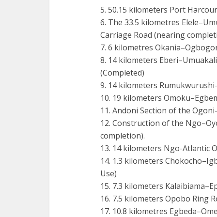
5. 50.15 kilometers Port Harcou
6. The 33.5 kilometres Elele–
Carriage Road (nearing completi
7. 6 kilometres Okania–Ogbogo
8. 14 kilometers Eberi–Umuakali
(Completed)
9. 14 kilometers Rumukwurushi
10. 19 kilometers Omoku–Egbem
11. Andoni Section of the Ogon
12. Construction of the Ngo–Oy
completion).
13. 14 kilometers Ngo-Atlantic 
14. 1.3 kilometers Chokocho–I
Use)
15. 7.3 kilometers Kalaibiama–
16. 7.5 kilometers Opobo Ring 
17. 10.8 kilometres Egbeda–Om