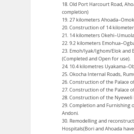
18. Old Port Harcourt Road, Ahoa
completion)
19. 27 kilometers Ahoada–Omok
20. Construction of 14 kilomete
21. 14 kilometers Okehi–Umuol
22. 9.2 kilometers Emohua–Ogba
23. Emoh/Iyak/Ighom/Elok and
(Completed and Open for use).
24. 10.4 kilometres Uyakama–O
25. Okocha Internal Roads, Ru
26. Construction of the Palace 
27. Construction of the Palace 
28. Construction of the Nyeweli
29. Completion and Furnishing 
Andoni.
30. Remodelling and reconstru
Hospitals(Bori and Ahoada have