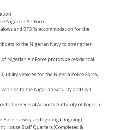
ation
he Nigerian Air Force.
ngalows and BFORs accommodation for the
gunboats to the Nigerian Navy to strengthen
s of Nigerian Air Force prototype residential
 utility vehicles for the Nigeria Police Force,
 vehicles to the Nigerian Security and Civil
uck to the Federal Airports Authority of Nigeria
rce Base runway and lighting (Ongoing)
nt House Staff Quarters.(Completed &