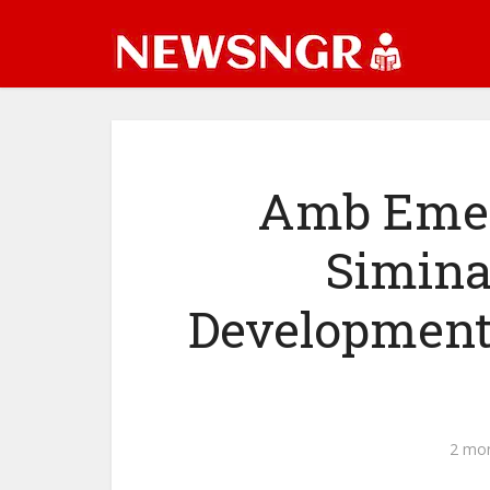
Amb Emeni
Simina
Developmenta
2 mo