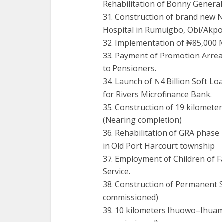
Rehabilitation of Bonny General
31. Construction of brand new 
Hospital in Rumuigbo, Obi/Akp
32. Implementation of ₦85,000 
33. Payment of Promotion Arrea
to Pensioners.
34. Launch of ₦4 Billion Soft Lo
for Rivers Microfinance Bank.
35. Construction of 19 kilo
(Nearing completion)
36. Rehabilitation of GRA phase 
in Old Port Harcourt township
37. Employment of Children of Fa
Service.
38. Construction of Permanent 
commissioned)
39. 10 kilometers Ihuowo–Ihua