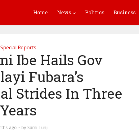
Home
News
Politics
Business
Special Reports
 Ibe Hails Gov
layi Fubara’s
l Strides In Three
Years
nths ago
by
Sami Tunji