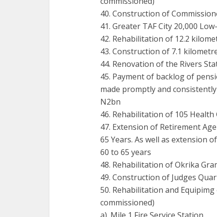
commissioned)
40. Construction of Commission
41. Greater TAF City 20,000 Low
42. Rehabilitation of 12.2 kilom
43. Construction of 7.1 kilomet
44. Renovation of the Rivers St
45. Payment of backlog of pens
made promptly and consistently 
N2bn
46. Rehabilitation of 105 Health
47. Extension of Retirement Age
65 Years. As well as extension o
60 to 65 years
48. Rehabilitation of Okrika G
49. Construction of Judges Qua
50. Rehabilitation and Equipimg o
commissioned)
a). Mile 1 Fire Service Station