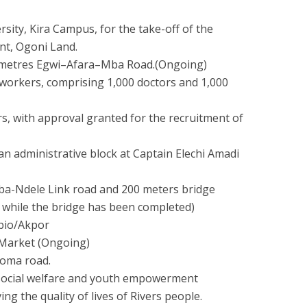
rsity, Kira Campus, for the take-off of the
nt, Ogoni Land.
ilometres Egwi–Afara–Mba Road.(Ongoing)
workers, comprising 1,000 doctors and 1,000
s, with approval granted for the recruitment of
an administrative block at Captain Elechi Amadi
gba-Ndele Link road and 200 meters bridge
 while the bridge has been completed)
bio/Akpor
 Market (Ongoing)
loma road.
al social welfare and youth empowerment
g the quality of lives of Rivers people.