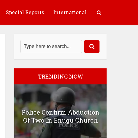
Special Reports
International
TRENDING NOW
Police Confirm Abduction
Of Two In Enugu Church