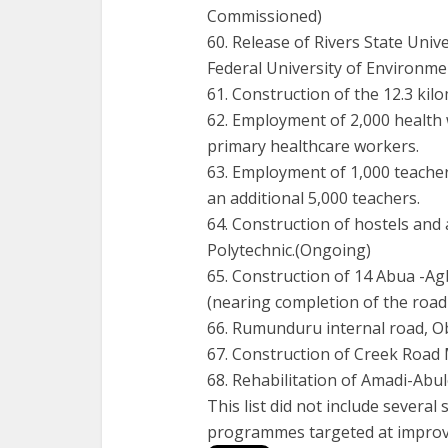
Commissioned)
60. Release of Rivers State Unive
Federal University of Environme
61. Construction of the 12.3 k
62. Employment of 2,000 health 
primary healthcare workers.
63. Employment of 1,000 teacher
an additional 5,000 teachers.
64. Construction of hostels and 
Polytechnic.(Ongoing)
65. Construction of 14 Abua -A
(nearing completion of the road
66. Rumunduru internal road, O
67. Construction of Creek Road
68. Rehabilitation of Amadi-Abu
This list did not include sever
programmes targeted at improvin