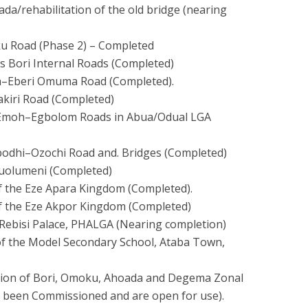
da/rehabilitation of the old bridge (nearing
u Road (Phase 2) – Completed
rs Bori Internal Roads (Completed)
a–Eberi Omuma Road (Completed).
kiri Road (Completed)
 Emoh–Egbolom Roads in Abua/Odual LGA
bodhi–Ozochi Road and. Bridges (Completed)
muolumeni (Completed)
of the Eze Apara Kingdom (Completed).
of the Eze Akpor Kingdom (Completed)
 Rebisi Palace, PHALGA (Nearing completion)
of the Model Secondary School, Ataba Town,
ction of Bori, Omoku, Ahoada and Degema Zonal
 been Commissioned and are open for use).