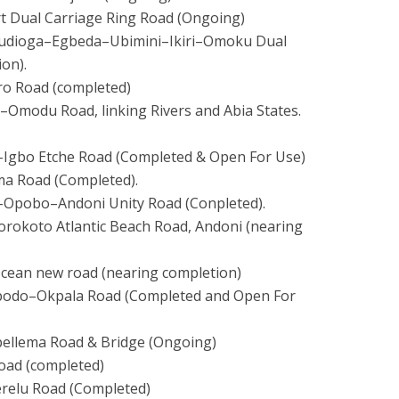
rt Dual Carriage Ring Road (Ongoing)
Umudioga–Egbeda–Ubimini–
Ikiri–Omoku Dual
on).
ro Road (completed)
–Omodu Road, linking Rivers and Abia States.
–Igbo Etche Road (Completed & Open For Use)
a Road (Completed).
i–Opobo–Andoni Unity Road (Conpleted).
orokoto Atlantic Beach Road, Andoni (nearing
Ocean new road (nearing completion)
gbodo–Okpala Road (Completed and Open For
Epellema Road & Bridge (Ongoing)
Road (completed)
erelu Road (Completed)