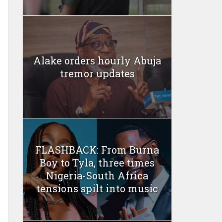
Alake orders hourly Abuja
tremor updates
FLASHBACK: From Burna
Boy to Tyla, three times
Nigeria-South Africa
tensions spilt into music