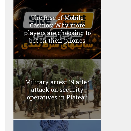
The Rise of Mobile
Casinos: Why more
players are choosing to
bet on their phones
Military arrest 19 after
attack on security
operatives in Plateau