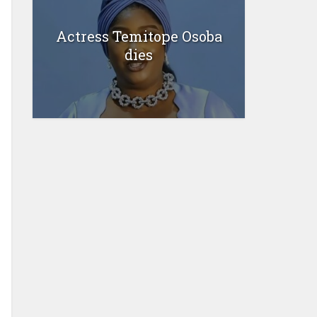
Actress Temitope Osoba
dies