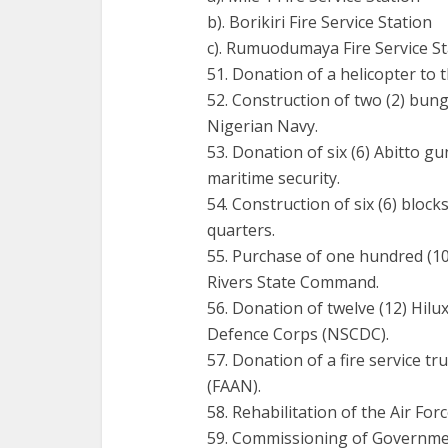
b). Borikiri Fire Service Station
c). Rumuodumaya Fire Service St
51. Donation of a helicopter to t
52. Construction of two (2) bu
Nigerian Navy.
53. Donation of six (6) Abitto 
maritime security.
54. Construction of six (6) block
quarters.
55. Purchase of one hundred (100)
Rivers State Command.
56. Donation of twelve (12) Hilux
Defence Corps (NSCDC).
57. Donation of a fire service tr
(FAAN).
58. Rehabilitation of the Air Fo
59. Commissioning of Governme