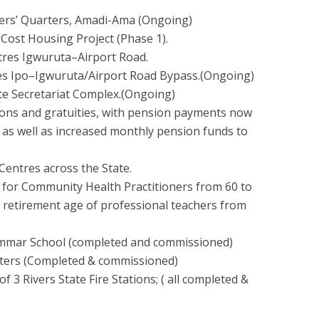
ers’ Quarters, Amadi-Ama (Ongoing)
-Cost Housing Project (Phase 1).
etres Igwuruta–Airport Road.
res Ipo–Igwuruta/Airport Road Bypass.(Ongoing)
ate Secretariat Complex.(Ongoing)
ions and gratuities, with pension payments now
as well as increased monthly pension funds to
 Centres across the State.
 for Community Health Practitioners from 60 to
f retirement age of professional teachers from
rammar School (completed and commissioned)
rters (Completed & commissioned)
f 3 Rivers State Fire Stations; ( all completed &