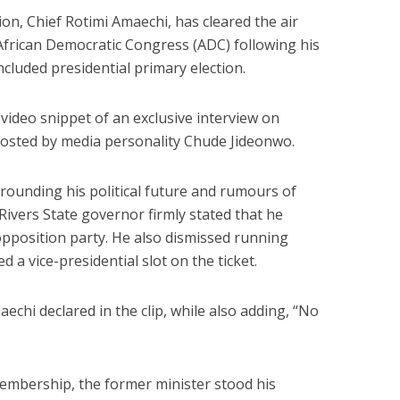
on, Chief Rotimi Amaechi, has cleared the air
 African Democratic Congress (ADC) following his
ncluded presidential primary election.
 video snippet of an exclusive interview on
osted by media personality Chude Jideonwo.
rounding his political future and rumours of
 Rivers State governor firmly stated that he
opposition party. He also dismissed running
 a vice-presidential slot on the ticket.
echi declared in the clip, while also adding, “No
embership, the former minister stood his