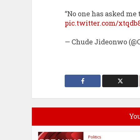
“No one has asked me t
pic.twitter.com/xtqd
— Chude Jideonwo (@C
You
Politics