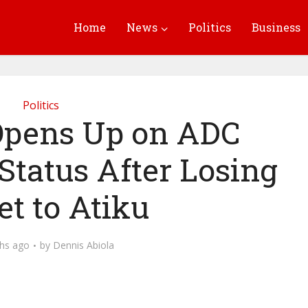
Home
News
Politics
Business
Politics
pens Up on ADC
tatus After Losing
et to Atiku
hs ago
by
Dennis Abiola