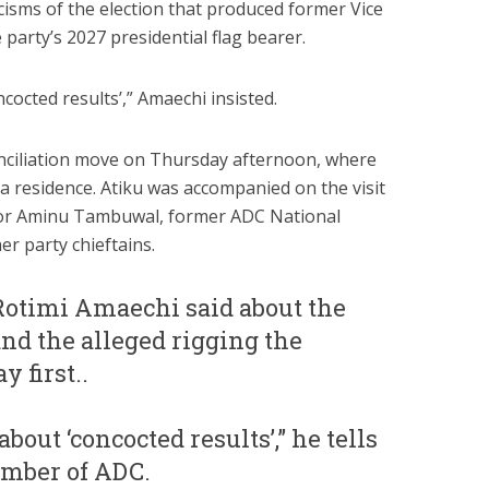
ticisms of the election that produced former Vice
party’s 2027 presidential flag bearer.
ncocted results’,” Amaechi insisted.
conciliation move on Thursday afternoon, where
ja residence. Atiku was accompanied on the visit
or Aminu Tambuwal, former ADC National
r party chieftains.
Rotimi Amaechi said about the
nd the alleged rigging the
y first..
about ‘concocted results’,” he tells
member of ADC.