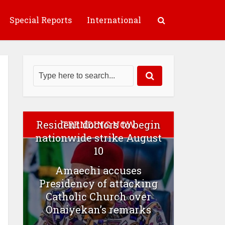
Special Reports
International
Resident doctors to begin
TRENDING NOW
nationwide strike August
10
Amaechi accuses
Presidency of attacking
Catholic Church over
Onaiyekan’s remarks