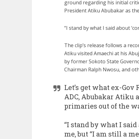
ground regarding his initial cri
President Atiku Abubakar as the 
“I stand by what I said about ‘co
The clip’s release follows a re
Atiku visited Amaechi at his Abu
by former Sokoto State Govern
Chairman Ralph Nwosu, and othe
Let’s get what ex-Gov 
ADC, Abubakar Atiku a
primaries out of the wa
“I stand by what I said 
me, but “I am still a 