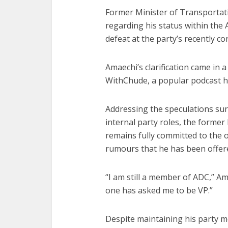
Former Minister of Transportati
regarding his status within the
defeat at the party’s recently co
Amaechi’s clarification came in a
WithChude, a popular podcast h
Addressing the speculations sur
internal party roles, the former
remains fully committed to the 
rumours that he has been offered
“I am still a member of ADC,” Ama
one has asked me to be VP.”
Despite maintaining his party m