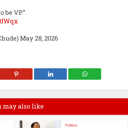
o be VP.”
b8fWqx
hude) May 28, 2026
 may also like
Politics