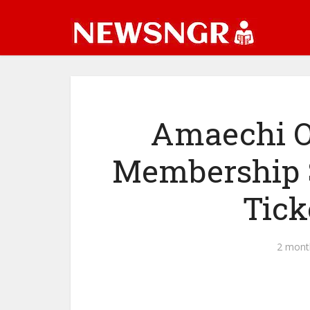
Amaechi O
Membership S
Tick
2 mont