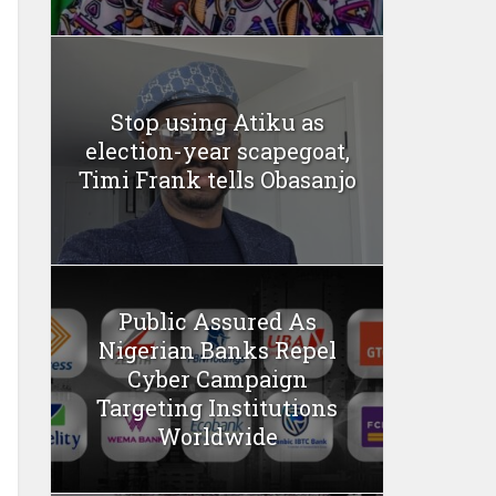
Stop using Atiku as
election-year scapegoat,
Timi Frank tells Obasanjo
Public Assured As
Nigerian Banks Repel
Cyber Campaign
Targeting Institutions
Worldwide