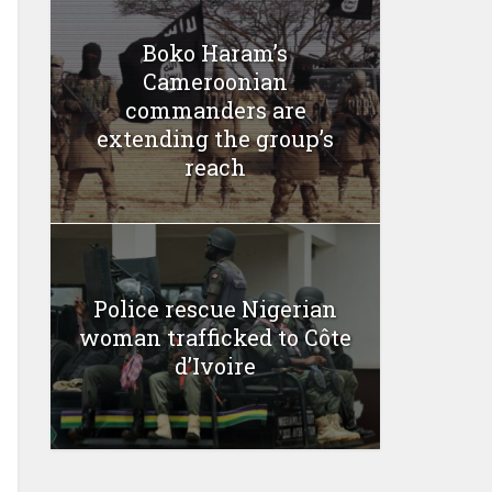
Boko Haram’s
Cameroonian
commanders are
extending the group’s
reach
Police rescue Nigerian
woman trafficked to Côte
d’Ivoire